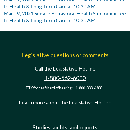
to Health & Long Term Care at 10:30 AM
Mar 19, 2021 Senate Behavioral Health Subcommittee
to Health & Long Term Care at 10:30 AM
Legislative questions or comments
Call the Legislative Hotline
1-800-562-6000
TTY for deaf/hard of hearing:
1-800-833-6388
Learn more about the Legislative Hotline
Studies, audits, and reports