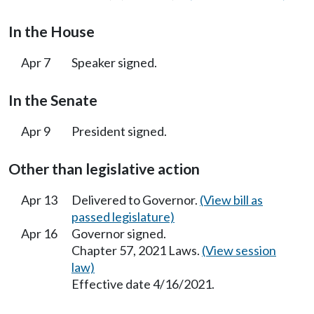
In the House
Apr 7
Speaker signed.
In the Senate
Apr 9
President signed.
Other than legislative action
Apr 13
Delivered to Governor.
(View bill as
passed legislature)
Apr 16
Governor signed.
Chapter 57, 2021 Laws.
(View session
law)
Effective date 4/16/2021.