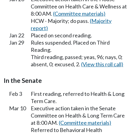
Committee on Health Care & Wellness at
8:00 AM.
(Committee materials)
HCW - Majority; do pass.
(Majority
report)
Jan 22
Placed on second reading.
Jan 29
Rules suspended. Placed on Third
Reading.
Third reading, passed; yeas, 96; nays, 0;
absent, 0; excused, 2.
(View this roll call)
In the Senate
Feb 3
First reading, referred to Health & Long
Term Care.
Mar 10
Executive action taken in the Senate
Committee on Health & Long Term Care
at 8:00 AM.
(Committee materials)
Referred to Behavioral Health