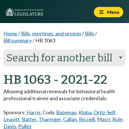
Menu
Home
/
Bills, meetings, and session
/
Bills
/
Bill summary
/
HB 1063
Search for another bill
⮟
HB 1063 - 2021-22
Allowing additional renewals for behavioral health
professional trainee and associate credentials.
Sponsors:
Harris
,
Cody
,
Bateman
,
Kloba
,
Ortiz-Self
,
Leavitt
,
Slatter
,
Tharinger
,
Callan
,
Riccelli
,
Macri
,
Rule
,
Davis
,
Pollet