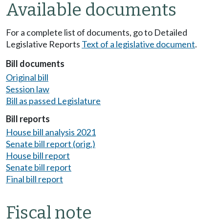
Available documents
For a complete list of documents, go to Detailed
Legislative Reports
Text of a legislative document
.
Bill documents
Original bill
Session law
Bill as passed Legislature
Bill reports
House bill analysis 2021
Senate bill report (orig.)
House bill report
Senate bill report
Final bill report
Fiscal note