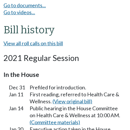
Go to documents...
Go to videos...
Bill history
View all roll calls on this bill
2021 Regular Session
In the House
Dec 31
Prefiled for introduction.
Jan 11
First reading, referred to Health Care &
Wellness.
(View original bill)
Jan 14
Public hearing in the House Committee
on Health Care & Wellness at 10:00 AM.
(Committee materials)
Jan 20
Executive action taken in the House