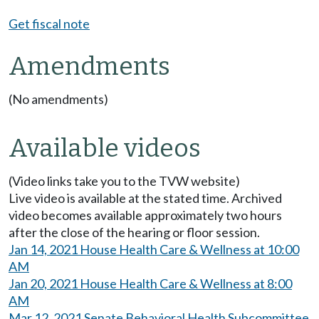
Get fiscal note
Amendments
(No amendments)
Available videos
(Video links take you to the TVW website)
Live video is available at the stated time. Archived
video becomes available approximately two hours
after the close of the hearing or floor session.
Jan 14, 2021 House Health Care & Wellness at 10:00
AM
Jan 20, 2021 House Health Care & Wellness at 8:00
AM
Mar 12, 2021 Senate Behavioral Health Subcommittee