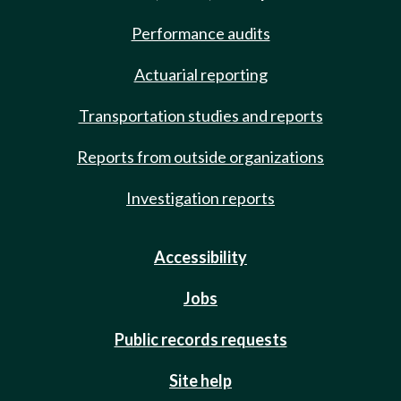
Performance audits
Actuarial reporting
Transportation studies and reports
Reports from outside organizations
Investigation reports
Accessibility
Jobs
Public records requests
Site help