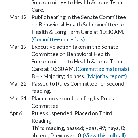
Subcommittee to Health & Long Term
Care.
Mar 12
Public hearing in the Senate Committee
on Behavioral Health Subcommittee to
Health & Long Term Care at 10:30 AM.
(Committee materials)
Mar 19
Executive action taken in the Senate
Committee on Behavioral Health
Subcommittee to Health & Long Term
Care at 10:30 AM.
(Committee materials)
BH - Majority; do pass.
(Majority report)
Mar 22
Passed to Rules Committee for second
reading.
Mar 31
Placed on second reading by Rules
Committee.
Apr 6
Rules suspended. Placed on Third
Reading.
Third reading, passed; yeas, 49; nays, 0;
absent, 0; excused, 0.
(View this roll call)