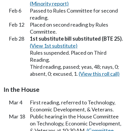
(Minority report)
Feb 6
Passed to Rules Committee for second
reading.
Feb 12
Placed on second reading by Rules
Committee.
Feb 28
1st substitute bill substituted (BTE 25).
(View 1st substitute)
Rules suspended. Placed on Third
Reading.
Third reading, passed; yeas, 48; nays, 0;
absent, 0; excused, 1.
(View this roll call)
In the House
Mar 4
First reading, referred to Technology,
Economic Development, & Veterans.
Mar 18
Public hearing in the House Committee
on Technology, Economic Development,
& Veterans at 10:30 AM.
(Committee