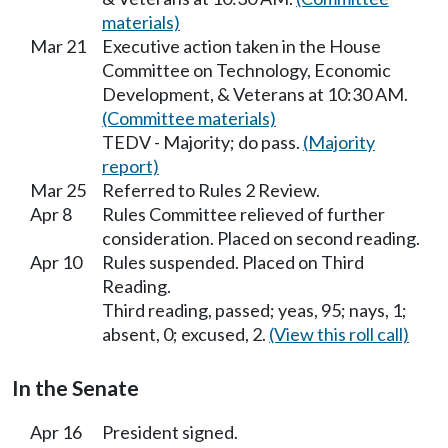
materials)
Mar 21
Executive action taken in the House
Committee on Technology, Economic
Development, & Veterans at 10:30 AM.
(Committee materials)
TEDV - Majority; do pass.
(Majority
report)
Mar 25
Referred to Rules 2 Review.
Apr 8
Rules Committee relieved of further
consideration. Placed on second reading.
Apr 10
Rules suspended. Placed on Third
Reading.
Third reading, passed; yeas, 95; nays, 1;
absent, 0; excused, 2.
(View this roll call)
In the Senate
Apr 16
President signed.