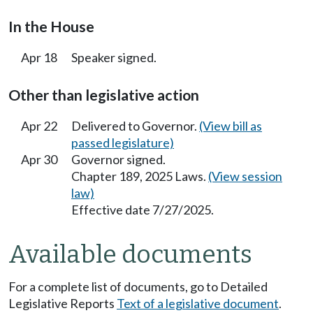
In the House
Apr 18
Speaker signed.
Other than legislative action
Apr 22
Delivered to Governor.
(View bill as
passed legislature)
Apr 30
Governor signed.
Chapter 189, 2025 Laws.
(View session
law)
Effective date 7/27/2025.
Available documents
For a complete list of documents, go to Detailed
Legislative Reports
Text of a legislative document
.