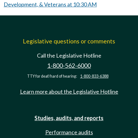
Development, & Veterans at 10:30 AM
Legislative questions or comments
Call the Legislative Hotline
1-800-562-6000
TTY for deaf/hard of hearing:
1-800-833-6388
Learn more about the Legislative Hotline
Studies, audits, and reports
Performance audits