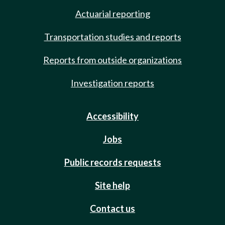
Actuarial reporting
Transportation studies and reports
Reports from outside organizations
Investigation reports
Accessibility
Jobs
Public records requests
Site help
Contact us