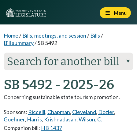
Menu
Home
/
Bills, meetings, and session
/
Bills
/
Bill summary
/
SB 5492
Search for another bill
⮟
SB 5492 - 2025-26
Concerning sustainable state tourism promotion.
Sponsors:
Riccelli
,
Chapman
,
Cleveland
,
Dozier
,
Goehner
,
Harris
,
Krishnadasan
,
Wilson, C.
Companion bill:
HB 1437