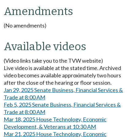
Amendments
(No amendments)
Available videos
(Video links take you to the TVW website)
Live video is available at the stated time. Archived
video becomes available approximately two hours
after the close of the hearing or floor session.
Jan 29, 2025 Senate Business, Financial Services &
Trade at 8:00 AM
Feb 5, 2025 Senate Business, Financial Services &
Trade at 8:00 AM
Mar 18, 2025 House Technology, Economic
Development, & Veterans at 10:30 AM
Mar 21, 2025 House Technology, Economic