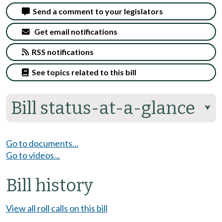
Send a comment to your legislators
Get email notifications
RSS notifications
See topics related to this bill
Bill status-at-a-glance
⮟
Go to documents...
Go to videos...
Bill history
View all roll calls on this bill