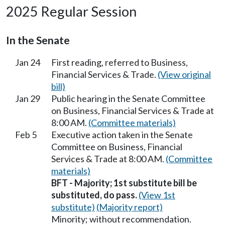
2025 Regular Session
In the Senate
Jan 24
First reading, referred to Business,
Financial Services & Trade.
(View original
bill)
Jan 29
Public hearing in the Senate Committee
on Business, Financial Services & Trade at
8:00 AM.
(Committee materials)
Feb 5
Executive action taken in the Senate
Committee on Business, Financial
Services & Trade at 8:00 AM.
(Committee
materials)
BFT - Majority; 1st substitute bill be
substituted, do pass.
(View 1st
substitute)
(Majority report)
Minority; without recommendation.