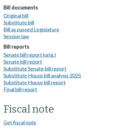
Bill documents
Original bill
Substitute bill
Bill as passed Legislature
Session law
Bill reports
Senate bill report (orig.)
Senate bill report
Substitute Senate bill report
Substitute House bill analysis 2025
Substitute House bill report
Final bill report
Fiscal note
Get fiscal note