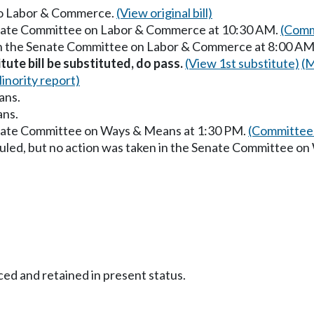
 to Labor & Commerce.
(View original bill)
Senate Committee on Labor & Commerce at 10:30 AM.
(Comm
 in the Senate Committee on Labor & Commerce at 8:00 AM
itute bill be substituted, do pass.
(View 1st substitute)
(M
inority report)
ans.
ans.
enate Committee on Ways & Means at 1:30 PM.
(Committee 
uled, but no action was taken in the Senate Committee o
ced and retained in present status.