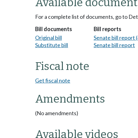
Available document
For a complete list of documents, go to De
Bill documents
Bill reports
Original bill
Senate bill report (
Substitute bill
Senate bill report
Fiscal note
Get fiscal note
Amendments
(No amendments)
Available videos