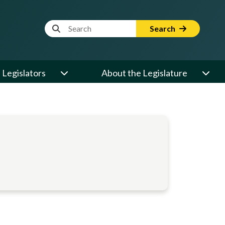
Website Search Term
Search
Legislators
About the Legislature