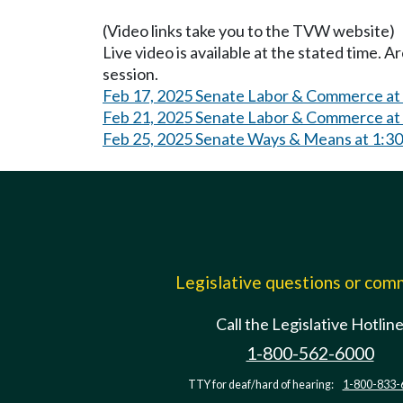
(Video links take you to the TVW website)
Live video is available at the stated time. 
session.
Feb 17, 2025 Senate Labor & Commerce at
Feb 21, 2025 Senate Labor & Commerce at
Feb 25, 2025 Senate Ways & Means at 1:3
Legislative questions or co
Call the Legislative Hotlin
1-800-562-6000
TTY for deaf/hard of hearing:
1-800-833-