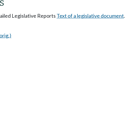
s
tailed Legislative Reports
Text of a legislative document
.
orig.)