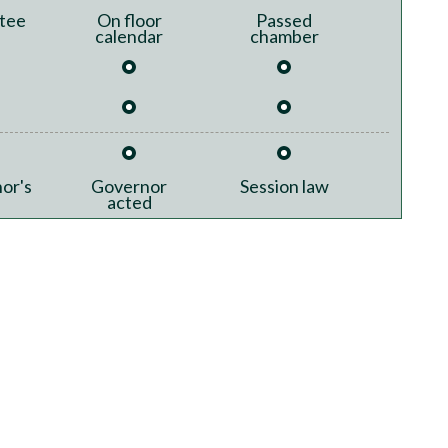
tee
On floor
Passed
calendar
chamber
or's
Governor
Session law
acted