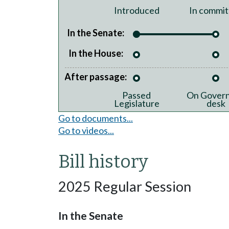
Introduced
In commit
In the Senate:
In the House:
After passage:
Passed
On Govern
Legislature
desk
Go to documents...
Go to videos...
Bill history
2025 Regular Session
In the Senate