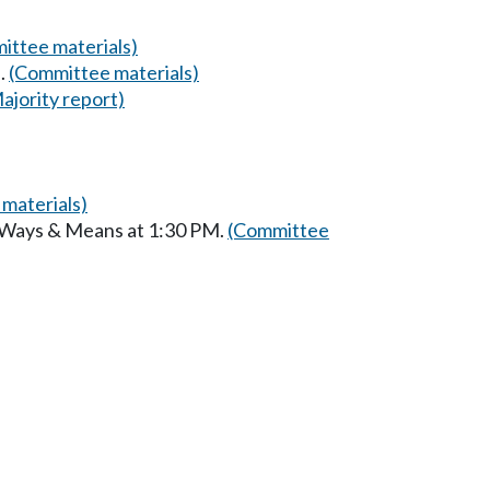
ittee materials)
.
(Committee materials)
ajority report)
materials)
n Ways & Means at 1:30 PM.
(Committee