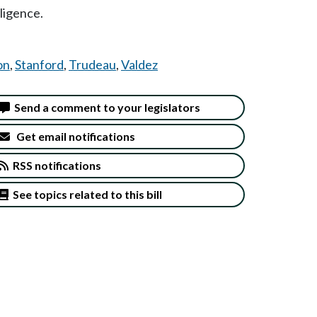
lligence.
on
,
Stanford
,
Trudeau
,
Valdez
Send a comment to your legislators
Get email notifications
RSS notifications
See topics related to this bill