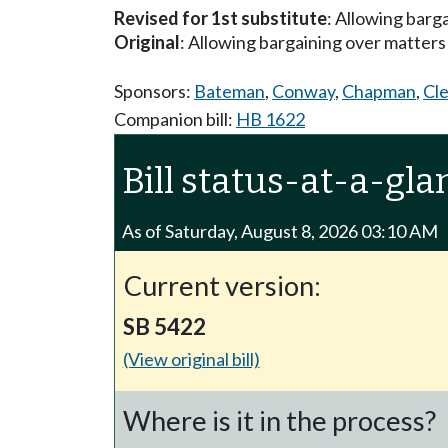
Revised for 1st substitute
: Allowing barga
Original
: Allowing bargaining over matters r
Sponsors:
Bateman
,
Conway
,
Chapman
,
Cl
Companion bill:
HB 1622
Bill status-at-a-gla
As of Saturday, August 8, 2026 03:10 AM
Current version:
SB 5422
(View original bill)
Where is it in the process?