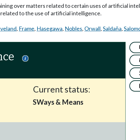
ining over matters related to certain uses of artificial inte
elated to the use of artificial intelligence.
eveland
,
Frame
,
Hasegawa
,
Nobles
,
Orwall
,
Saldaña
,
Salom
nce
Current status:
SWays & Means