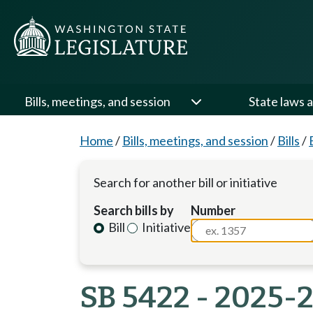
Bills, meetings, and session
State laws a
Home
/
Bills, meetings, and session
/
Bills
/
Search for another bill or initiative
Search bills by
Number
Bill
Initiative
SB 5422 - 2025-