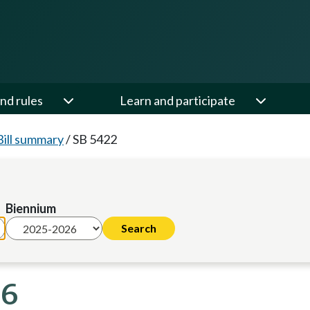
nd rules
Learn and participate
Bill summary
/
SB 5422
Biennium
26