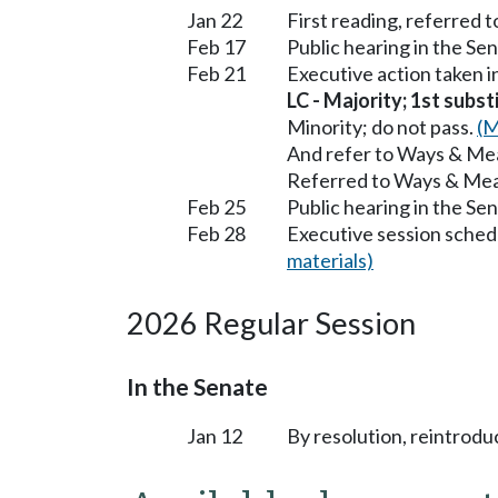
Jan 22
First reading, referred
Feb 17
Public hearing in the 
Feb 21
Executive action taken
LC - Majority; 1st subst
Minority; do not pass.
(M
And refer to Ways & Me
Referred to Ways & Me
Feb 25
Public hearing in the S
Feb 28
Executive session sched
materials)
2026 Regular Session
In the Senate
Jan 12
By resolution, reintrodu