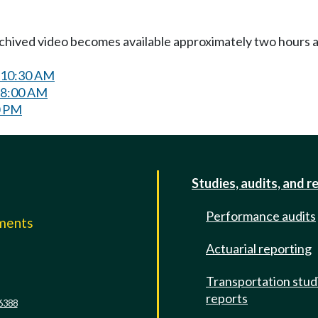
Archived video becomes available approximately two hours af
 10:30 AM
 8:00 AM
0 PM
Studies, audits, and r
Performance audits
mments
Actuarial reporting
e
Transportation stud
reports
6388