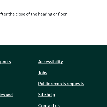
ter the close of the hearing or floor
eports
Accessibility
Jobs
Public records requests
ies and
Site help
Contact us