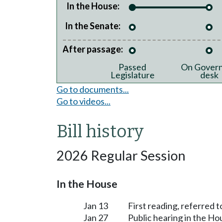
In the House:
In the Senate:
After passage:
Passed
On Govern
Legislature
desk
Go to documents...
Go to videos...
Bill history
2026 Regular Session
In the House
Jan 13
First reading, referred
Jan 27
Public hearing in the 