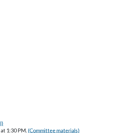
l)
 at 1:30 PM.
(Committee materials)