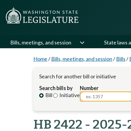
Bills, meetings, and session
State laws a
Home
/
Bills, meetings, and session
/
Bills
/
Search for another bill or initiative
Search bills by
Number
Bill
Initiative
HB 2422 - 2025-