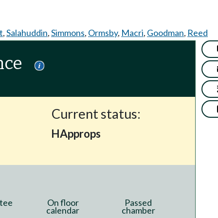
t
,
Salahuddin
,
Simmons
,
Ormsby
,
Macri
,
Goodman
,
Reed
nce
Current status:
HApprops
tee
On floor
Passed
calendar
chamber