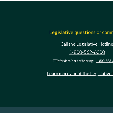
Legislative questions or co
Call the Legislative Hotlin
1-800-562-6000
TTY for deaf/hard of hearing:
1-800-833-
Learn more about the Legislative