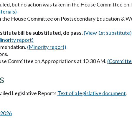
uled, but no action was taken in the House Committee o
erials)
 in the House Committee on Postsecondary Education & W
titute bill be substituted, do pass.
(View 1st substitute)
inority report)
mmendation.
(Minority report)
ons.
ouse Committee on Appropriations at 10:30 AM.
(Committee
s
tailed Legislative Reports
Text of a legislative document
.
s 2026