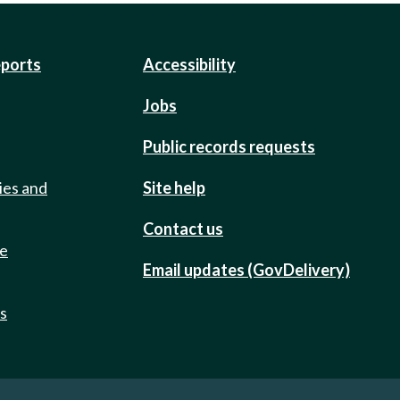
eports
Accessibility
Jobs
Public records requests
ies and
Site help
Contact us
de
Email updates (GovDelivery)
ts