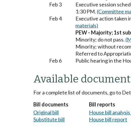
Feb 3
Executive session sched
1:30 PM.
(Committee mat
Feb 4
Executive action taken
materials)
PEW - Majority; 1st subs
Minority; do not pass.
(M
Minority; without reco
Referred to Appropriati
Feb 6
Public hearing in the H
Available document
For a complete list of documents, go to De
Bill documents
Bill reports
Original bill
House bill analysi
Substitute bill
House bill report