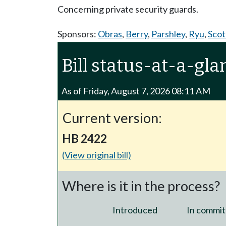
Concerning private security guards.
Sponsors:
Obras
,
Berry
,
Parshley
,
Ryu
,
Scot
Bill status-at-a-gla
As of Friday, August 7, 2026 08:11 AM
Current version:
HB 2422
(View original bill)
Where is it in the process?
Introduced
In commit