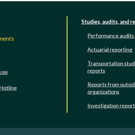
Studies, audits, and r
Performance audits
mments
Actuarial reporting
e
Transportation stud
reports
6388
Reports from outsi
 Hotline
organizations
Investigation repor