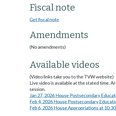
Fiscal note
Get fiscal note
Amendments
(No amendments)
Available videos
(Video links take you to the TVW website)
Live video is available at the stated time. 
session.
Jan 27, 2026 House Postsecondary Educat
Feb 4, 2026 House Postsecondary Educati
Feb 6, 2026 House Appropriations at 10:3