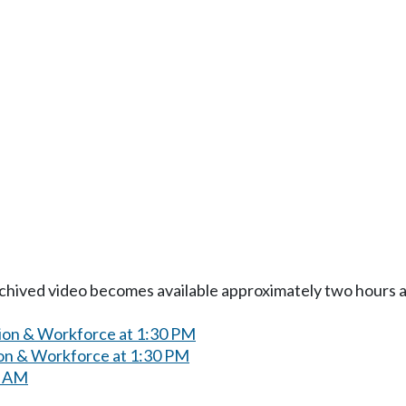
Archived video becomes available approximately two hours af
ion & Workforce at 1:30 PM
on & Workforce at 1:30 PM
0 AM