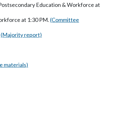
n Postsecondary Education & Workforce at
orkforce at 1:30 PM.
(Committee
(Majority report)
 materials)