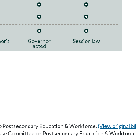
or's
Governor
Session law
acted
 to Postsecondary Education & Workforce.
(View original bil
House Committee on Postsecondary Education & Workforce