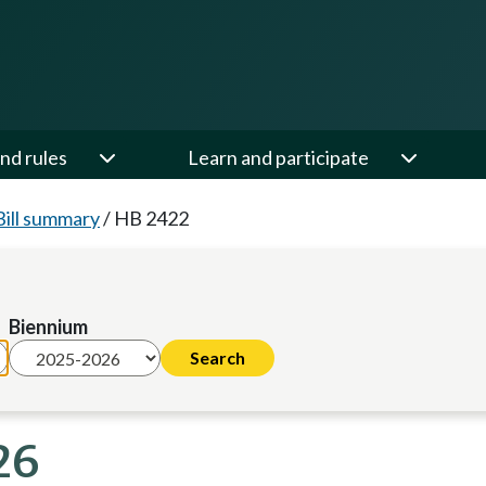
nd rules
Learn and participate
Bill summary
/
HB 2422
Biennium
26