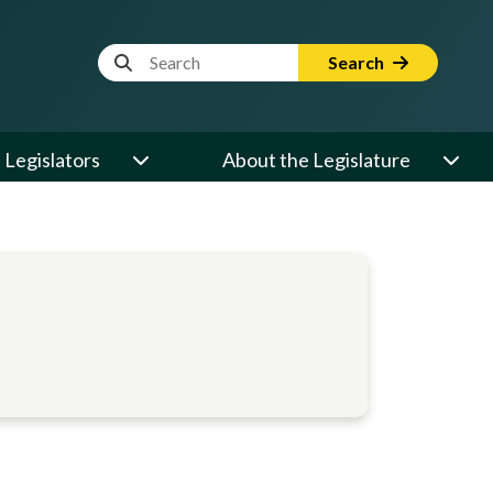
Website Search Term
Search
Legislators
About the Legislature