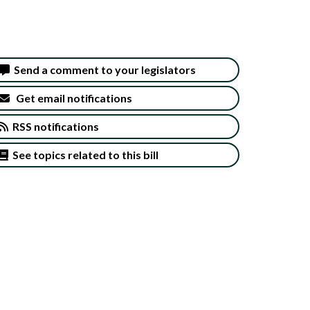
Send a comment to your legislators
Get email notifications
RSS notifications
See topics related to this bill