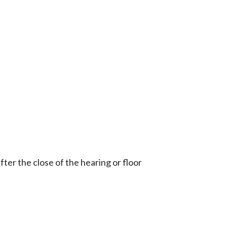
ter the close of the hearing or floor