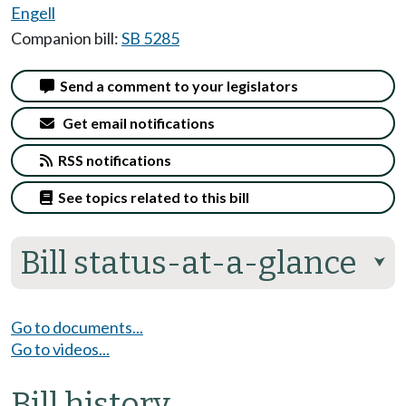
Engell
Companion bill:
SB 5285
Send a comment to your legislators
Get email notifications
RSS notifications
See topics related to this bill
Bill status-at-a-glance
⮟
Go to documents...
Go to videos...
Bill history