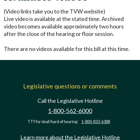
(Video links take you to the TVW website)
Live video is available at the stated time. Archived
video becomes available approximately two hours
after the close of the hearing or floor session.
There are no videos available for this bill at this time.
Legislative questions or comments
Call the Legislative Hotline
1-800-562-6000
TTY for deaf/hard of hearing:
1-800-833-6388
Learn more about the Legislative Hotline