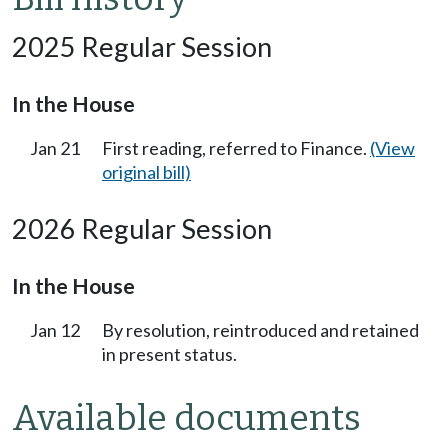
2025 Regular Session
In the House
Jan 21
First reading, referred to Finance.
(View
original bill)
2026 Regular Session
In the House
Jan 12
By resolution, reintroduced and retained
in present status.
Available documents