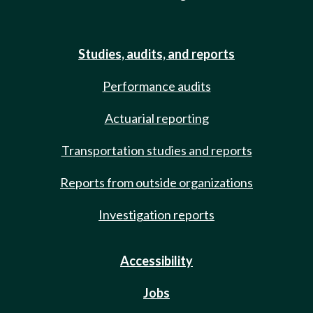
Studies, audits, and reports
Performance audits
Actuarial reporting
Transportation studies and reports
Reports from outside organizations
Investigation reports
Accessibility
Jobs