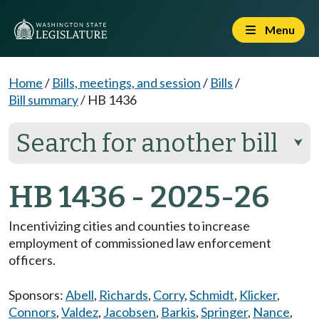
Menu
Home
/
Bills, meetings, and session
/
Bills
/
Bill summary
/
HB 1436
Search for another bill
⮟
HB 1436 - 2025-26
Incentivizing cities and counties to increase
employment of commissioned law enforcement
officers.
Sponsors:
Abell
,
Richards
,
Corry
,
Schmidt
,
Klicker
,
Connors
,
Valdez
,
Jacobsen
,
Barkis
,
Springer
,
Nance
,