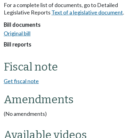
For a complete list of documents, go to Detailed
Legislative Reports
Text of a legislative document
.
Bill documents
Original bill
Bill reports
Fiscal note
Get fiscal note
Amendments
(No amendments)
Available videos