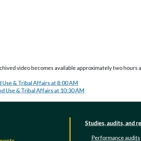
Archived video becomes available approximately two hours af
 Use & Tribal Affairs at 8:00 AM
d Use & Tribal Affairs at 10:30 AM
Studies, audits, and r
Performance audits
mments