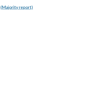
(Majority report)