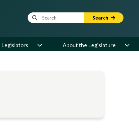
Website Search Term
Search
Legislators
About the Legislature