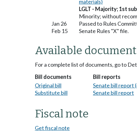
materials)
LGLT - Majority; 1st sub
Minority; without reco
Jan 26
Passed to Rules Committ
Feb 15
Senate Rules "X" file.
Available document
For a complete list of documents, go to De
Bill documents
Bill reports
Original bill
Senate bill report (
Substitute bill
Senate bill report
Fiscal note
Get fiscal note