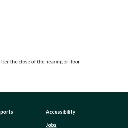
ter the close of the hearing or floor
eports
Accessibility
Jobs