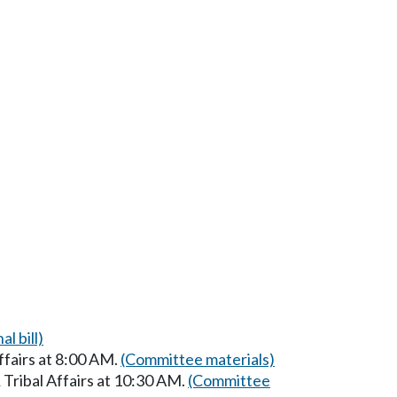
al bill)
ffairs at 8:00 AM.
(Committee materials)
Tribal Affairs at 10:30 AM.
(Committee