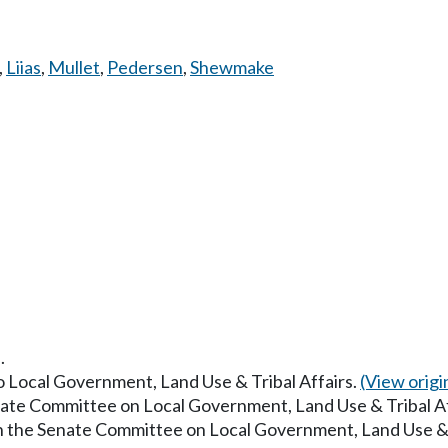
,
Liias
,
Mullet
,
Pedersen
,
Shewmake
.
to Local Government, Land Use & Tribal Affairs.
(View origin
enate Committee on Local Government, Land Use & Tribal A
in the Senate Committee on Local Government, Land Use & 