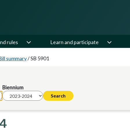
nd rules
Learn and participate
Bill summary
/
SB 5901
Biennium
24