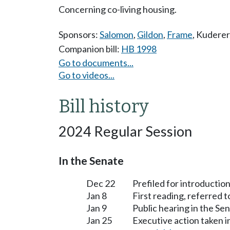
Concerning co-living housing.
Sponsors:
Salomon
,
Gildon
,
Frame
,
Kuderer
Companion bill:
HB 1998
Go to documents...
Go to videos...
Bill history
2024 Regular Session
In the Senate
Dec 22
Prefiled for introduction
Jan 8
First reading, referred 
Jan 9
Public hearing in the S
Jan 25
Executive action taken 