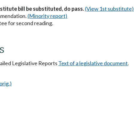
stitute bill be substituted, do pass.
(View 1st substitute)
mmendation.
(Minority report)
ee for second reading.
s
tailed Legislative Reports
Text of a legislative document
.
orig.)