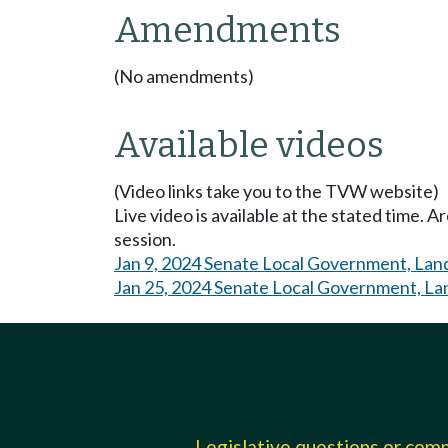
Amendments
(No amendments)
Available videos
(Video links take you to the TVW website)
Live video is available at the stated time. 
session.
Jan 9, 2024 Senate Local Government, Land
Jan 25, 2024 Senate Local Government, Lan
Legislative questions or co