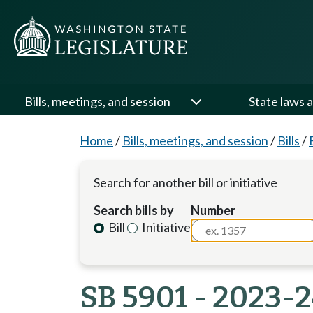
Bills, meetings, and session
State laws a
Home
/
Bills, meetings, and session
/
Bills
/
Search for another bill or initiative
Search bills by
Number
Bill
Initiative
SB 5901 - 2023-