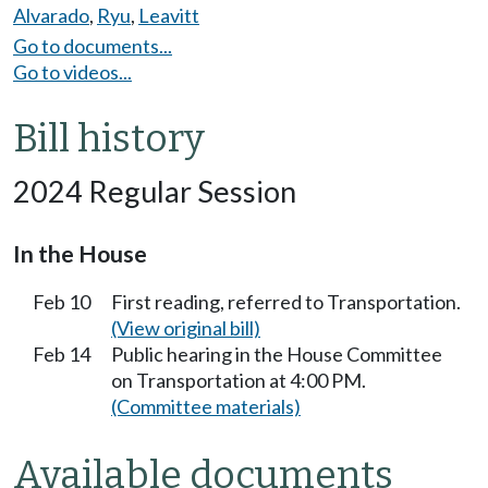
Alvarado
,
Ryu
,
Leavitt
Go to documents...
Go to videos...
Bill history
2024 Regular Session
In the House
Feb 10
First reading, referred to Transportation.
(View original bill)
Feb 14
Public hearing in the House Committee
on Transportation at 4:00 PM.
(Committee materials)
Available documents