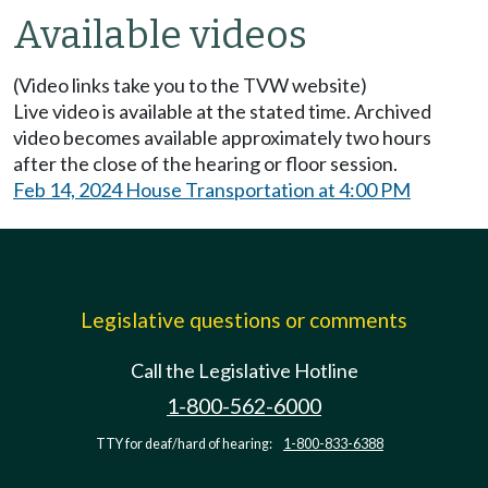
Available videos
(Video links take you to the TVW website)
Live video is available at the stated time. Archived
video becomes available approximately two hours
after the close of the hearing or floor session.
Feb 14, 2024 House Transportation at 4:00 PM
Legislative questions or comments
Call the Legislative Hotline
1-800-562-6000
TTY for deaf/hard of hearing:
1-800-833-6388