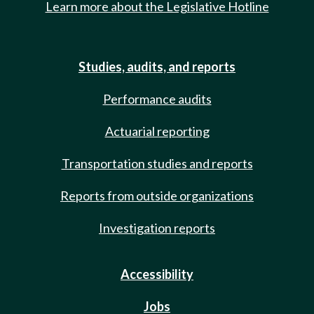
Learn more about the Legislative Hotline
Studies, audits, and reports
Performance audits
Actuarial reporting
Transportation studies and reports
Reports from outside organizations
Investigation reports
Accessibility
Jobs