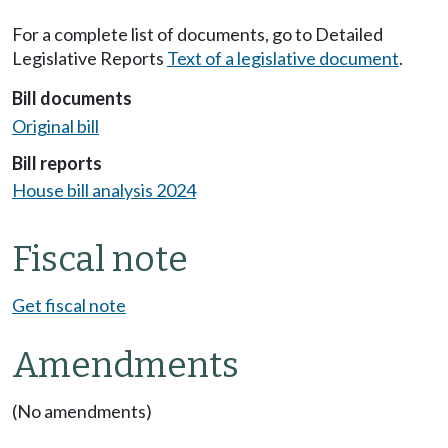
For a complete list of documents, go to Detailed
Legislative Reports
Text of a legislative document
.
Bill documents
Original bill
Bill reports
House bill analysis 2024
Fiscal note
Get fiscal note
Amendments
(No amendments)