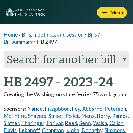
Menu
Home
/
Bills, meetings, and session
/
Bills
/
Bill summary
/
HB 2497
Search for another bill
⮟
HB 2497 - 2023-24
Creating the Washington state ferries 75 work group.
Sponsors:
Nance
,
Fitzgibbon
,
Fey
,
Abbarno
,
Peterson
,
McEntire
,
Shavers
,
Street
,
Pollet
,
Mena
,
Berry
,
Ramos
,
Slatter
,
Tharinger
,
Farivar
,
Reed
,
Senn
,
Walsh
,
Callan
,
Davis
,
Lekanoff
,
Chapman
,
Kloba
,
Donaghy
,
Simmons
,