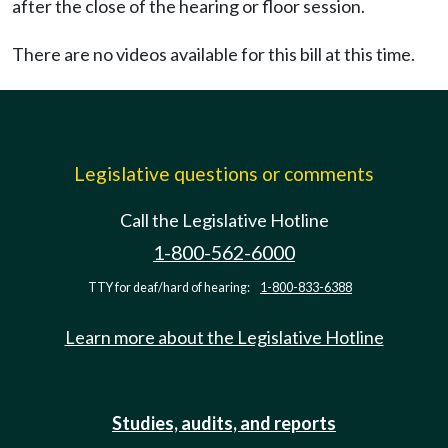
after the close of the hearing or floor session.
There are no videos available for this bill at this time.
Legislative questions or comments
Call the Legislative Hotline
1-800-562-6000
TTY for deaf/hard of hearing:
1-800-833-6388
Learn more about the Legislative Hotline
Studies, audits, and reports