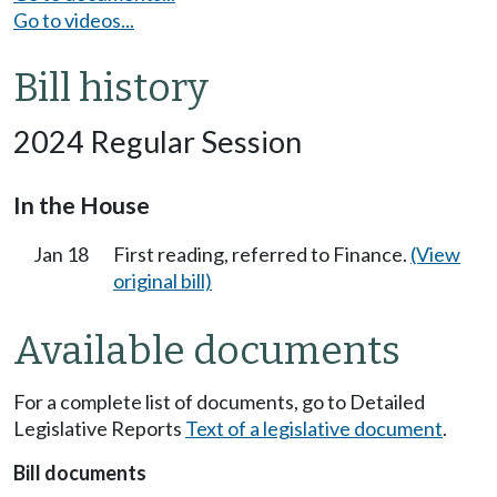
Go to videos...
Bill history
2024 Regular Session
In the House
Jan 18
First reading, referred to Finance.
(View
original bill)
Available documents
For a complete list of documents, go to Detailed
Legislative Reports
Text of a legislative document
.
Bill documents