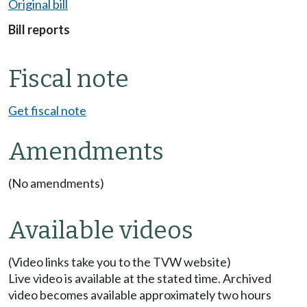
Original bill
Bill reports
Fiscal note
Get fiscal note
Amendments
(No amendments)
Available videos
(Video links take you to the TVW website)
Live video is available at the stated time. Archived
video becomes available approximately two hours