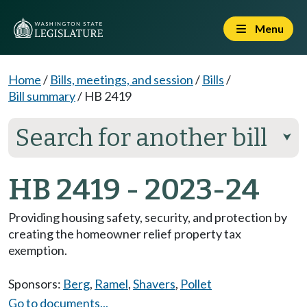
Menu
Home
/
Bills, meetings, and session
/
Bills
/
Bill summary
/
HB 2419
Search for another bill
⮟
HB 2419 - 2023-24
Providing housing safety, security, and protection by
creating the homeowner relief property tax
exemption.
Sponsors:
Berg
,
Ramel
,
Shavers
,
Pollet
Go to documents...