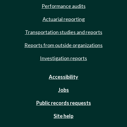
Performance audits
Actuarial reporting
Transportation studies and reports
Reports from outside organizations
Investigation reports
Accessibility
Jobs
Public records requests
Site help