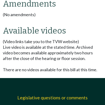
Amendments
(No amendments)
Available videos
(Video links take you to the TVW website)
Live video is available at the stated time. Archived
video becomes available approximately two hours
after the close of the hearing or floor session.
There are no videos available for this bill at this time.
Legislative questions or comments