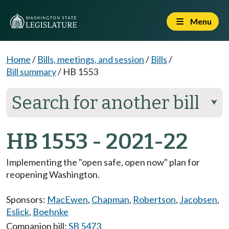
Menu
Home
/
Bills, meetings, and session
/
Bills
/
Bill summary
/
HB 1553
Search for another bill
⮟
HB 1553 - 2021-22
Implementing the "open safe, open now" plan for
reopening Washington.
Sponsors:
MacEwen
,
Chapman
,
Robertson
,
Jacobsen
,
Eslick
,
Boehnke
Companion bill:
SB 5473