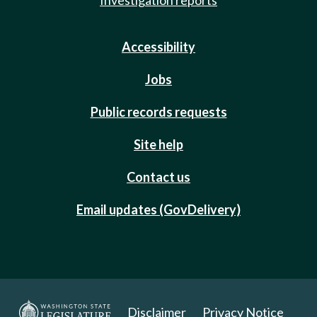
Accessibility
Jobs
Public records requests
Site help
Contact us
Email updates (GovDelivery)
Disclaimer
Privacy Notice