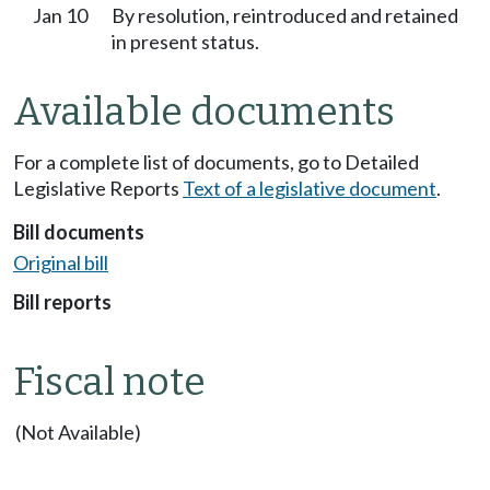
Jan 10
By resolution, reintroduced and retained
in present status.
Available documents
For a complete list of documents, go to Detailed
Legislative Reports
Text of a legislative document
.
Bill documents
Original bill
Bill reports
Fiscal note
(Not Available)