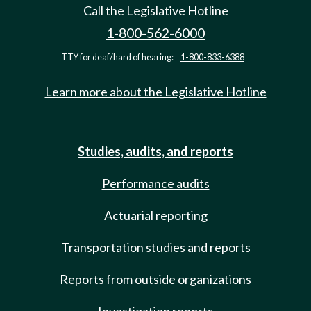
Call the Legislative Hotline
1-800-562-6000
TTY for deaf/hard of hearing:
1-800-833-6388
Learn more about the Legislative Hotline
Studies, audits, and reports
Performance audits
Actuarial reporting
Transportation studies and reports
Reports from outside organizations
Investigation reports