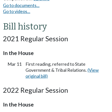
Go to documents...
Go to videos...
Bill history
2021 Regular Session
In the House
Mar 11
First reading, referred to State
Government & Tribal Relations.
(View
original bill)
2022 Regular Session
In the House