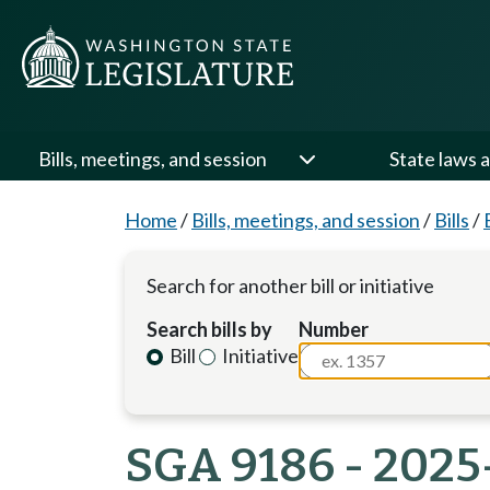
Bills, meetings, and session
State laws a
Home
/
Bills, meetings, and session
/
Bills
/
Search for another bill or initiative
Search bills by
Number
Bill
Initiative
SGA 9186 - 2025