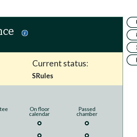
nce
Current status:
SRules
tee
On floor
Passed
calendar
chamber