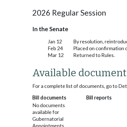
2026 Regular Session
In the Senate
Jan 12
By resolution, reintrodu
Feb 24
Placed on confirmation 
Mar 12
Returned to Rules.
Available document
For a complete list of documents, go to De
Bill documents
Bill reports
No documents
available for
Gubernatorial
Appointments.