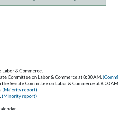
 to Labor & Commerce.
Senate Committee on Labor & Commerce at 8:30 AM.
(Commit
 in the Senate Committee on Labor & Commerce at 8:00 AM
m.
(Majority report)
.
(Minority report)
calendar.