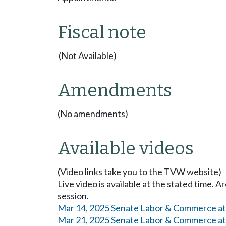
Fiscal note
(Not Available)
Amendments
(No amendments)
Available videos
(Video links take you to the TVW website)
Live video is available at the stated time. 
session.
Mar 14, 2025 Senate Labor & Commerce a
Mar 21, 2025 Senate Labor & Commerce a