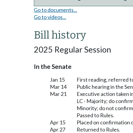
Go to documents...
Go to videos...
Bill history
2025 Regular Session
In the Senate
Jan 15
First reading, referred
Mar 14
Public hearing in the 
Mar 21
Executive action taken
LC - Majority; do confir
Minority; do not confirm
Passed to Rules.
Apr 15
Placed on confirmation 
Apr 27
Returned to Rules.