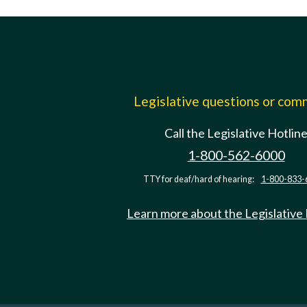
Legislative questions or co
Call the Legislative Hotlin
1-800-562-6000
TTY for deaf/hard of hearing:
1-800-833-
Learn more about the Legislative