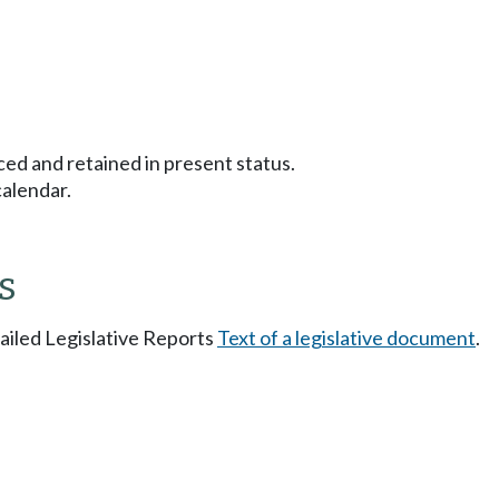
ced and retained in present status.
calendar.
s
tailed Legislative Reports
Text of a legislative document
.