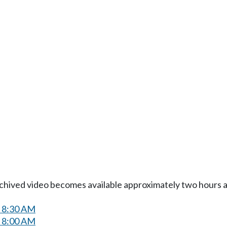
Archived video becomes available approximately two hours af
t 8:30 AM
t 8:00 AM