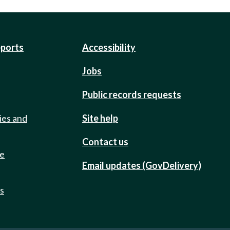
eports
Accessibility
Jobs
Public records requests
ies and
Site help
Contact us
de
Email updates (GovDelivery)
ts