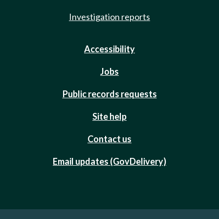
Investigation reports
Accessibility
Jobs
Public records requests
Site help
Contact us
Email updates (GovDelivery)