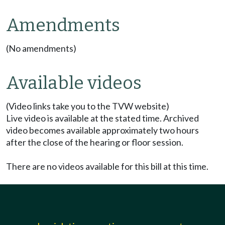
Amendments
(No amendments)
Available videos
(Video links take you to the TVW website)
Live video is available at the stated time. Archived
video becomes available approximately two hours
after the close of the hearing or floor session.
There are no videos available for this bill at this time.