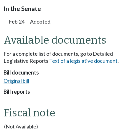
In the Senate
Feb 24
Adopted.
Available documents
For a complete list of documents, go to Detailed
Legislative Reports
Text of a legislative document
.
Bill documents
Original bill
Bill reports
Fiscal note
(Not Available)