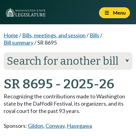
Menu
Home
/
Bills, meetings, and session
/
Bills
/
Bill summary
/
SR 8695
Search for another bill
⮟
SR 8695 - 2025-26
Recognizing the contributions made to Washington
state by the Daffodil Festival, its organizers, and its
royal court for the past 93 years.
Sponsors:
Gildon
,
Conway
,
Hasegawa