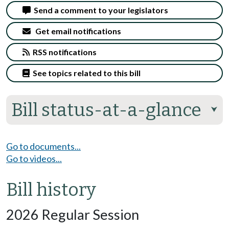
Send a comment to your legislators
Get email notifications
RSS notifications
See topics related to this bill
Bill status-at-a-glance
⮟
Go to documents...
Go to videos...
Bill history
2026 Regular Session