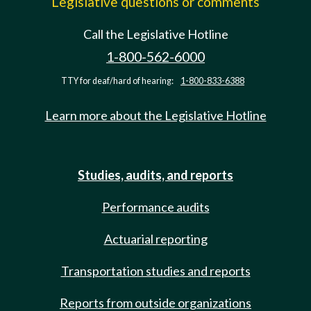
Legislative questions or comments
Call the Legislative Hotline
1-800-562-6000
TTY for deaf/hard of hearing:
1-800-833-6388
Learn more about the Legislative Hotline
Studies, audits, and reports
Performance audits
Actuarial reporting
Transportation studies and reports
Reports from outside organizations