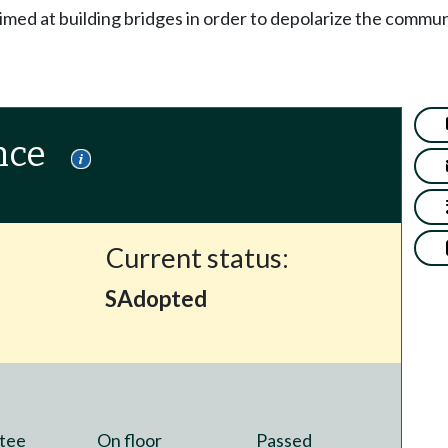
imed at building bridges in order to depolarize the commu
nce
Current status:
SAdopted
tee
On floor
Passed