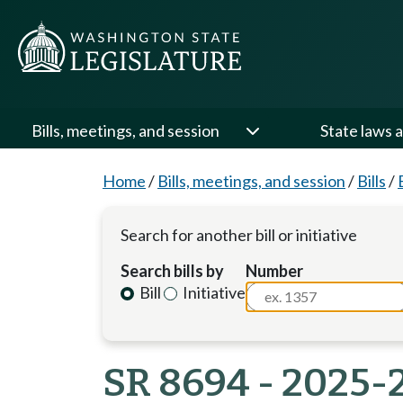
Bills, meetings, and session
State laws a
Home
/
Bills, meetings, and session
/
Bills
/
Search for another bill or initiative
Search bills by
Number
Bill
Initiative
SR 8694 - 2025-