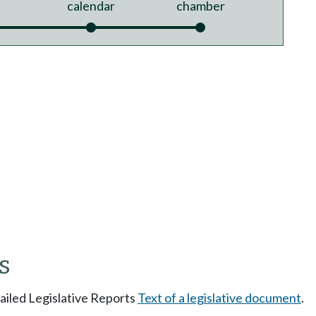
calendar
chamber
s
tailed Legislative Reports
Text of a legislative document
.