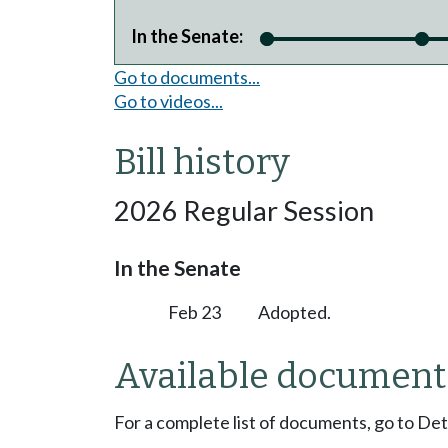
In the Senate:
Go to documents...
Go to videos...
Bill history
2026 Regular Session
In the Senate
Feb 23
Adopted.
Available document
For a complete list of documents, go to De