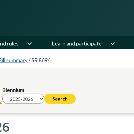
nd rules
Learn and participate
Bill summary
/
SR 8694
Biennium
26