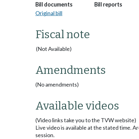
Bill documents
Bill reports
Original bill
Fiscal note
(Not Available)
Amendments
(No amendments)
Available videos
(Video links take you to the TVW website)
Live video is available at the stated time. 
session.