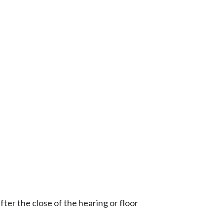
ter the close of the hearing or floor