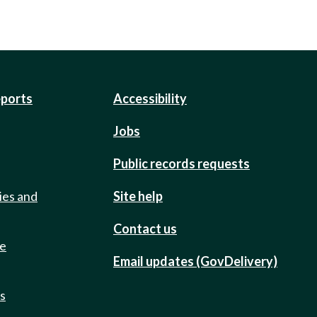
eports
Accessibility
Jobs
Public records requests
ies and
Site help
Contact us
de
Email updates (GovDelivery)
ts