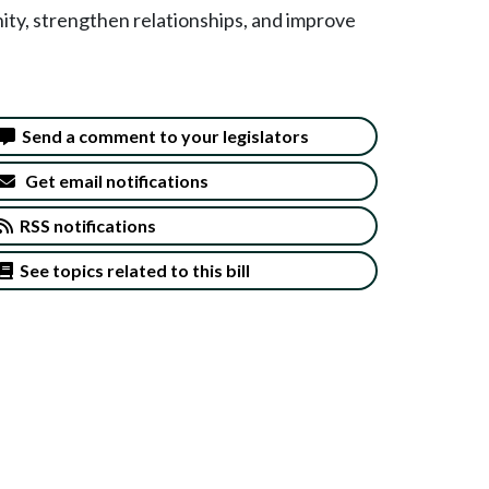
nity, strengthen relationships, and improve
Send a comment to your legislators
Get email notifications
RSS notifications
See topics related to this bill