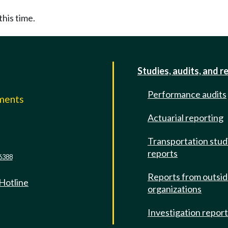
this time.
Studies, audits, and r
Performance audits
mments
Actuarial reporting
e
Transportation stud
reports
6388
Reports from outsi
 Hotline
organizations
Investigation repor