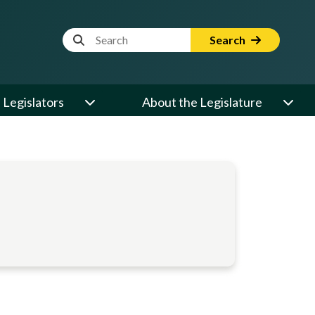
Website Search Term
Search
Legislators
About the Legislature