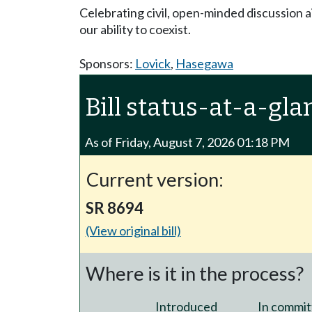
Celebrating civil, open-minded discussion a
our ability to coexist.
Sponsors:
Lovick
,
Hasegawa
Bill status-at-a-gla
As of Friday, August 7, 2026 01:18 PM
Current version:
SR 8694
(View original bill)
Where is it in the process?
Introduced
In commit