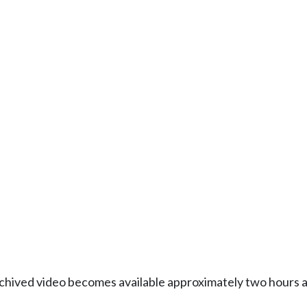
Archived video becomes available approximately two hours af