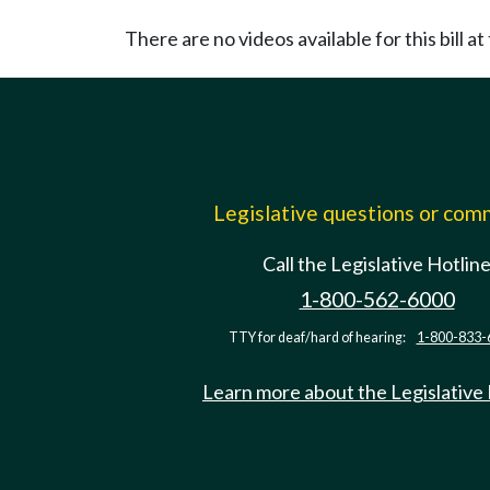
There are no videos available for this bill at 
Legislative questions or co
Call the Legislative Hotlin
1-800-562-6000
TTY for deaf/hard of hearing:
1-800-833-
Learn more about the Legislative