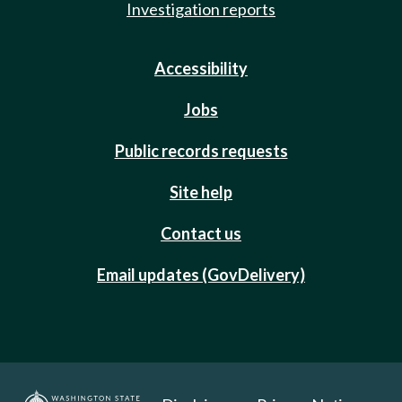
Investigation reports
Accessibility
Jobs
Public records requests
Site help
Contact us
Email updates (GovDelivery)