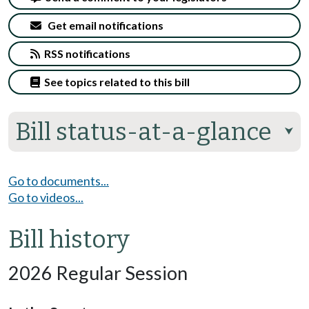
Get email notifications
RSS notifications
See topics related to this bill
Bill status-at-a-glance
⮟
Go to documents...
Go to videos...
Bill history
2026 Regular Session