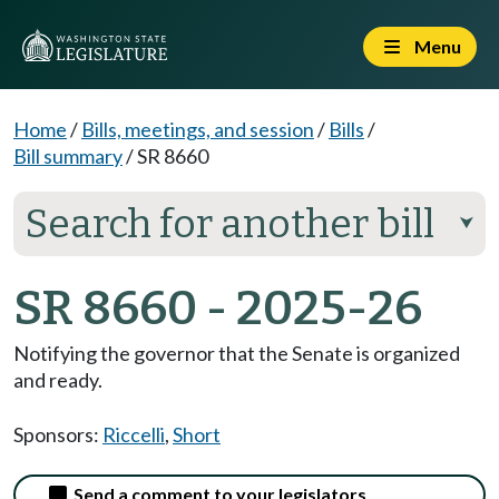
Menu
Home
/
Bills, meetings, and session
/
Bills
/
Bill summary
/
SR 8660
Search for another bill
⮟
SR 8660 - 2025-26
Notifying the governor that the Senate is organized
and ready.
Sponsors:
Riccelli
,
Short
Send a comment to your legislators