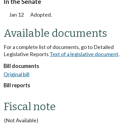
In the Senate
Jan 12
Adopted.
Available documents
For a complete list of documents, go to Detailed
Legislative Reports
Text of a legislative document
.
Bill documents
Original bill
Bill reports
Fiscal note
(Not Available)