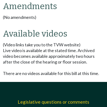
Amendments
(No amendments)
Available videos
(Video links take you to the TVW website)
Live video is available at the stated time. Archived
video becomes available approximately two hours
after the close of the hearing or floor session.
There are no videos available for this bill at this time.
Legislative questions or comments