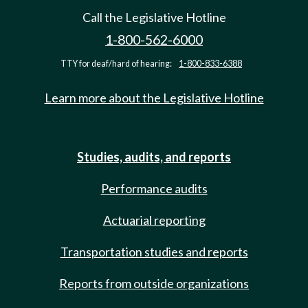
Call the Legislative Hotline
1-800-562-6000
TTY for deaf/hard of hearing:
1-800-833-6388
Learn more about the Legislative Hotline
Studies, audits, and reports
Performance audits
Actuarial reporting
Transportation studies and reports
Reports from outside organizations