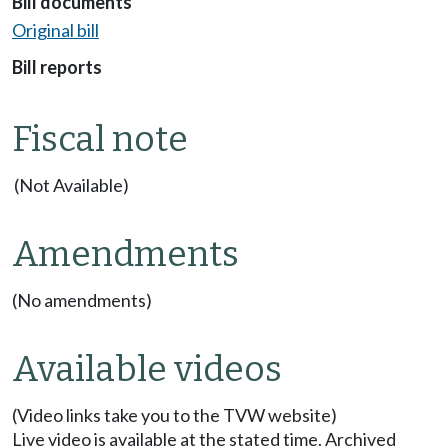
Bill documents
Original bill
Bill reports
Fiscal note
(Not Available)
Amendments
(No amendments)
Available videos
(Video links take you to the TVW website)
Live video is available at the stated time. Archived