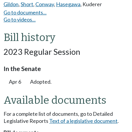
Gildon
,
Short
,
Conway
,
Hasegawa
,
Kuderer
Go to documents...
Go to videos...
Bill history
2023 Regular Session
In the Senate
Apr 6
Adopted.
Available documents
For a complete list of documents, go to Detailed
Legislative Reports
Text of a legislative document
.