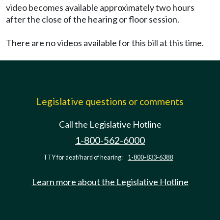
video becomes available approximately two hours
after the close of the hearing or floor session.
There are no videos available for this bill at this time.
Legislative questions or comments
Call the Legislative Hotline
1-800-562-6000
TTY for deaf/hard of hearing:
1-800-833-6388
Learn more about the Legislative Hotline