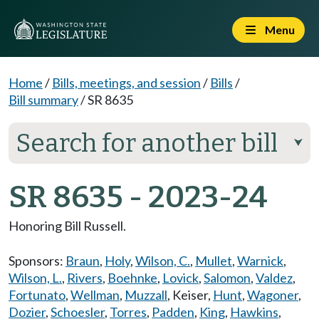
Menu
Home
/
Bills, meetings, and session
/
Bills
/
Bill summary
/
SR 8635
Search for another bill
⮟
SR 8635 - 2023-24
Honoring Bill Russell.
Sponsors:
Braun
,
Holy
,
Wilson, C.
,
Mullet
,
Warnick
,
Wilson, L.
,
Rivers
,
Boehnke
,
Lovick
,
Salomon
,
Valdez
,
Fortunato
,
Wellman
,
Muzzall
,
Keiser
,
Hunt
,
Wagoner
,
Dozier
,
Schoesler
,
Torres
,
Padden
,
King
,
Hawkins
,