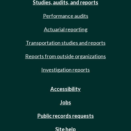
Studies, audits, and reports
Performance audits
Actuarial reporting
Transportation studies and reports
Reports from outside organizations
Investigation reports
Accessibility
Jobs
Public records requests
Site help