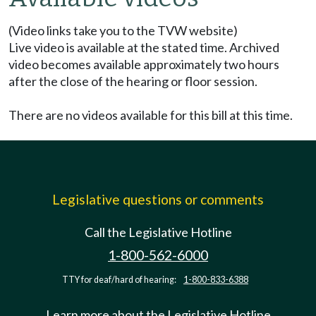
(Video links take you to the TVW website)
Live video is available at the stated time. Archived
video becomes available approximately two hours
after the close of the hearing or floor session.
There are no videos available for this bill at this time.
Legislative questions or comments
Call the Legislative Hotline
1-800-562-6000
TTY for deaf/hard of hearing:
1-800-833-6388
Learn more about the Legislative Hotline