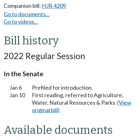
Companion bill:
HJR 4209
Go to documents...
Go to videos...
Bill history
2022 Regular Session
In the Senate
Jan 6
Prefiled for introduction.
Jan 10
First reading, referred to Agriculture,
Water, Natural Resources & Parks.
(View
original bill)
Available documents