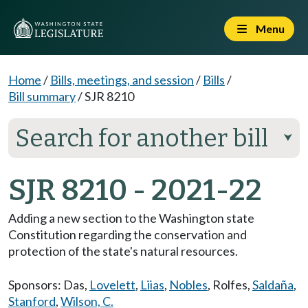
Menu
Home
/
Bills, meetings, and session
/
Bills
/
Bill summary
/
SJR 8210
Search for another bill
⮟
SJR 8210 - 2021-22
Adding a new section to the Washington state
Constitution regarding the conservation and
protection of the state's natural resources.
Sponsors:
Das
,
Lovelett
,
Liias
,
Nobles
,
Rolfes
,
Saldaña
,
Stanford
,
Wilson, C.