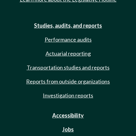
Studies, audits, and reports
Performance audits
Actuarial reporting
Transportation studies and reports
Reports from outside organizations
Investigation reports
Accessibility
Jobs