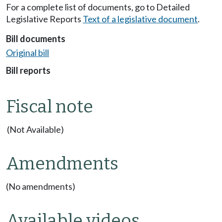
For a complete list of documents, go to Detailed
Legislative Reports
Text of a legislative document
.
Bill documents
Original bill
Bill reports
Fiscal note
(Not Available)
Amendments
(No amendments)
Available videos