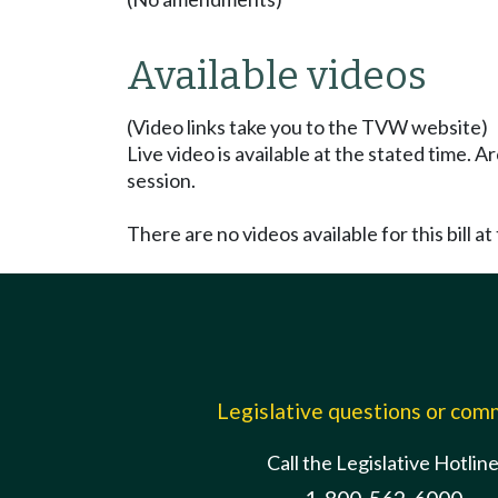
Available videos
(Video links take you to the TVW website)
Live video is available at the stated time. 
session.
There are no videos available for this bill at 
Legislative questions or co
Call the Legislative Hotlin