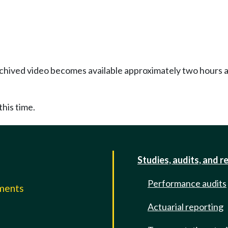
Archived video becomes available approximately two hours af
this time.
Studies, audits, and r
Performance audits
mments
Actuarial reporting
e