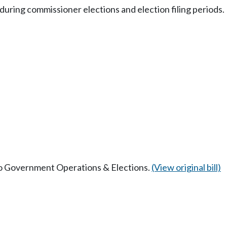
during commissioner elections and election filing periods.
 to Government Operations & Elections.
(View original bill)