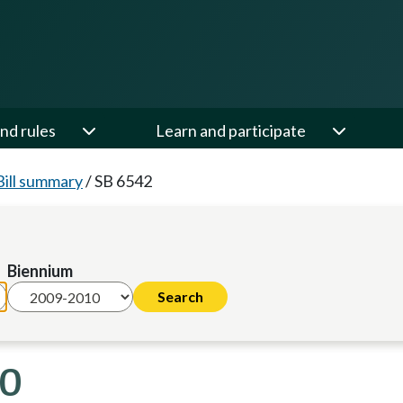
nd rules
Learn and participate
Bill summary
/
SB 6542
Biennium
10