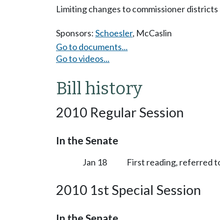
Limiting changes to commissioner districts 
Sponsors:
Schoesler
,
McCaslin
Go to documents...
Go to videos...
Bill history
2010 Regular Session
In the Senate
Jan 18
First reading, referred
2010 1st Special Session
In the Senate