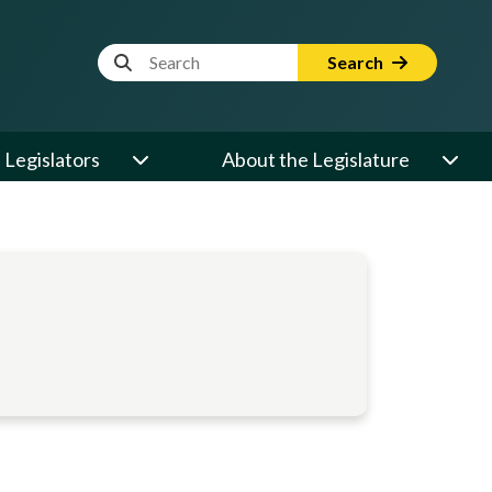
Website Search Term
Search
Legislators
About the Legislature