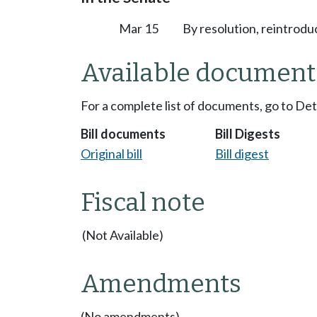
Mar 15
By resolution, reintrodu
Available document
For a complete list of documents, go to De
Bill documents
Bill Digests
Original bill
Bill digest
Fiscal note
(Not Available)
Amendments
(No amendments)