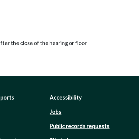
ter the close of the hearing or floor
eports
Accessibility
Jobs
Public records requests