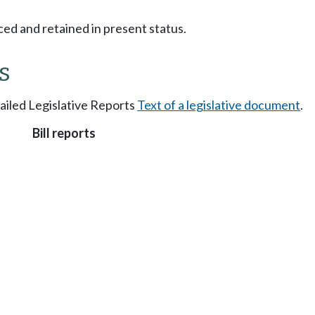
ced and retained in present status.
s
tailed Legislative Reports
Text of a legislative document
.
Bill reports