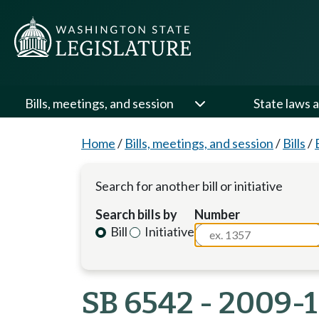
Bills, meetings, and session
State laws a
Home
/
Bills, meetings, and session
/
Bills
/
Search for another bill or initiative
Search bills by
Number
Bill
Initiative
SB 6542 - 2009-