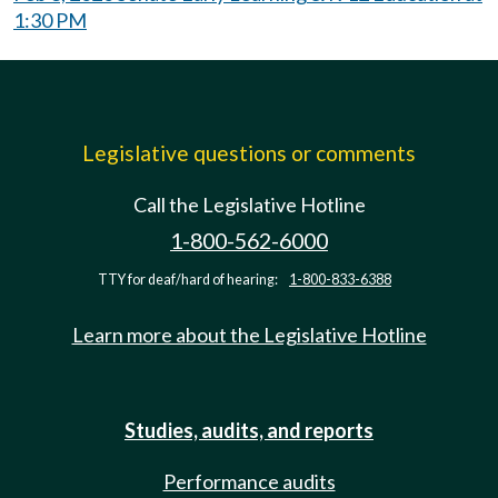
1:30 PM
Legislative questions or comments
Call the Legislative Hotline
1-800-562-6000
TTY for deaf/hard of hearing:
1-800-833-6388
Learn more about the Legislative Hotline
Studies, audits, and reports
Performance audits