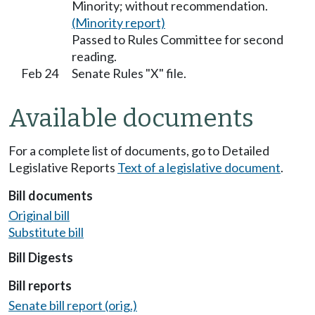
Minority; without recommendation.
(Minority report)
Passed to Rules Committee for second
reading.
Feb 24
Senate Rules "X" file.
Available documents
For a complete list of documents, go to Detailed
Legislative Reports
Text of a legislative document
.
Bill documents
Original bill
Substitute bill
Bill Digests
Bill reports
Senate bill report (orig.)