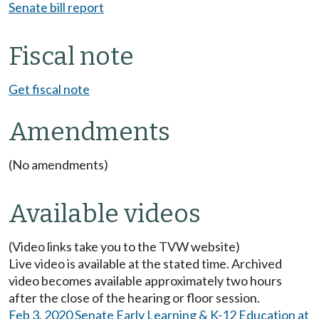
Senate bill report
Fiscal note
Get fiscal note
Amendments
(No amendments)
Available videos
(Video links take you to the TVW website)
Live video is available at the stated time. Archived
video becomes available approximately two hours
after the close of the hearing or floor session.
Feb 3, 2020 Senate Early Learning & K-12 Education at