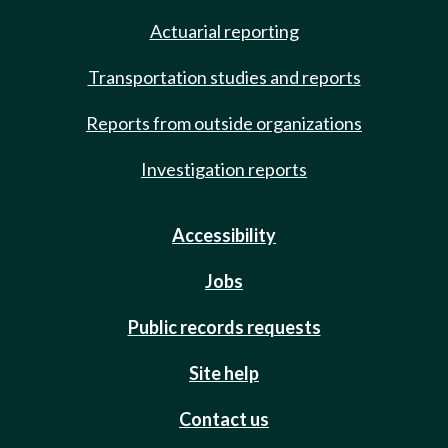
Actuarial reporting
Transportation studies and reports
Reports from outside organizations
Investigation reports
Accessibility
Jobs
Public records requests
Site help
Contact us