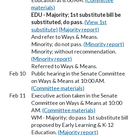
Education at 8:00 AM.
(Committee
materials)
EDU - Majority; 1st substitute bill be
substituted, do pass.
(View 1st
substitute)
(Majority report)
And refer to Ways & Means.
Minority; do not pass.
(Minority report)
Minority; without recommendation.
(Minority report)
Referred to Ways & Means.
Feb 10
Public hearing in the Senate Committee
on Ways & Means at 10:00 AM.
(Committee materials)
Feb 11
Executive action taken in the Senate
Committee on Ways & Means at 10:00
AM.
(Committee materials)
WM - Majority; do pass 1st substitute bill
proposed by Early Learning & K-12
Education.
(Majority report)