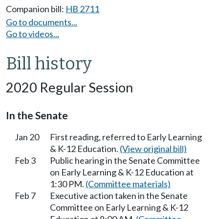
Companion bill:
HB 2711
Go to documents...
Go to videos...
Bill history
2020 Regular Session
In the Senate
Jan 20
First reading, referred to Early Learning
& K-12 Education.
(View original bill)
Feb 3
Public hearing in the Senate Committee
on Early Learning & K-12 Education at
1:30 PM.
(Committee materials)
Feb 7
Executive action taken in the Senate
Committee on Early Learning & K-12