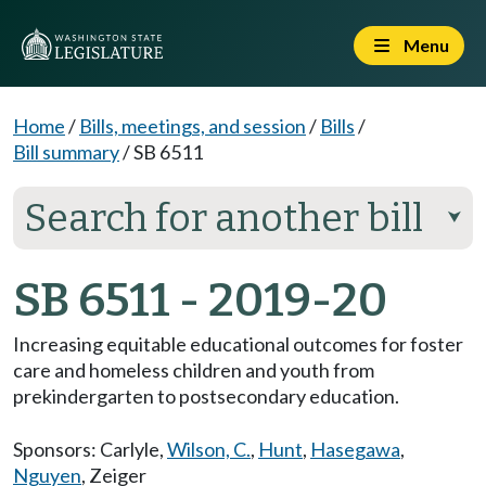
Menu
Home
/
Bills, meetings, and session
/
Bills
/
Bill summary
/
SB 6511
Search for another bill
⮟
SB 6511 - 2019-20
Increasing equitable educational outcomes for foster
care and homeless children and youth from
prekindergarten to postsecondary education.
Sponsors:
Carlyle
,
Wilson, C.
,
Hunt
,
Hasegawa
,
Nguyen
,
Zeiger