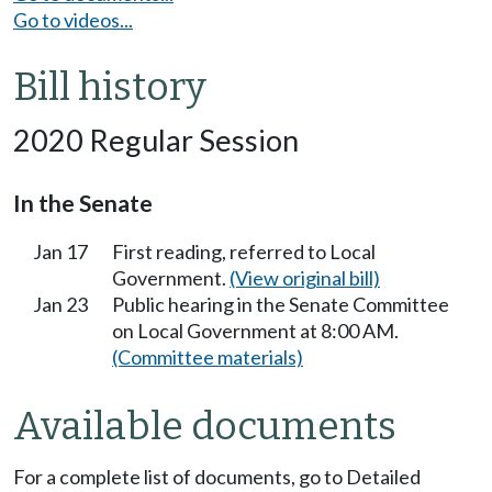
Go to videos...
Bill history
2020 Regular Session
In the Senate
Jan 17
First reading, referred to Local
Government.
(View original bill)
Jan 23
Public hearing in the Senate Committee
on Local Government at 8:00 AM.
(Committee materials)
Available documents
For a complete list of documents, go to Detailed