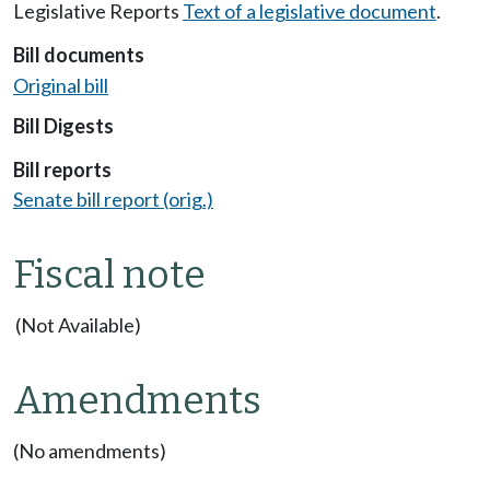
Legislative Reports
Text of a legislative document
.
Bill documents
Original bill
Bill Digests
Bill reports
Senate bill report (orig.)
Fiscal note
(Not Available)
Amendments
(No amendments)