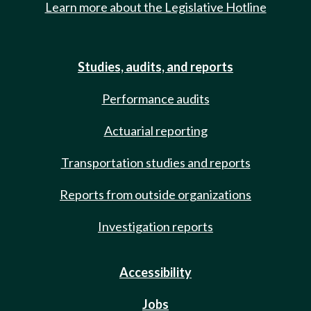
Learn more about the Legislative Hotline
Studies, audits, and reports
Performance audits
Actuarial reporting
Transportation studies and reports
Reports from outside organizations
Investigation reports
Accessibility
Jobs