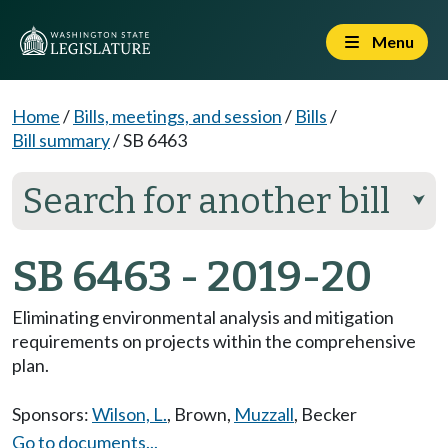
Menu
Home
/
Bills, meetings, and session
/
Bills
/
Bill summary
/
SB 6463
Search for another bill
⮟
SB 6463 - 2019-20
Eliminating environmental analysis and mitigation
requirements on projects within the comprehensive
plan.
Sponsors:
Wilson, L.
,
Brown
,
Muzzall
,
Becker
Go to documents...