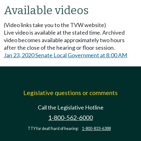
Available videos
(Video links take you to the TVW website)
Live video is available at the stated time. Archived
video becomes available approximately two hours
after the close of the hearing or floor session.
Jan 23, 2020 Senate Local Government at 8:00 AM
Legislative questions or comments
Call the Legislative Hotline
1-800-562-6000
TTY for deaf/hard of hearing:
1-800-833-6388