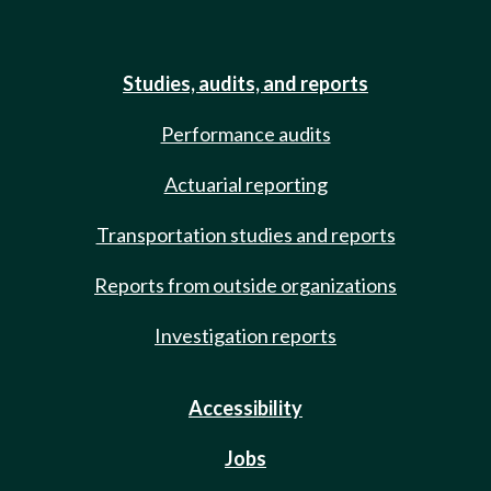
Studies, audits, and reports
Performance audits
Actuarial reporting
Transportation studies and reports
Reports from outside organizations
Investigation reports
Accessibility
Jobs