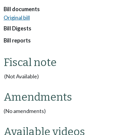
Bill documents
Original bill
Bill Digests
Bill reports
Fiscal note
(Not Available)
Amendments
(No amendments)
Available videos