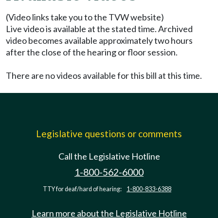
(Video links take you to the TVW website)
Live video is available at the stated time. Archived
video becomes available approximately two hours
after the close of the hearing or floor session.
There are no videos available for this bill at this time.
Legislative questions or comments
Call the Legislative Hotline
1-800-562-6000
TTY for deaf/hard of hearing:
1-800-833-6388
Learn more about the Legislative Hotline