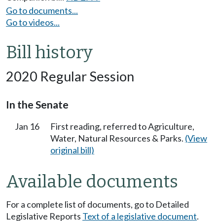
Go to documents...
Go to videos...
Bill history
2020 Regular Session
In the Senate
Jan 16
First reading, referred to Agriculture,
Water, Natural Resources & Parks.
(View
original bill)
Available documents
For a complete list of documents, go to Detailed
Legislative Reports
Text of a legislative document
.