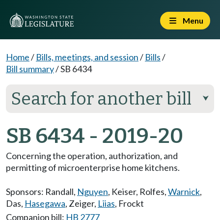
Menu
Home
/
Bills, meetings, and session
/
Bills
/
Bill summary
/
SB 6434
Search for another bill
⮟
SB 6434 - 2019-20
Concerning the operation, authorization, and
permitting of microenterprise home kitchens.
Sponsors:
Randall
,
Nguyen
,
Keiser
,
Rolfes
,
Warnick
,
Das
,
Hasegawa
,
Zeiger
,
Liias
,
Frockt
Companion bill:
HB 2777