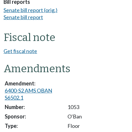
Bill reports
Senate bill report (orig.)
Senate bill report
Fiscal note
Get fiscal note
Amendments
6400-S2 AMS OBAN
S6502.1
1053
O'Ban
Floor