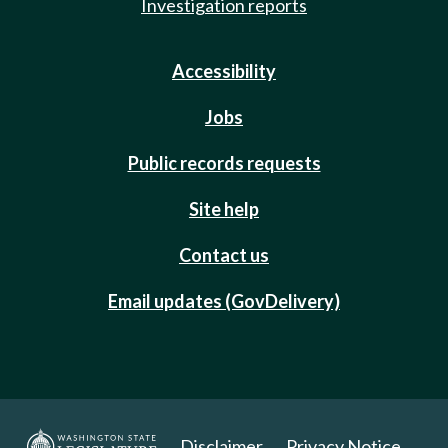
Investigation reports
Accessibility
Jobs
Public records requests
Site help
Contact us
Email updates (GovDelivery)
Disclaimer
Privacy Notice