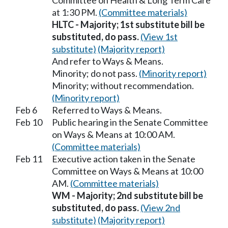
Committee on Health & Long Term Care
at 1:30 PM.
(Committee materials)
HLTC - Majority; 1st substitute bill be
substituted, do pass.
(View 1st
substitute)
(Majority report)
And refer to Ways & Means.
Minority; do not pass.
(Minority report)
Minority; without recommendation.
(Minority report)
Feb 6
Referred to Ways & Means.
Feb 10
Public hearing in the Senate Committee
on Ways & Means at 10:00 AM.
(Committee materials)
Feb 11
Executive action taken in the Senate
Committee on Ways & Means at 10:00
AM.
(Committee materials)
WM - Majority; 2nd substitute bill be
substituted, do pass.
(View 2nd
substitute)
(Majority report)