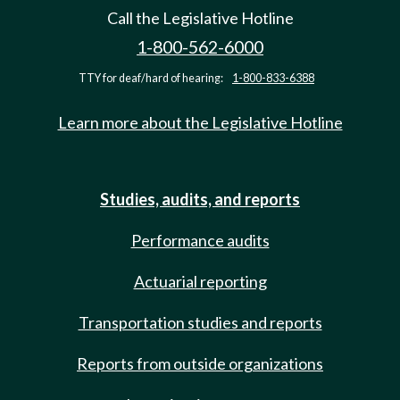
Call the Legislative Hotline
1-800-562-6000
TTY for deaf/hard of hearing:
1-800-833-6388
Learn more about the Legislative Hotline
Studies, audits, and reports
Performance audits
Actuarial reporting
Transportation studies and reports
Reports from outside organizations