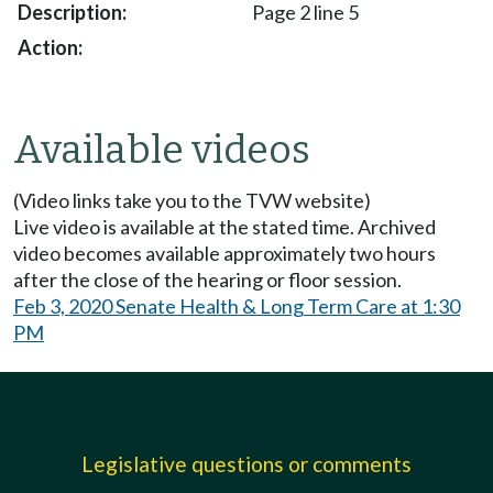
Page 2 line 5
Available videos
(Video links take you to the TVW website)
Live video is available at the stated time. Archived
video becomes available approximately two hours
after the close of the hearing or floor session.
Feb 3, 2020 Senate Health & Long Term Care at 1:30
PM
Legislative questions or comments