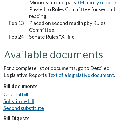
Minority; do not pass.
(Minority report)
Passed to Rules Committee for second
reading.
Feb 13
Placed on second reading by Rules
Committee.
Feb 24
Senate Rules "X" file.
Available documents
For a complete list of documents, go to Detailed
Legislative Reports
Text of a legislative document
.
Bill documents
Original bill
Substitute bill
Second substitute
Bill Digests