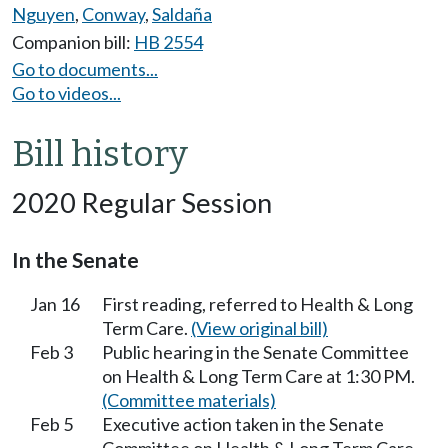
Nguyen
,
Conway
,
Saldaña
Companion bill:
HB 2554
Go to documents...
Go to videos...
Bill history
2020 Regular Session
In the Senate
Jan 16
First reading, referred to Health & Long
Term Care.
(View original bill)
Feb 3
Public hearing in the Senate Committee
on Health & Long Term Care at 1:30 PM.
(Committee materials)
Feb 5
Executive action taken in the Senate