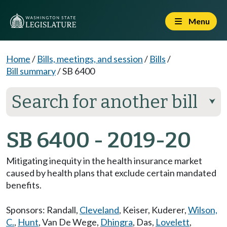
Menu
Home
/
Bills, meetings, and session
/
Bills
/
Bill summary
/
SB 6400
Search for another bill
⮟
SB 6400 - 2019-20
Mitigating inequity in the health insurance market
caused by health plans that exclude certain mandated
benefits.
Sponsors:
Randall
,
Cleveland
,
Keiser
,
Kuderer
,
Wilson,
C.
,
Hunt
,
Van De Wege
,
Dhingra
,
Das
,
Lovelett
,