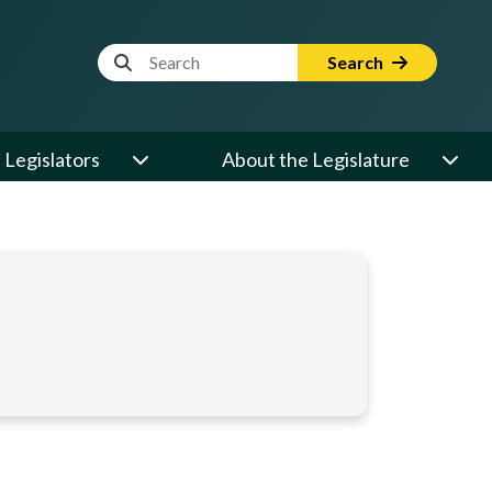
Website Search Term
Search
Legislators
About the Legislature