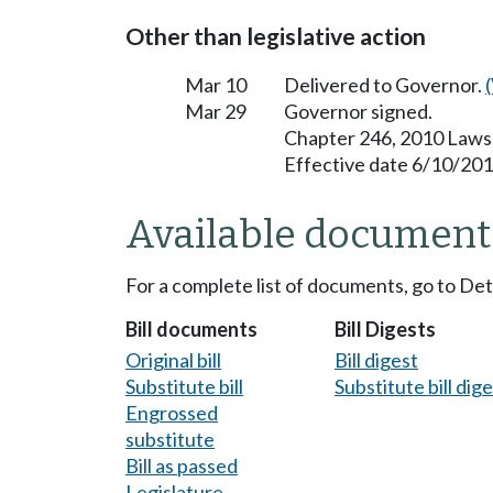
Other than legislative action
Mar 10
Delivered to Governor.
Mar 29
Governor signed.
Chapter 246, 2010 Laws
Effective date 6/10/201
Available document
For a complete list of documents, go to De
Bill documents
Bill Digests
Original bill
Bill digest
Substitute bill
Substitute bill dig
Engrossed
substitute
Bill as passed
Legislature