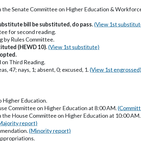
 in the Senate Committee on Higher Education & Workfor
bstitute bill be substituted, do pass.
(View 1st substitut
ee for second reading.
g by Rules Committee.
stituted (HEWD 10).
(View 1st substitute)
opted.
 on Third Reading.
as, 47; nays, 1; absent, 0; excused, 1.
(View 1st engrossed
to Higher Education.
ouse Committee on Higher Education at 8:00 AM.
(Committ
in the House Committee on Higher Education at 10:00 AM
Majority report)
mmendation.
(Minority report)
ppropriations.