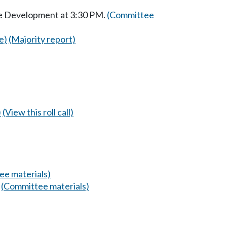
ce Development at 3:30 PM.
(Committee
e)
(Majority report)
)
(View this roll call)
ee materials)
.
(Committee materials)