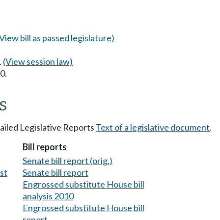
(View bill as passed legislature)
.
(View session law)
0.
s
tailed Legislative Reports
Text of a legislative document
.
Bill reports
Senate bill report (orig.)
est
Senate bill report
Engrossed substitute House bill
analysis 2010
Engrossed substitute House bill
report