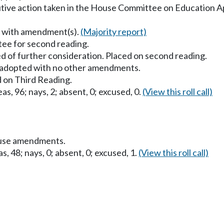
utive action taken in the House Committee on Education A
s with amendment(s).
(Majority report)
ee for second reading.
d of further consideration. Placed on second reading.
dopted with no other amendments.
 on Third Reading.
as, 96; nays, 2; absent, 0; excused, 0.
(View this roll call)
ouse amendments.
s, 48; nays, 0; absent, 0; excused, 1.
(View this roll call)