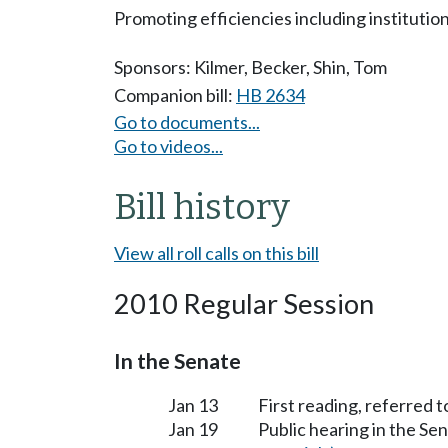
Promoting efficiencies including institutio
Sponsors:
Kilmer
,
Becker
,
Shin
,
Tom
Companion bill:
HB 2634
Go to documents...
Go to videos...
Bill history
View all roll calls on this bill
2010 Regular Session
In the Senate
Jan 13
First reading, referred
Jan 19
Public hearing in the 