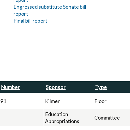
Engrossed substitute Senate bill
report
Final bill report
Number
Sponsor
Type
91
Kilmer
Floor
Education
Committee
Appropriations