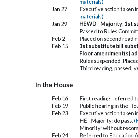
materials)
Jan 27
Executive action taken
materials)
Jan 29
HEWD - Majority; 1st su
Passed to Rules Committ
Feb 2
Placed on second readin
Feb 15
1st substitute bill sub
Floor amendment(s) ad
Rules suspended. Placed
Third reading, passed; ye
In the House
Feb 16
First reading, referred 
Feb 19
Public hearing in the H
Feb 23
Executive action taken 
HE - Majority; do pass.
(
Minority; without reco
Feb 24
Referred to Education A