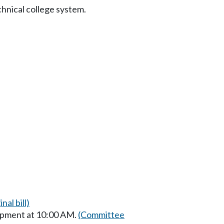
chnical college system.
nal bill)
opment at 10:00 AM.
(Committee