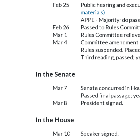
Feb 25
Public hearing and exec
materials)
APPE - Majority; do pas
Feb 26
Passed to Rules Committ
Mar 1
Rules Committee relieve
Mar 4
Committee amendment a
Rules suspended. Placed
Third reading, passed; ye
In the Senate
Mar 7
Senate concurred in H
Passed final passage; yea
Mar 8
President signed.
In the House
Mar 10
Speaker signed.