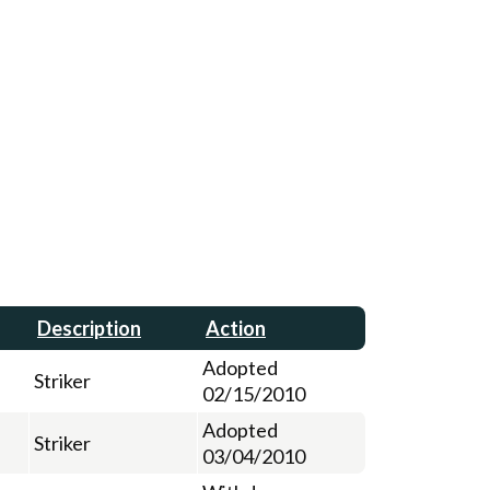
Description
Action
Adopted
Striker
02/15/2010
Adopted
Striker
03/04/2010