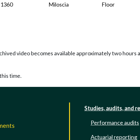
1360
Miloscia
Floor
Archived video becomes available approximately two hours af
this time.
Studies, audits, and r
Performance audits
mments
Actuarial reporting
e