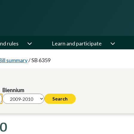
nd rules
Learn and participate
Bill summary
/
SB 6359
Biennium
10