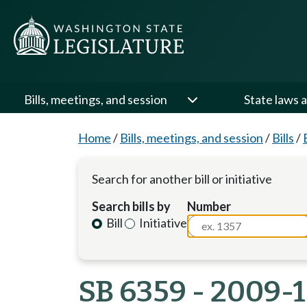
Bills, meetings, and session
State laws a
Home
/
Bills, meetings, and session
/
Bills
/
Search for another bill or initiative
Search bills by
Number
Bill
Initiative
SB 6359 - 2009-