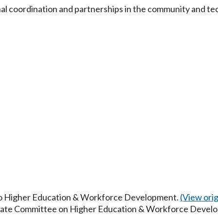
nal coordination and partnerships in the community and te
 to Higher Education & Workforce Development.
(View origi
Senate Committee on Higher Education & Workforce Devel