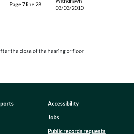
Withdrawn
Page 7 line 28
03/03/2010
ter the close of the hearing or floor
eports
Accessibility
Jobs
Public records requests