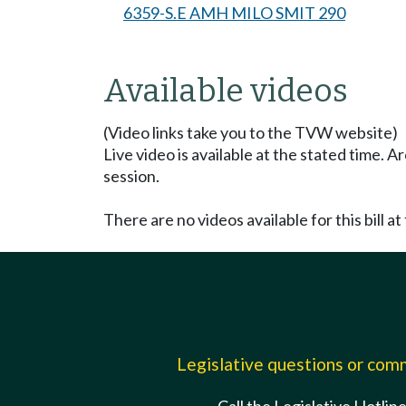
6359-S.E AMH MILO SMIT 290
Available videos
(Video links take you to the TVW website)
Live video is available at the stated time. 
session.
There are no videos available for this bill at 
Legislative questions or co
Call the Legislative Hotlin