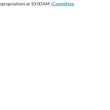
ppropriations at 10:00 AM.
(Committee