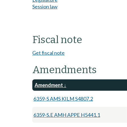
Session law
Fiscal note
Get fiscal note
Amendments
Amendment
6359-S AMS KILM S4807.2
6359-S.E AMH APPE H5441.1