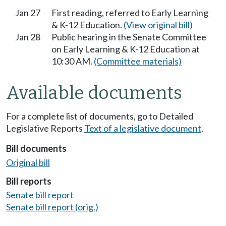
Jan 27
First reading, referred to Early Learning
& K-12 Education.
(View original bill)
Jan 28
Public hearing in the Senate Committee
on Early Learning & K-12 Education at
10:30 AM.
(Committee materials)
Available documents
For a complete list of documents, go to Detailed
Legislative Reports
Text of a legislative document
.
Bill documents
Original bill
Bill reports
Senate bill report
Senate bill report (orig.)