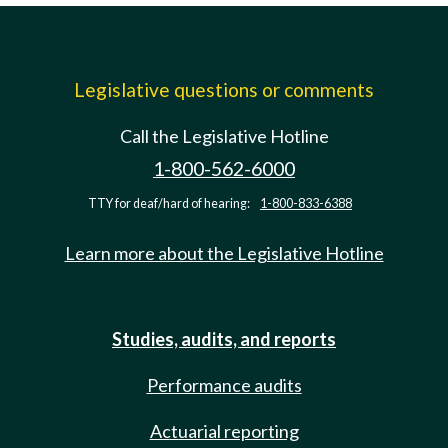
Legislative questions or comments
Call the Legislative Hotline
1-800-562-6000
TTY for deaf/hard of hearing:
1-800-833-6388
Learn more about the Legislative Hotline
Studies, audits, and reports
Performance audits
Actuarial reporting