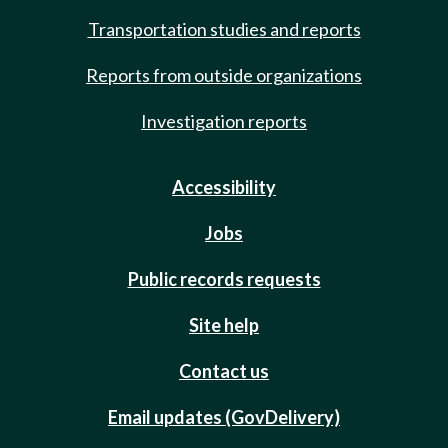
Transportation studies and reports
Reports from outside organizations
Investigation reports
Accessibility
Jobs
Public records requests
Site help
Contact us
Email updates (GovDelivery)