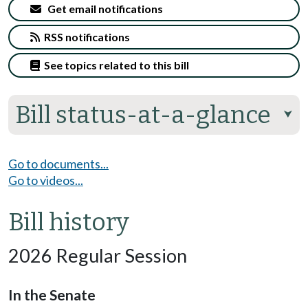
Get email notifications
RSS notifications
See topics related to this bill
Bill status-at-a-glance
⮟
Go to documents...
Go to videos...
Bill history
2026 Regular Session
In the Senate