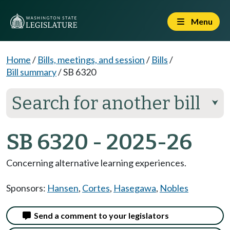
Menu
Home
/
Bills, meetings, and session
/
Bills
/
Bill summary
/
SB 6320
Search for another bill
⮟
SB 6320 - 2025-26
Concerning alternative learning experiences.
Sponsors:
Hansen
,
Cortes
,
Hasegawa
,
Nobles
Send a comment to your legislators