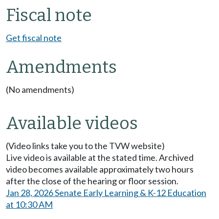
Fiscal note
Get fiscal note
Amendments
(No amendments)
Available videos
(Video links take you to the TVW website)
Live video is available at the stated time. Archived
video becomes available approximately two hours
after the close of the hearing or floor session.
Jan 28, 2026 Senate Early Learning & K-12 Education
at 10:30 AM