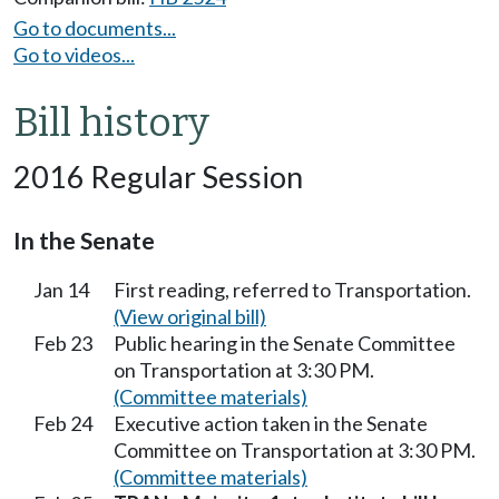
Go to documents...
Go to videos...
Bill history
2016 Regular Session
In the Senate
Jan 14
First reading, referred to Transportation.
(View original bill)
Feb 23
Public hearing in the Senate Committee
on Transportation at 3:30 PM.
(Committee materials)
Feb 24
Executive action taken in the Senate
Committee on Transportation at 3:30 PM.
(Committee materials)