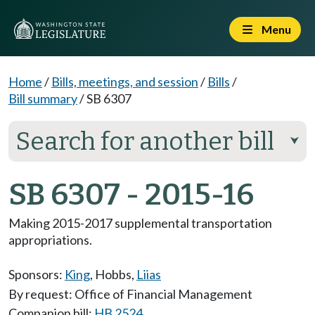
Menu
Home
/
Bills, meetings, and session
/
Bills
/
Bill summary
/
SB 6307
Search for another bill
⮟
SB 6307 - 2015-16
Making 2015-2017 supplemental transportation
appropriations.
Sponsors:
King
,
Hobbs
,
Liias
By request: Office of Financial Management
Companion bill:
HB 2524