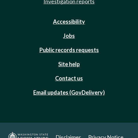
Investigation reports
Accessibility
Jobs
Public records requests
Site help
Contact us
Email updates (GovDelivery)
Disclaimer
Privacy Notice