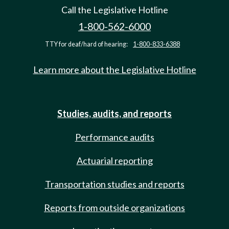
Call the Legislative Hotline
1-800-562-6000
TTY for deaf/hard of hearing:
1-800-833-6388
Learn more about the Legislative Hotline
Studies, audits, and reports
Performance audits
Actuarial reporting
Transportation studies and reports
Reports from outside organizations