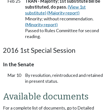
Feb 25
TRAN - Majority; 1st substitute bill be
substituted, do pass.
(View 1st
substitute)
(Majority report)
Minority; without recommendation.
(Minority report)
Passed to Rules Committee for second
reading.
2016 1st Special Session
In the Senate
Mar 10
By resolution, reintroduced and retained
in present status.
Available documents
For a complete list of documents, go to Detailed