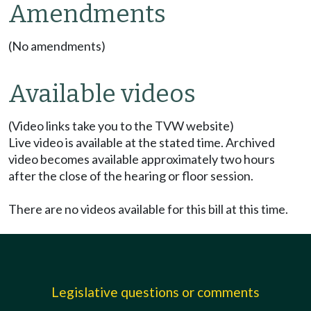
Amendments
(No amendments)
Available videos
(Video links take you to the TVW website)
Live video is available at the stated time. Archived
video becomes available approximately two hours
after the close of the hearing or floor session.
There are no videos available for this bill at this time.
Legislative questions or comments