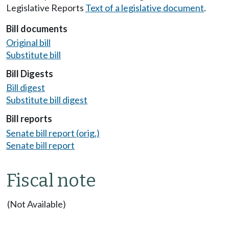
Legislative Reports
Text of a legislative document
.
Bill documents
Original bill
Substitute bill
Bill Digests
Bill digest
Substitute bill digest
Bill reports
Senate bill report (orig.)
Senate bill report
Fiscal note
(Not Available)