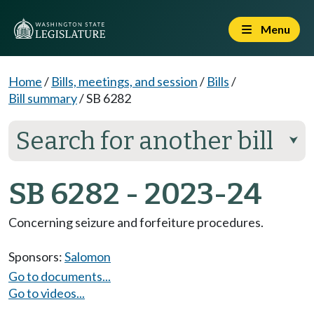
Menu
Home
/
Bills, meetings, and session
/
Bills
/
Bill summary
/
SB 6282
Search for another bill
⮟
SB 6282 - 2023-24
Concerning seizure and forfeiture procedures.
Sponsors:
Salomon
Go to documents...
Go to videos...