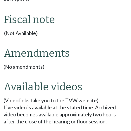
Fiscal note
(Not Available)
Amendments
(No amendments)
Available videos
(Video links take you to the TVW website)
Live video is available at the stated time. Archived
video becomes available approximately two hours
after the close of the hearing or floor session.