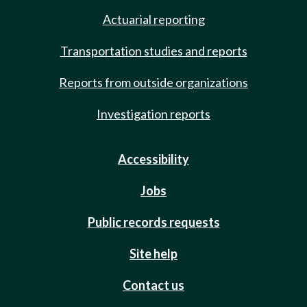
Actuarial reporting
Transportation studies and reports
Reports from outside organizations
Investigation reports
Accessibility
Jobs
Public records requests
Site help
Contact us