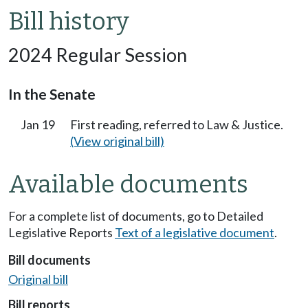
Bill history
2024 Regular Session
In the Senate
Jan 19
First reading, referred to Law & Justice.
(View original bill)
Available documents
For a complete list of documents, go to Detailed
Legislative Reports
Text of a legislative document
.
Bill documents
Original bill
Bill reports