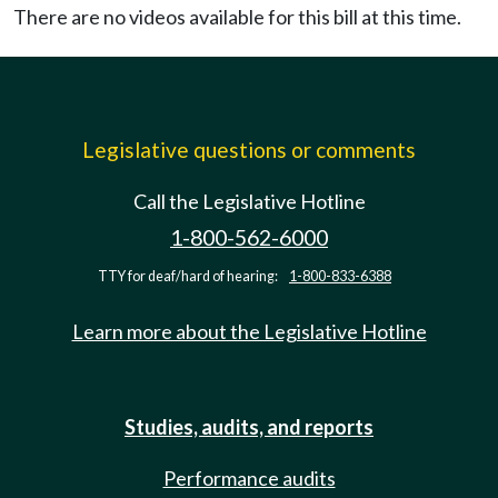
There are no videos available for this bill at this time.
Legislative questions or comments
Call the Legislative Hotline
1-800-562-6000
TTY for deaf/hard of hearing:
1-800-833-6388
Learn more about the Legislative Hotline
Studies, audits, and reports
Performance audits