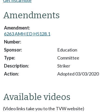
Get fiscal note
Amendments
6263 AMH ED H5128.1
Education
Committee
Striker
Adopted 03/03/2020
Available videos
(Video links take you to the TVW website)