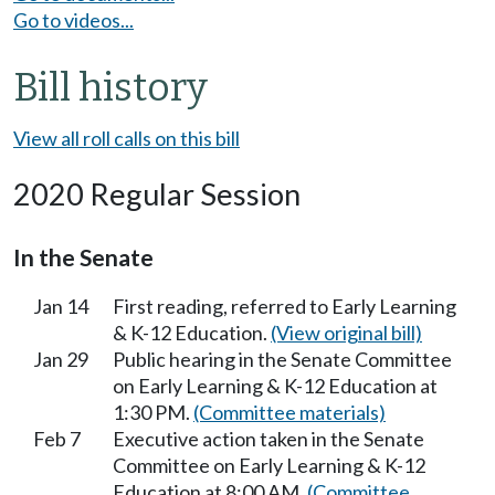
Go to videos...
Bill history
View all roll calls on this bill
2020 Regular Session
In the Senate
Jan 14
First reading, referred to Early Learning
& K-12 Education.
(View original bill)
Jan 29
Public hearing in the Senate Committee
on Early Learning & K-12 Education at
1:30 PM.
(Committee materials)
Feb 7
Executive action taken in the Senate
Committee on Early Learning & K-12
Education at 8:00 AM.
(Committee