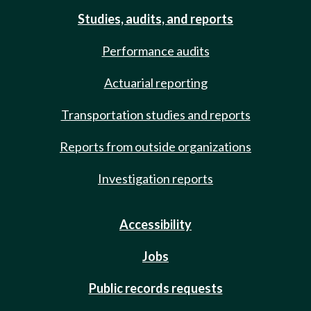
Studies, audits, and reports
Performance audits
Actuarial reporting
Transportation studies and reports
Reports from outside organizations
Investigation reports
Accessibility
Jobs
Public records requests