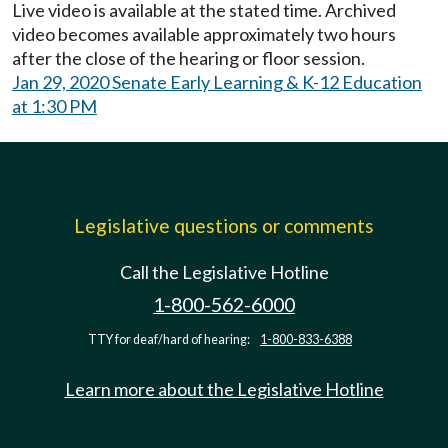
Live video is available at the stated time. Archived
video becomes available approximately two hours
after the close of the hearing or floor session.
Jan 29, 2020 Senate Early Learning & K-12 Education
at 1:30 PM
Legislative questions or comments
Call the Legislative Hotline
1-800-562-6000
TTY for deaf/hard of hearing:
1-800-833-6388
Learn more about the Legislative Hotline