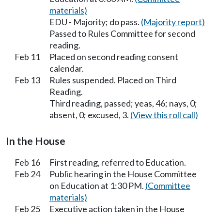
materials)
EDU - Majority; do pass.
(Majority report)
Passed to Rules Committee for second
reading.
Feb 11
Placed on second reading consent
calendar.
Feb 13
Rules suspended. Placed on Third
Reading.
Third reading, passed; yeas, 46; nays, 0;
absent, 0; excused, 3.
(View this roll call)
In the House
Feb 16
First reading, referred to Education.
Feb 24
Public hearing in the House Committee
on Education at 1:30 PM.
(Committee
materials)
Feb 25
Executive action taken in the House