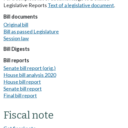
Legislative Reports
Text of a legislative document
.
Bill documents
Original bill
Bill as passed Legislature
Session law
Bill Digests
Bill reports
Senate bill report (orig.)
House bill analysis 2020
House bill report
Senate bill report
Final bill report
Fiscal note