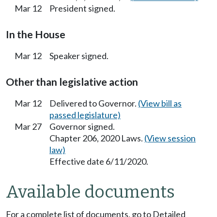
Mar 12
President signed.
In the House
Mar 12
Speaker signed.
Other than legislative action
Mar 12
Delivered to Governor.
(View bill as
passed legislature)
Mar 27
Governor signed.
Chapter 206, 2020 Laws.
(View session
law)
Effective date 6/11/2020.
Available documents
For a complete list of documents, go to Detailed