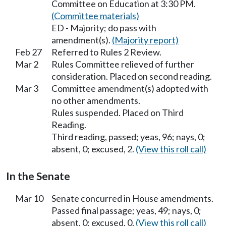
Committee on Education at 3:30 PM.
(Committee materials)
ED - Majority; do pass with
amendment(s).
(Majority report)
Feb 27
Referred to Rules 2 Review.
Mar 2
Rules Committee relieved of further
consideration. Placed on second reading.
Mar 3
Committee amendment(s) adopted with
no other amendments.
Rules suspended. Placed on Third
Reading.
Third reading, passed; yeas, 96; nays, 0;
absent, 0; excused, 2.
(View this roll call)
In the Senate
Mar 10
Senate concurred in House amendments.
Passed final passage; yeas, 49; nays, 0;
absent, 0; excused, 0.
(View this roll call)