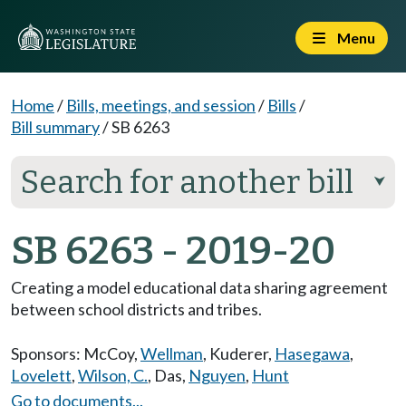
Menu
Home
/
Bills, meetings, and session
/
Bills
/
Bill summary
/
SB 6263
Search for another bill
⮟
SB 6263 - 2019-20
Creating a model educational data sharing agreement
between school districts and tribes.
Sponsors:
McCoy
,
Wellman
,
Kuderer
,
Hasegawa
,
Lovelett
,
Wilson, C.
,
Das
,
Nguyen
,
Hunt
Go to documents...