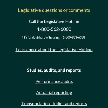
Legislative questions or comments
Call the Legislative Hotline
1-800-562-6000
TTY for deaf/hard of hearing:
1-800-833-6388
Learn more about the Legislative Hotline
Studies, audits, and reports
Performance audits
Actuarial reporting
Transportation studies and reports