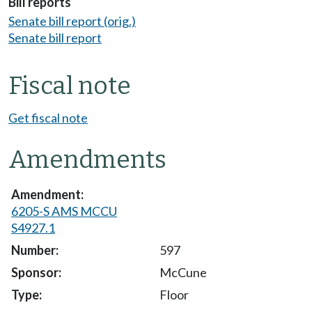
Bill reports
Senate bill report (orig.)
Senate bill report
Fiscal note
Get fiscal note
Amendments
6205-S AMS MCCU
S4927.1
597
McCune
Floor