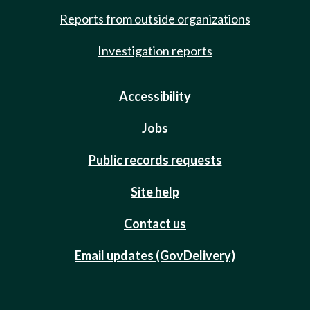
Reports from outside organizations
Investigation reports
Accessibility
Jobs
Public records requests
Site help
Contact us
Email updates (GovDelivery)