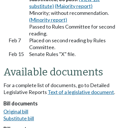
substitute)
(Majority report)
Minority; without recommendation.
(Minority report)
Passed to Rules Committee for second
reading.
Feb 7
Placed on second reading by Rules
Committee.
Feb 15
Senate Rules "X" file.
Available documents
For a complete list of documents, go to Detailed
Legislative Reports
Text of a legislative document
.
Bill documents
Original bill
Substitute bill