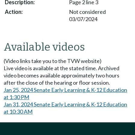
Page 2 line 3
Not considered
03/07/2024
Available videos
(Video links take you to the TVW website)
Live video is available at the stated time. Archived
video becomes available approximately two hours
after the close of the hearing or floor session.
Jan 25, 2024 Senate Early Learning & K-12 Education
at 1:30 PM
Jan 31, 2024 Senate Early Learning & K-12 Education
at 10:30 AM