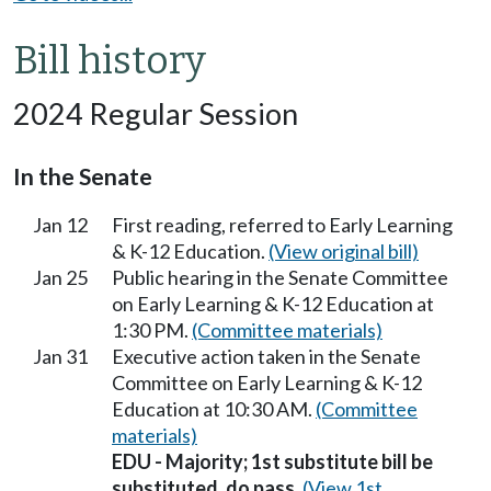
Bill history
2024 Regular Session
In the Senate
Jan 12
First reading, referred to Early Learning
& K-12 Education.
(View original bill)
Jan 25
Public hearing in the Senate Committee
on Early Learning & K-12 Education at
1:30 PM.
(Committee materials)
Jan 31
Executive action taken in the Senate
Committee on Early Learning & K-12
Education at 10:30 AM.
(Committee
materials)
EDU - Majority; 1st substitute bill be
substituted, do pass.
(View 1st