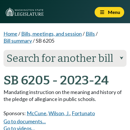
Menu
Home
/
Bills, meetings, and session
/
Bills
/
Bill summary
/
SB 6205
Search for another bill
⮟
SB 6205 - 2023-24
Mandating instruction on the meaning and history of
the pledge of allegiance in public schools.
Sponsors:
McCune
,
Wilson, J.
,
Fortunato
Go to documents...
Go to videos...