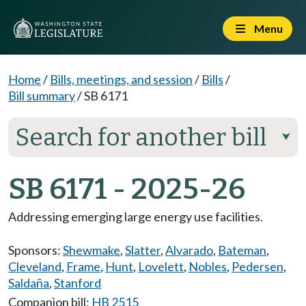
Menu
Home
/
Bills, meetings, and session
/
Bills
/
Bill summary
/
SB 6171
Search for another bill
⮟
SB 6171 - 2025-26
Addressing emerging large energy use facilities.
Sponsors:
Shewmake
,
Slatter
,
Alvarado
,
Bateman
,
Cleveland
,
Frame
,
Hunt
,
Lovelett
,
Nobles
,
Pedersen
,
Saldaña
,
Stanford
Companion bill:
HB 2515