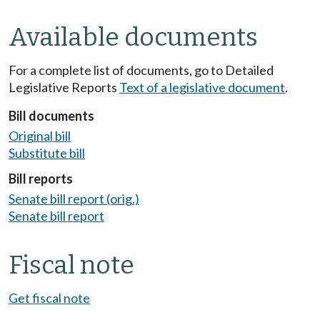
Available documents
For a complete list of documents, go to Detailed
Legislative Reports
Text of a legislative document
.
Bill documents
Original bill
Substitute bill
Bill reports
Senate bill report (orig.)
Senate bill report
Fiscal note
Get fiscal note