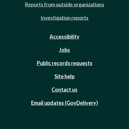
Reports from outside organizations
Investigation reports
Accessibility
Jobs
Public records requests
Site help
Contact us
Email updates (GovDelivery)