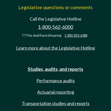
Legislative questions or comments
Call the Legislative Hotline
1-800-562-6000
TTY for deaf/hard of hearing:
1-800-833-6388
Learn more about the Legislative Hotline
Studies, audits, and reports
Performance audits
Actuarial reporting
Transportation studies and reports