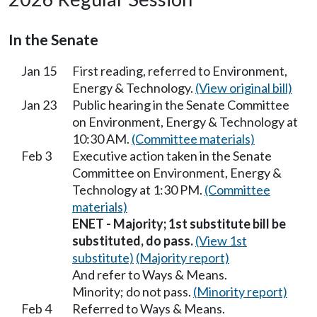
In the Senate
Jan 15
First reading, referred to Environment,
Energy & Technology.
(View original bill)
Jan 23
Public hearing in the Senate Committee
on Environment, Energy & Technology at
10:30 AM.
(Committee materials)
Feb 3
Executive action taken in the Senate
Committee on Environment, Energy &
Technology at 1:30 PM.
(Committee
materials)
ENET - Majority; 1st substitute bill be
substituted, do pass.
(View 1st
substitute)
(Majority report)
And refer to Ways & Means.
Minority; do not pass.
(Minority report)
Feb 4
Referred to Ways & Means.