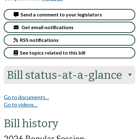
Send a comment to your legislators
Get email notifications
RSS notifications
See topics related to this bill
Bill status-at-a-glance
⮟
Go to documents...
Go to videos...
Bill history
2026 Regular Session