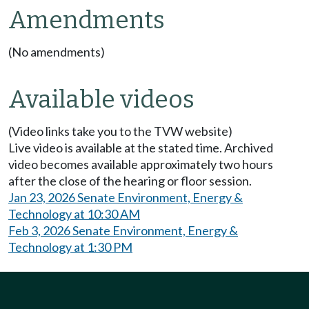
Amendments
(No amendments)
Available videos
(Video links take you to the TVW website)
Live video is available at the stated time. Archived
video becomes available approximately two hours
after the close of the hearing or floor session.
Jan 23, 2026 Senate Environment, Energy &
Technology at 10:30 AM
Feb 3, 2026 Senate Environment, Energy &
Technology at 1:30 PM