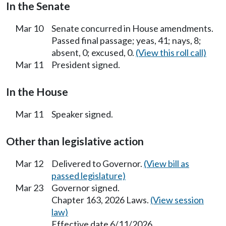
In the Senate
Mar 10
Senate concurred in House amendments.
Passed final passage; yeas, 41; nays, 8;
absent, 0; excused, 0.
(View this roll call)
Mar 11
President signed.
In the House
Mar 11
Speaker signed.
Other than legislative action
Mar 12
Delivered to Governor.
(View bill as
passed legislature)
Mar 23
Governor signed.
Chapter 163, 2026 Laws.
(View session
law)
Effective date 6/11/2026.