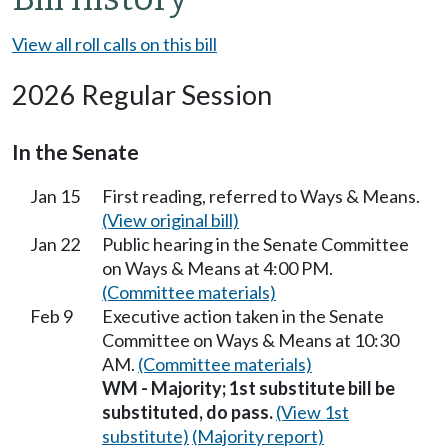
View all roll calls on this bill
2026 Regular Session
In the Senate
Jan 15
First reading, referred to Ways & Means.
(View original bill)
Jan 22
Public hearing in the Senate Committee
on Ways & Means at 4:00 PM.
(Committee materials)
Feb 9
Executive action taken in the Senate
Committee on Ways & Means at 10:30
AM.
(Committee materials)
WM - Majority; 1st substitute bill be
substituted, do pass.
(View 1st
substitute)
(Majority report)