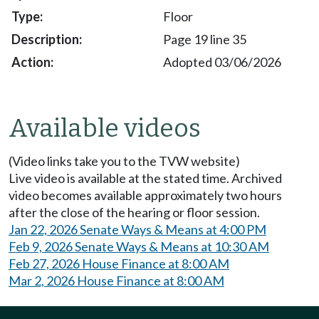
Floor
Page 19 line 35
Adopted 03/06/2026
Available videos
(Video links take you to the TVW website)
Live video is available at the stated time. Archived
video becomes available approximately two hours
after the close of the hearing or floor session.
Jan 22, 2026 Senate Ways & Means at 4:00 PM
Feb 9, 2026 Senate Ways & Means at 10:30 AM
Feb 27, 2026 House Finance at 8:00 AM
Mar 2, 2026 House Finance at 8:00 AM