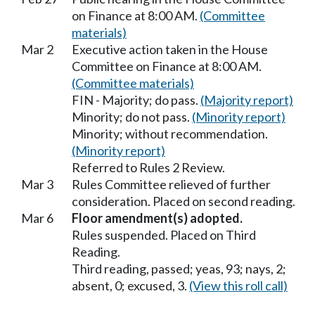
on Finance at 8:00 AM.
(Committee
materials)
Mar 2
Executive action taken in the House
Committee on Finance at 8:00 AM.
(Committee materials)
FIN - Majority; do pass.
(Majority report)
Minority; do not pass.
(Minority report)
Minority; without recommendation.
(Minority report)
Referred to Rules 2 Review.
Mar 3
Rules Committee relieved of further
consideration. Placed on second reading.
Mar 6
Floor amendment(s) adopted.
Rules suspended. Placed on Third
Reading.
Third reading, passed; yeas, 93; nays, 2;
absent, 0; excused, 3.
(View this roll call)