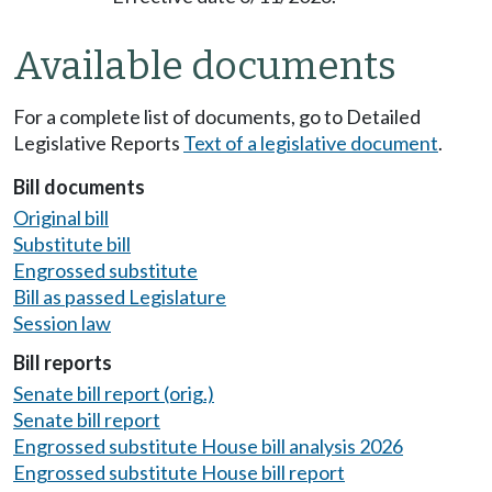
Available documents
For a complete list of documents, go to Detailed
Legislative Reports
Text of a legislative document
.
Bill documents
Original bill
Substitute bill
Engrossed substitute
Bill as passed Legislature
Session law
Bill reports
Senate bill report (orig.)
Senate bill report
Engrossed substitute House bill analysis 2026
Engrossed substitute House bill report