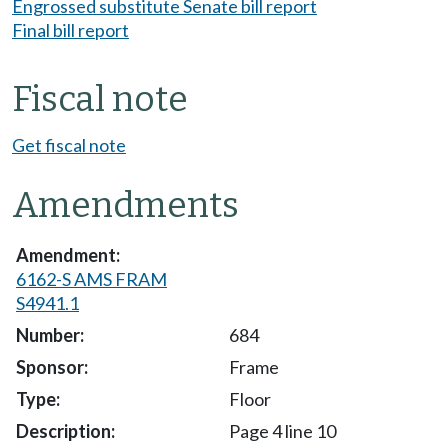
Engrossed substitute Senate bill report
Final bill report
Fiscal note
Get fiscal note
Amendments
6162-S AMS FRAM
S4941.1
684
Frame
Floor
Page 4 line 10