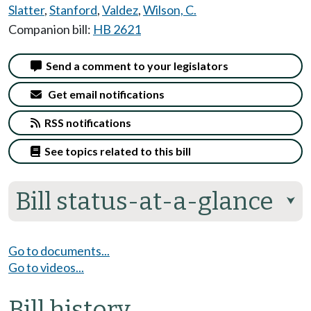
Slatter
,
Stanford
,
Valdez
,
Wilson, C.
Companion bill:
HB 2621
Send a comment to your legislators
Get email notifications
RSS notifications
See topics related to this bill
Bill status-at-a-glance
⮟
Go to documents...
Go to videos...
Bill history