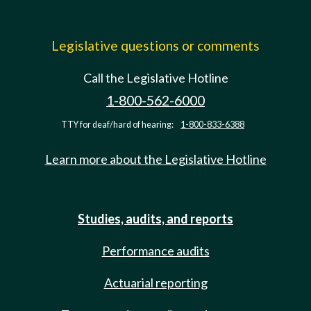
Legislative questions or comments
Call the Legislative Hotline
1-800-562-6000
TTY for deaf/hard of hearing:
1-800-833-6388
Learn more about the Legislative Hotline
Studies, audits, and reports
Performance audits
Actuarial reporting