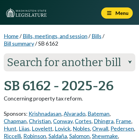
Menu
Home
/
Bills, meetings, and session
/
Bills
/
Bill summary
/
SB 6162
Search for another bill
⮟
SB 6162 - 2025-26
Concerning property tax reform.
Sponsors:
Krishnadasan
,
Alvarado
,
Bateman
,
Chapman
,
Christian
,
Conway
,
Cortes
,
Dhingra
,
Frame
,
Hunt
,
Liias
,
Lovelett
,
Lovick
,
Nobles
,
Orwall
,
Pedersen
,
Riccelli
,
Robinson
,
Saldaña
,
Salomon
,
Shewmake
,