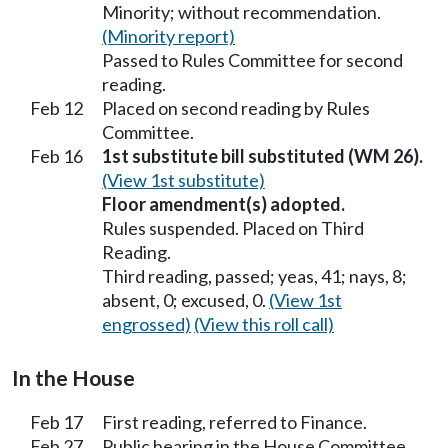
Minority; without recommendation.
(Minority report)
Passed to Rules Committee for second
reading.
Feb 12
Placed on second reading by Rules
Committee.
Feb 16
1st substitute bill substituted (WM 26).
(View 1st substitute)
Floor amendment(s) adopted.
Rules suspended. Placed on Third
Reading.
Third reading, passed; yeas, 41; nays, 8;
absent, 0; excused, 0.
(View 1st
engrossed)
(View this roll call)
In the House
Feb 17
First reading, referred to Finance.
Feb 27
Public hearing in the House Committee