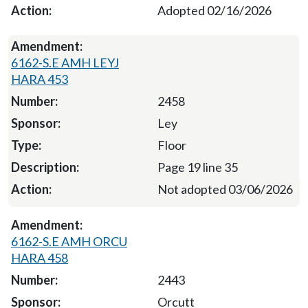
Adopted 02/16/2026
6162-S.E AMH LEYJ
HARA 453
2458
Ley
Floor
Page 19 line 35
Not adopted 03/06/2026
6162-S.E AMH ORCU
HARA 458
2443
Orcutt