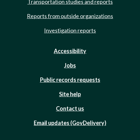
Transportation studies and reports
Reports from outside organizations
Investigation reports
Accessibility
Jobs
Public records requests
Site help
Contact us
Email updates (GovDelivery)