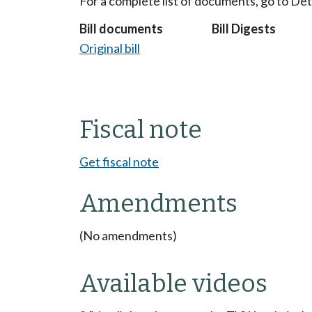
For a complete list of documents, go to De
Bill documents
Bill Digests
Original bill
Fiscal note
Get fiscal note
Amendments
(No amendments)
Available videos