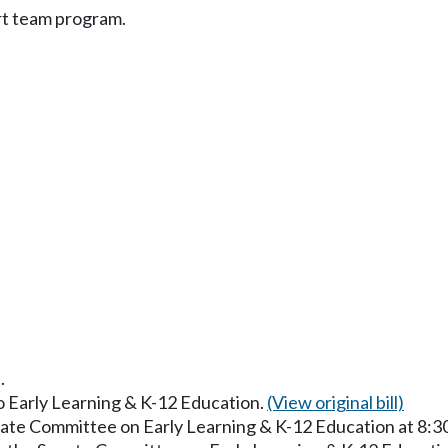
rt team program.
.
to Early Learning & K-12 Education.
(View original bill)
enate Committee on Early Learning & K-12 Education at 8: