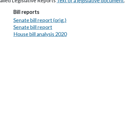
tailed Legislative Reports
Text of a legislative document
.
Bill reports
Senate bill report (orig.)
Senate bill report
House bill analysis 2020