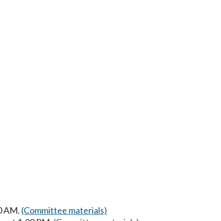
30 AM.
(Committee materials)