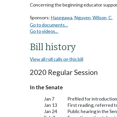
Concerning the beginning educator suppo
Sponsors:
Hasegawa
,
Nguyen
,
Wilson, C.
Go to documents...
Go to videos...
Bill history
View all roll calls on this bill
2020 Regular Session
In the Senate
Jan 7
Prefiled for introduction
Jan 13
First reading, referred 
Jan 24
Public hearing in the S