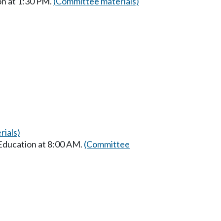
on at 1:30 PM.
(Committee materials)
ials)
 Education at 8:00 AM.
(Committee