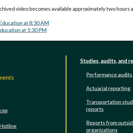
Archived video becomes available approximately two hours af
 Education at 8:30 AM
Education at 1:30 PM
Studies, audits, and r
Performance audits
mments
Actuarial reporting
e
Transportation stud
reports
6388
Reports from outsi
 Hotline
organizations