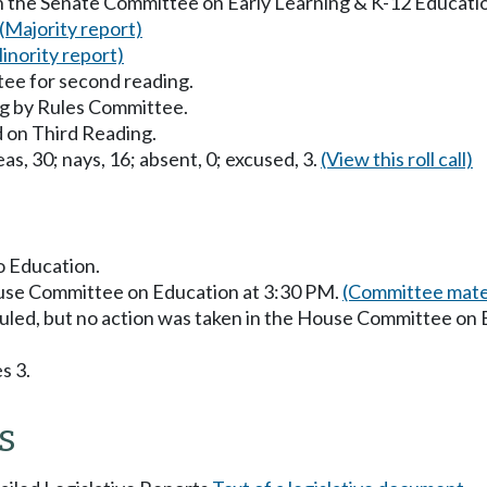
in the Senate Committee on Early Learning & K-12 Educati
(Majority report)
inority report)
ee for second reading.
g by Rules Committee.
 on Third Reading.
as, 30; nays, 16; absent, 0; excused, 3.
(View this roll call)
to Education.
ouse Committee on Education at 3:30 PM.
(Committee mater
uled, but no action was taken in the House Committee on
s 3.
s