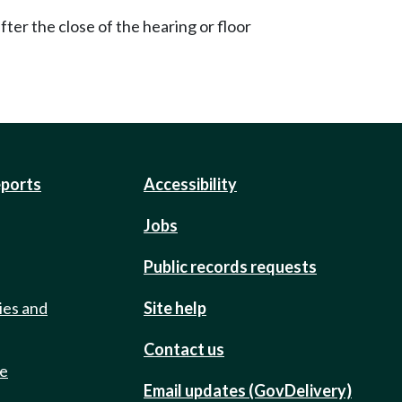
ter the close of the hearing or floor
eports
Accessibility
Jobs
Public records requests
ies and
Site help
Contact us
de
Email updates (GovDelivery)