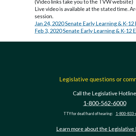
(Video links take you to the TVW website)
Live video is available at the stated time. 
session.
Jan 24, 2020 Senate Early Learning & K-12
Feb 3, 2020 Senate Early Learning & K-12 
Legislative questions or co
Call the Legislative Hotlin
1-800-562-6000
TTY for deaf/hard of hearing:
1-800-833-
Learn more about the Legislative