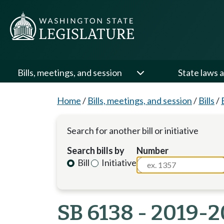
Bills, meetings, and session
State laws a
Home
/
Bills, meetings, and session
/
Bills
/
Search for another bill or initiative
Search bills by
Number
Bill
Initiative
SB 6138 - 2019-2