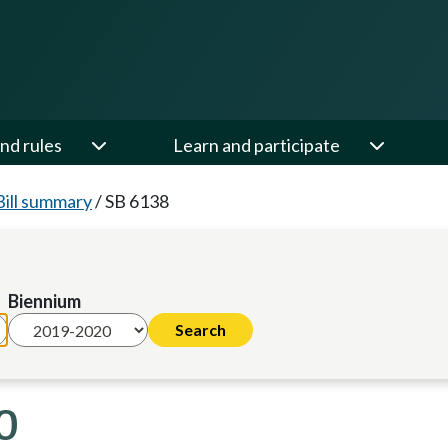
nd rules
Learn and participate
Bill summary
/
SB 6138
Biennium
0