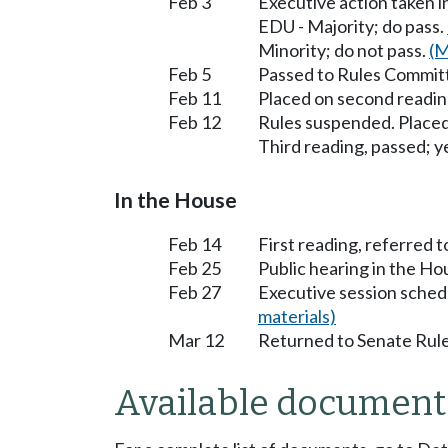
Feb 3
Executive action taken 
EDU - Majority; do pass.
Minority; do not pass.
(M
Feb 5
Passed to Rules Committ
Feb 11
Placed on second readin
Feb 12
Rules suspended. Placed
Third reading, passed; ye
In the House
Feb 14
First reading, referred 
Feb 25
Public hearing in the H
Feb 27
Executive session sched
materials)
Mar 12
Returned to Senate Rule
Available document