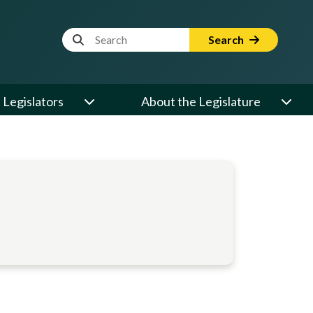
Website Search Term
Search
Legislators
About the Legislature