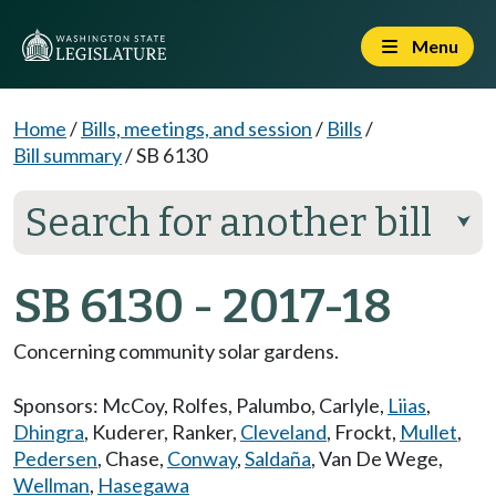
Menu
Home
/
Bills, meetings, and session
/
Bills
/
Bill summary
/
SB 6130
Search for another bill
⮟
SB 6130 - 2017-18
Concerning community solar gardens.
Sponsors:
McCoy
,
Rolfes
,
Palumbo
,
Carlyle
,
Liias
,
Dhingra
,
Kuderer
,
Ranker
,
Cleveland
,
Frockt
,
Mullet
,
Pedersen
,
Chase
,
Conway
,
Saldaña
,
Van De Wege
,
Wellman
,
Hasegawa