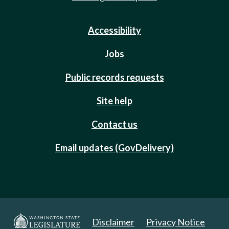
Accessibility
Jobs
Public records requests
Site help
Contact us
Email updates (GovDelivery)
Disclaimer
Privacy Notice