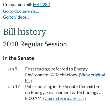
Companion bill:
HB 2280
Go to documents...
Go to videos...
Bill history
2018 Regular Session
In the Senate
Jan 9
First reading, referred to Energy,
Environment & Technology.
(View original
bill)
Jan 17
Public hearing in the Senate Committee
on Energy, Environment & Technology at
8:00 AM.
(Committee materials)