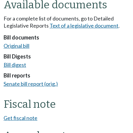
Available documents
For a complete list of documents, go to Detailed
Legislative Reports
Text of a legislative document
.
Bill documents
Original bill
Bill Digests
Bill digest
Bill reports
Senate bill report (orig.)
Fiscal note
Get fiscal note