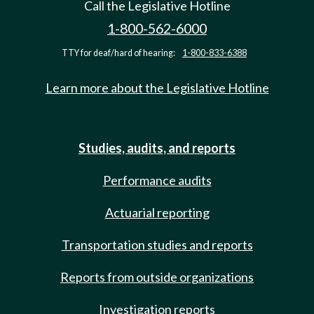
Call the Legislative Hotline
1-800-562-6000
TTY for deaf/hard of hearing:
1-800-833-6388
Learn more about the Legislative Hotline
Studies, audits, and reports
Performance audits
Actuarial reporting
Transportation studies and reports
Reports from outside organizations
Investigation reports