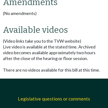
Amendments
(No amendments)
Available videos
(Video links take you to the TVW website)
Live video is available at the stated time. Archived
video becomes available approximately two hours
after the close of the hearing or floor session.
There are no videos available for this bill at this time.
Legislative questions or comments