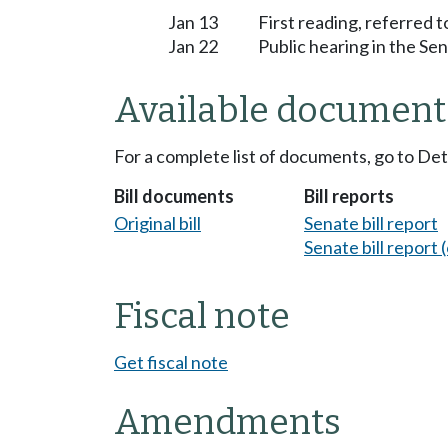
Jan 13
First reading, referred
Jan 22
Public hearing in the S
Available document
For a complete list of documents, go to De
Bill documents
Bill reports
Original bill
Senate bill report
Senate bill report (
Fiscal note
Get fiscal note
Amendments