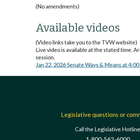
(No amendments)
Available videos
(Video links take you to the TVW website)
Live video is available at the stated time. 
session.
Jan 22, 2026 Senate Ways & Means at 4:0
Legislative questions or co
Call the Legislative Hotlin
1-800-562-6000