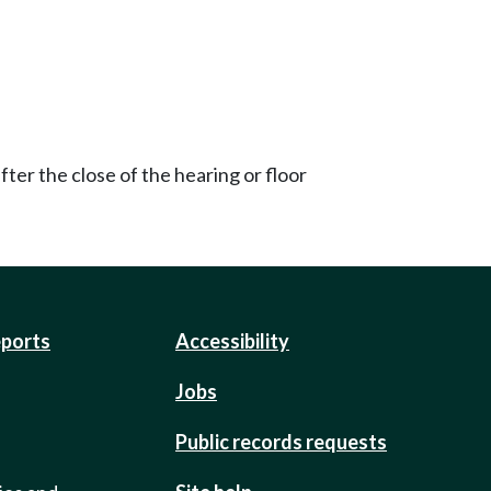
ter the close of the hearing or floor
eports
Accessibility
Jobs
Public records requests