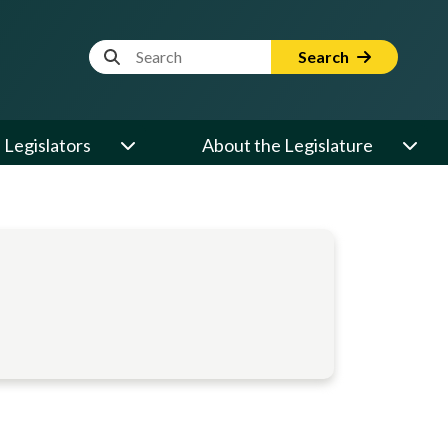
Website Search Term
Search
Legislators
About the Legislature