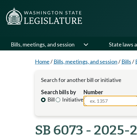
Bills, meetings, and session
State laws a
Home
/
Bills, meetings, and session
/
Bills
/
Search for another bill or initiative
Search bills by
Number
Bill
Initiative
SB 6073 - 2025-