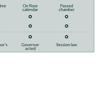
tee
On floor
Passed
calendar
chamber
or's
Governor
Session law
acted