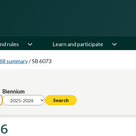
nd rules
Learn and participate
Bill summary
/
SB 6073
Biennium
26