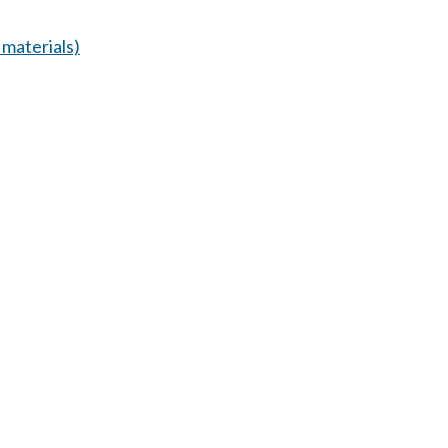
materials)