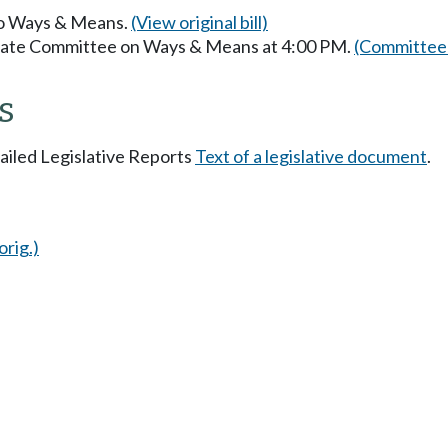
 to Ways & Means.
(View original bill)
enate Committee on Ways & Means at 4:00 PM.
(Committee 
s
tailed Legislative Reports
Text of a legislative document
.
orig.)