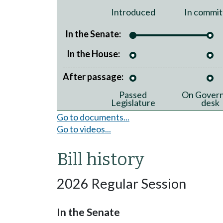
Introduced
In commit
In the Senate:
In the House:
After passage:
Passed
On Govern
Legislature
desk
Go to documents...
Go to videos...
Bill history
2026 Regular Session
In the Senate