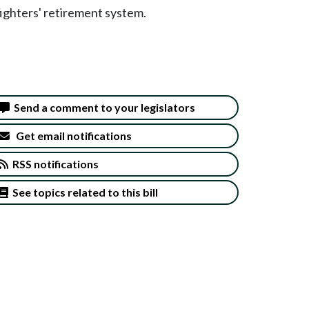
fighters' retirement system.
Send a comment to your legislators
Get email notifications
RSS notifications
See topics related to this bill