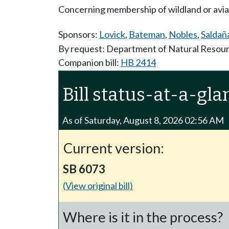
Concerning membership of wildland or aviati
Sponsors:
Lovick
,
Bateman
,
Nobles
,
Saldañ
By request: Department of Natural Resou
Companion bill:
HB 2414
Bill status-at-a-gla
As of Saturday, August 8, 2026 02:56 AM
Current version:
SB 6073
(View original bill)
Where is it in the process?