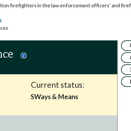
on firefighters in the law enforcement officers' and fire
a
rces
nce
Current status:
SWays & Means