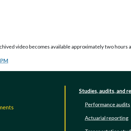
Archived video becomes available approximately two hours af
0 PM
Studies, audits, and r
Performance audits
mments
Actuarial reporting
e