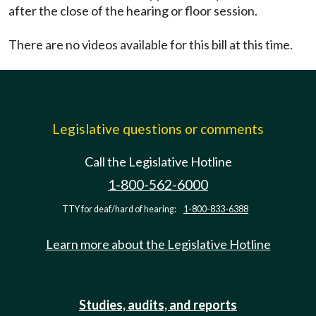
after the close of the hearing or floor session.
There are no videos available for this bill at this time.
Legislative questions or comments
Call the Legislative Hotline
1-800-562-6000
TTY for deaf/hard of hearing:
1-800-833-6388
Learn more about the Legislative Hotline
Studies, audits, and reports