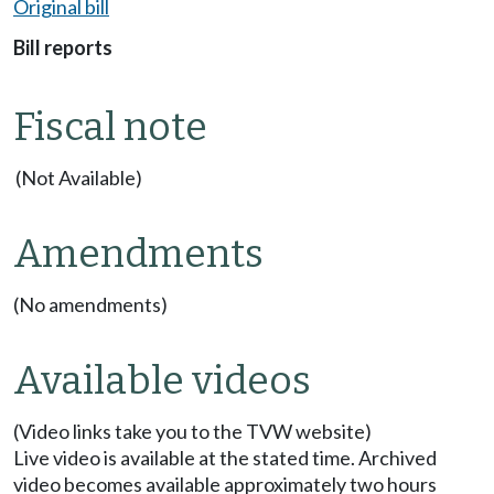
Original bill
Bill reports
Fiscal note
(Not Available)
Amendments
(No amendments)
Available videos
(Video links take you to the TVW website)
Live video is available at the stated time. Archived
video becomes available approximately two hours