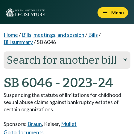
Menu
Home
/
Bills, meetings, and session
/
Bills
/
Bill summary
/
SB 6046
Search for another bill
⮟
SB 6046 - 2023-24
Suspending the statute of limitations for childhood
sexual abuse claims against bankruptcy estates of
certain organizations.
Sponsors:
Braun
,
Keiser
,
Mullet
Go to documents...