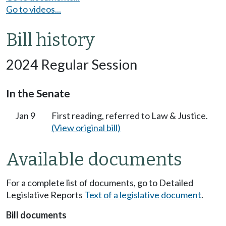
Go to videos...
Bill history
2024 Regular Session
In the Senate
Jan 9
First reading, referred to Law & Justice.
(View original bill)
Available documents
For a complete list of documents, go to Detailed
Legislative Reports
Text of a legislative document
.
Bill documents