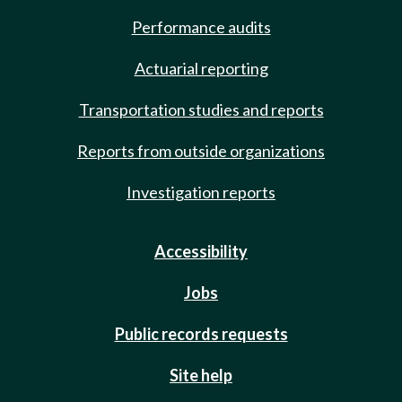
Performance audits
Actuarial reporting
Transportation studies and reports
Reports from outside organizations
Investigation reports
Accessibility
Jobs
Public records requests
Site help