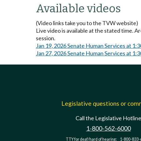
Available videos
(Video links take you to the TVW website)
Live video is available at the stated time. 
session.
Jan 19, 2026 Senate Human Services at 1:
Jan 27, 2026 Senate Human Services at 1:
Legislative questions or co
Call the Legislative Hotlin
1-800-562-6000
TTY for deaf/hard of hearing:
1-800-833-