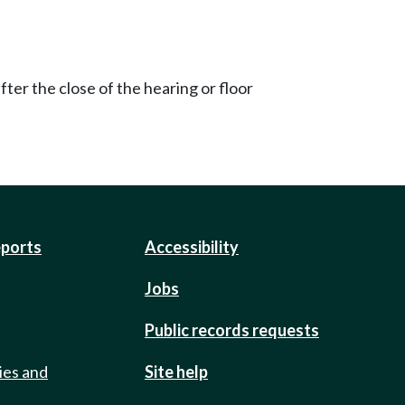
ter the close of the hearing or floor
eports
Accessibility
Jobs
Public records requests
ies and
Site help