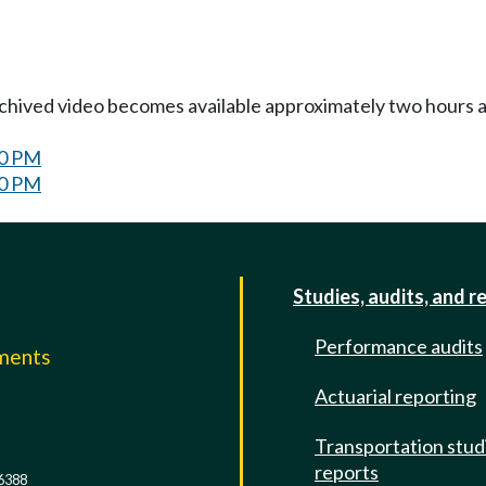
Archived video becomes available approximately two hours af
30 PM
30 PM
Studies, audits, and r
Performance audits
mments
Actuarial reporting
e
Transportation stud
reports
6388