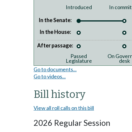
Introduced
In commit
In the Senate:
In the House:
After passage:
Passed
On Govern
Legislature
desk
Go to documents...
Go to videos...
Bill history
View all roll calls on this bill
2026 Regular Session