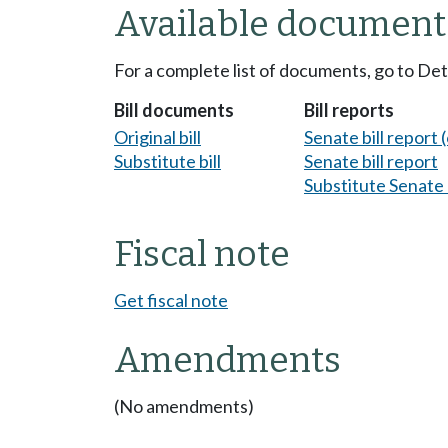
Available document
For a complete list of documents, go to De
Bill documents
Bill reports
Original bill
Senate bill report (
Substitute bill
Senate bill report
Substitute Senate b
Fiscal note
Get fiscal note
Amendments
(No amendments)