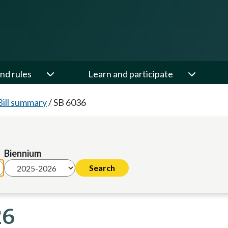
nd rules
Learn and participate
Bill summary
/
SB 6036
Biennium
26