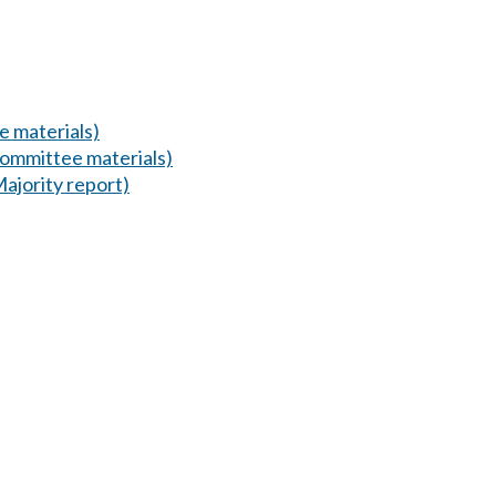
 materials)
ommittee materials)
Majority report)