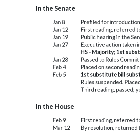
In the Senate
Jan 8
Prefiled for introduction
Jan 12
First reading, referred 
Jan 19
Public hearing in the S
Jan 27
Executive action taken 
HS - Majority; 1st subst
Jan 28
Passed to Rules Committ
Feb 4
Placed on second readin
Feb 5
1st substitute bill subs
Rules suspended. Placed
Third reading, passed; ye
In the House
Feb 9
First reading, referred 
Mar 12
By resolution, returned 