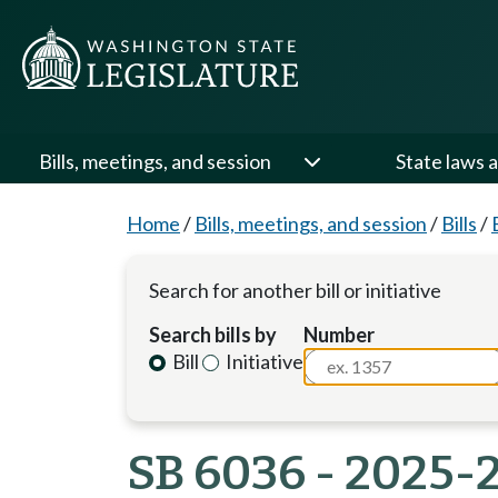
Bills, meetings, and session
State laws a
Home
/
Bills, meetings, and session
/
Bills
/
Search for another bill or initiative
Search bills by
Number
Bill
Initiative
SB 6036 - 2025-