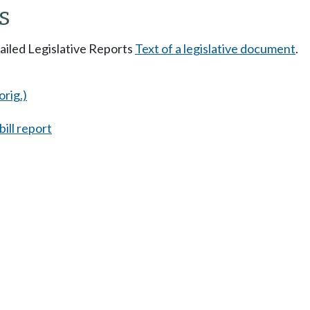
s
tailed Legislative Reports
Text of a legislative document
.
orig.)
ill report