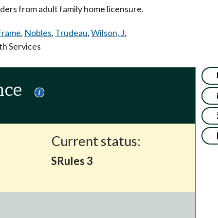
ders from adult family home licensure.
Frame
,
Nobles
,
Trudeau
,
Wilson, J.
th Services
nce
Current status:
SRules 3