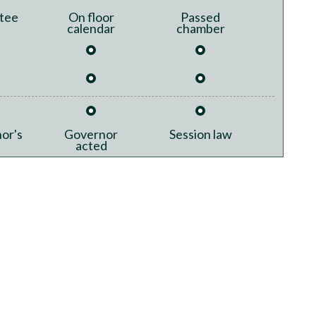
tee
On floor
Passed
calendar
chamber
or's
Governor
Session law
acted