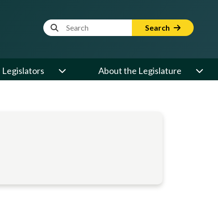
Website Search Term
Search
Legislators
About the Legislature