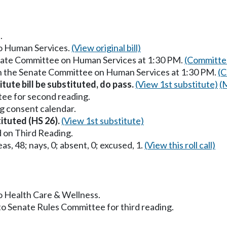
.
to Human Services.
(View original bill)
enate Committee on Human Services at 1:30 PM.
(Committee
in the Senate Committee on Human Services at 1:30 PM.
(C
itute bill be substituted, do pass.
(View 1st substitute)
(
ee for second reading.
g consent calendar.
tituted (HS 26).
(View 1st substitute)
 on Third Reading.
as, 48; nays, 0; absent, 0; excused, 1.
(View this roll call)
to Health Care & Wellness.
to Senate Rules Committee for third reading.