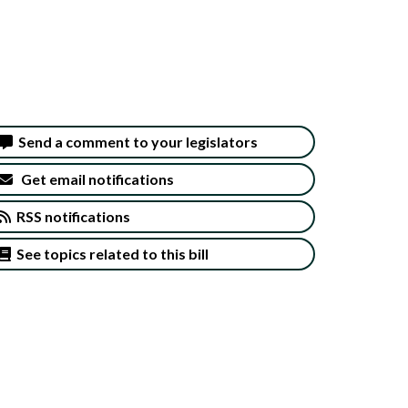
Send a comment to your legislators
Get email notifications
RSS notifications
See topics related to this bill