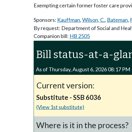
Exempting certain former foster care provi
Sponsors:
Kauffman
,
Wilson, C.
,
Bateman
,
By request: Department of Social and Heal
Companion bill:
HB 2505
Bill status-at-a-gla
As of Thursday, August 6, 2026 08:17 PM
Current version:
Substitute - SSB 6036
(View 1st substitute)
Where is it in the process?