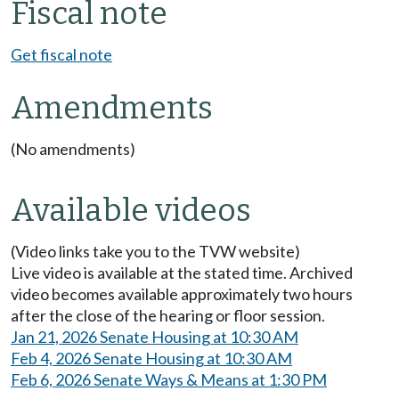
Fiscal note
Get fiscal note
Amendments
(No amendments)
Available videos
(Video links take you to the TVW website)
Live video is available at the stated time. Archived
video becomes available approximately two hours
after the close of the hearing or floor session.
Jan 21, 2026 Senate Housing at 10:30 AM
Feb 4, 2026 Senate Housing at 10:30 AM
Feb 6, 2026 Senate Ways & Means at 1:30 PM