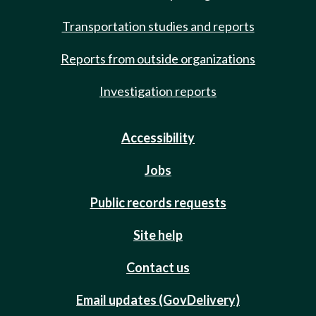
Transportation studies and reports
Reports from outside organizations
Investigation reports
Accessibility
Jobs
Public records requests
Site help
Contact us
Email updates (GovDelivery)