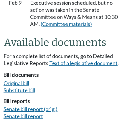
Feb 9
Executive session scheduled, but no
action was taken in the Senate
Committee on Ways & Means at 10:30
AM.
(Committee materials)
Available documents
For a complete list of documents, go to Detailed
Legislative Reports
Text of a legislative document
.
Bill documents
Original bill
Substitute bill
Bill reports
Senate bill report (orig.)
Senate bill report