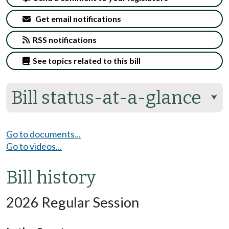
Get email notifications
RSS notifications
See topics related to this bill
Bill status-at-a-glance
⮟
Go to documents...
Go to videos...
Bill history
2026 Regular Session