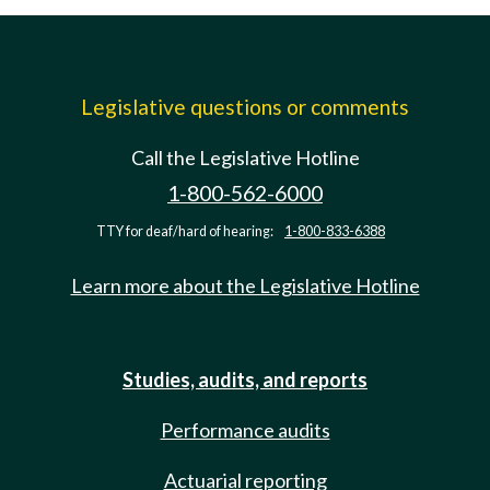
Legislative questions or comments
Call the Legislative Hotline
1-800-562-6000
TTY for deaf/hard of hearing:
1-800-833-6388
Learn more about the Legislative Hotline
Studies, audits, and reports
Performance audits
Actuarial reporting