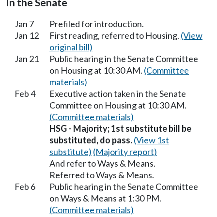
In the Senate
Jan 7
Prefiled for introduction.
Jan 12
First reading, referred to Housing.
(View
original bill)
Jan 21
Public hearing in the Senate Committee
on Housing at 10:30 AM.
(Committee
materials)
Feb 4
Executive action taken in the Senate
Committee on Housing at 10:30 AM.
(Committee materials)
HSG - Majority; 1st substitute bill be
substituted, do pass.
(View 1st
substitute)
(Majority report)
And refer to Ways & Means.
Referred to Ways & Means.
Feb 6
Public hearing in the Senate Committee
on Ways & Means at 1:30 PM.
(Committee materials)