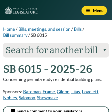
Menu
Home
/
Bills, meetings, and session
/
Bills
/
Bill summary
/
SB 6015
Search for another bill
⮟
SB 6015 - 2025-26
Concerning permit-ready residential building plans.
Sponsors:
Bateman
,
Frame
,
Gildon
,
Liias
,
Lovelett
,
Nobles
,
Salomon
,
Shewmake
Send a comment to your legislators