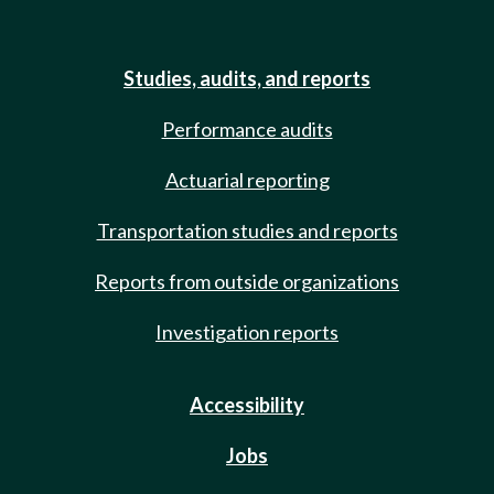
Studies, audits, and reports
Performance audits
Actuarial reporting
Transportation studies and reports
Reports from outside organizations
Investigation reports
Accessibility
Jobs