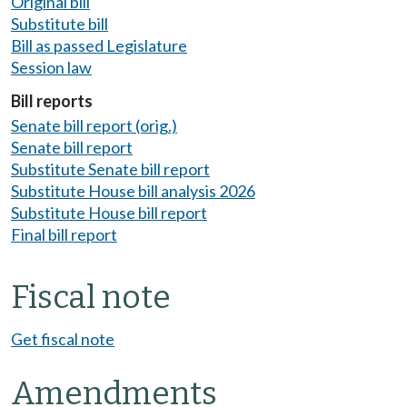
Original bill
Substitute bill
Bill as passed Legislature
Session law
Bill reports
Senate bill report (orig.)
Senate bill report
Substitute Senate bill report
Substitute House bill analysis 2026
Substitute House bill report
Final bill report
Fiscal note
Get fiscal note
Amendments