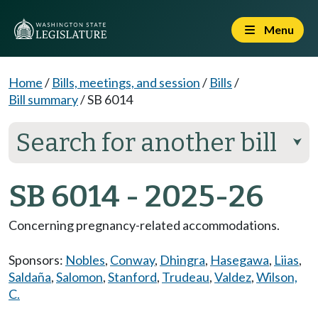
Menu
Home
/
Bills, meetings, and session
/
Bills
/
Bill summary
/
SB 6014
Search for another bill
⮟
SB 6014 - 2025-26
Concerning pregnancy-related accommodations.
Sponsors:
Nobles
,
Conway
,
Dhingra
,
Hasegawa
,
Liias
,
Saldaña
,
Salomon
,
Stanford
,
Trudeau
,
Valdez
,
Wilson,
C.