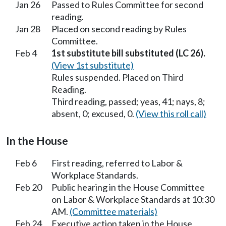
Jan 26
Passed to Rules Committee for second
reading.
Jan 28
Placed on second reading by Rules
Committee.
Feb 4
1st substitute bill substituted (LC 26).
(View 1st substitute)
Rules suspended. Placed on Third
Reading.
Third reading, passed; yeas, 41; nays, 8;
absent, 0; excused, 0.
(View this roll call)
In the House
Feb 6
First reading, referred to Labor &
Workplace Standards.
Feb 20
Public hearing in the House Committee
on Labor & Workplace Standards at 10:30
AM.
(Committee materials)
Feb 24
Executive action taken in the House