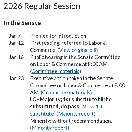
2026 Regular Session
In the Senate
Jan 7
Prefiled for introduction.
Jan 12
First reading, referred to Labor &
Commerce.
(View original bill)
Jan 16
Public hearing in the Senate Committee
on Labor & Commerce at 8:00 AM.
(Committee materials)
Jan 23
Executive action taken in the Senate
Committee on Labor & Commerce at 8:00
AM.
(Committee materials)
LC - Majority; 1st substitute bill be
substituted, do pass.
(View 1st
substitute)
(Majority report)
Minority; without recommendation.
(Minority report)