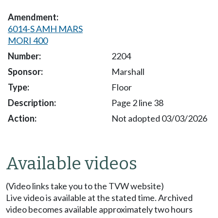
6014-S AMH MARS
MORI 400
2204
Marshall
Floor
Page 2 line 38
Not adopted 03/03/2026
Available videos
(Video links take you to the TVW website)
Live video is available at the stated time. Archived
video becomes available approximately two hours