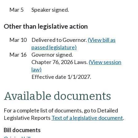
Mar 5
Speaker signed.
Other than legislative action
Mar 10
Delivered to Governor.
(View bill as
passed legislature)
Mar 16
Governor signed.
Chapter 76, 2026 Laws.
(View session
law)
Effective date 1/1/2027.
Available documents
For a complete list of documents, go to Detailed
Legislative Reports
Text of a legislative document
.
Bill documents