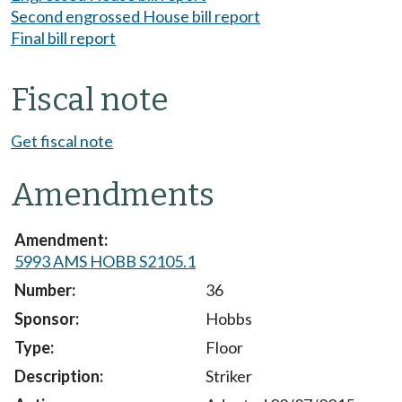
Second engrossed House bill report
Final bill report
Fiscal note
Get fiscal note
Amendments
5993 AMS HOBB S2105.1
36
Hobbs
Floor
Striker