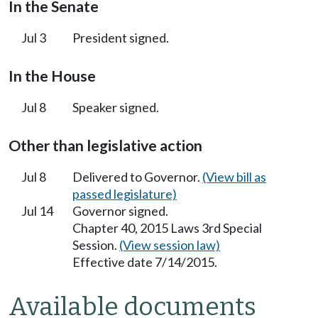
In the Senate
Jul 3
President signed.
In the House
Jul 8
Speaker signed.
Other than legislative action
Jul 8
Delivered to Governor.
(View bill as
passed legislature)
Jul 14
Governor signed.
Chapter 40, 2015 Laws 3rd Special
Session.
(View session law)
Effective date 7/14/2015.
Available documents