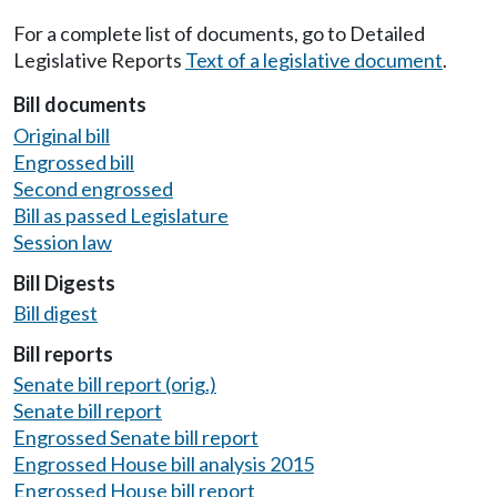
For a complete list of documents, go to Detailed
Legislative Reports
Text of a legislative document
.
Bill documents
Original bill
Engrossed bill
Second engrossed
Bill as passed Legislature
Session law
Bill Digests
Bill digest
Bill reports
Senate bill report (orig.)
Senate bill report
Engrossed Senate bill report
Engrossed House bill analysis 2015
Engrossed House bill report