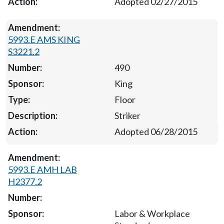
Adopted 02/27/2015
5993.E AMS KING
S3221.2
490
King
Floor
Striker
Adopted 06/28/2015
5993.E AMH LAB
H2377.2
Labor & Workplace