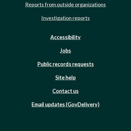
Reports from outside organizations
Investigation reports
Accessibility
Jobs
Public records requests
Site help
Contact us
Email updates (GovDelivery)