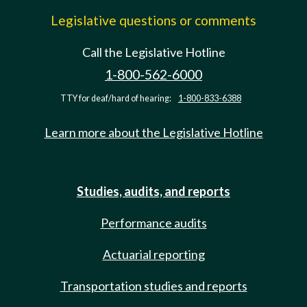
Legislative questions or comments
Call the Legislative Hotline
1-800-562-6000
TTY for deaf/hard of hearing:
1-800-833-6388
Learn more about the Legislative Hotline
Studies, audits, and reports
Performance audits
Actuarial reporting
Transportation studies and reports