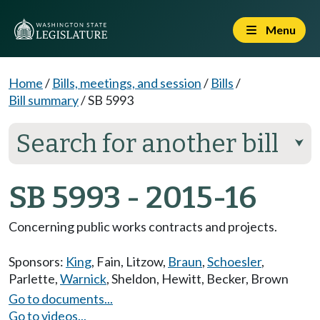
Menu
Home
/
Bills, meetings, and session
/
Bills
/
Bill summary
/
SB 5993
Search for another bill
⮟
SB 5993 - 2015-16
Concerning public works contracts and projects.
Sponsors:
King
,
Fain
,
Litzow
,
Braun
,
Schoesler
,
Parlette
,
Warnick
,
Sheldon
,
Hewitt
,
Becker
,
Brown
Go to documents...
Go to videos...