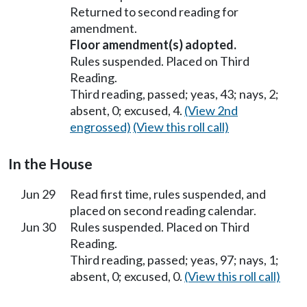
Returned to second reading for
amendment.
Floor amendment(s) adopted.
Rules suspended. Placed on Third
Reading.
Third reading, passed; yeas, 43; nays, 2;
absent, 0; excused, 4.
(View 2nd
engrossed)
(View this roll call)
In the House
Jun 29
Read first time, rules suspended, and
placed on second reading calendar.
Jun 30
Rules suspended. Placed on Third
Reading.
Third reading, passed; yeas, 97; nays, 1;
absent, 0; excused, 0.
(View this roll call)