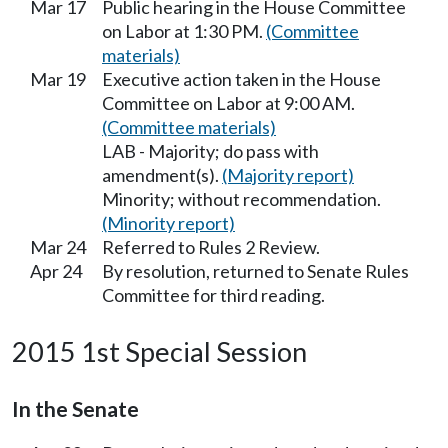
Mar 17
Public hearing in the House Committee
on Labor at 1:30 PM.
(Committee
materials)
Mar 19
Executive action taken in the House
Committee on Labor at 9:00 AM.
(Committee materials)
LAB - Majority; do pass with
amendment(s).
(Majority report)
Minority; without recommendation.
(Minority report)
Mar 24
Referred to Rules 2 Review.
Apr 24
By resolution, returned to Senate Rules
Committee for third reading.
2015 1st Special Session
In the Senate