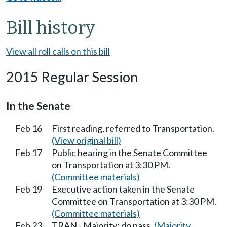
Bill history
View all roll calls on this bill
2015 Regular Session
In the Senate
Feb 16
First reading, referred to Transportation.
(View original bill)
Feb 17
Public hearing in the Senate Committee
on Transportation at 3:30 PM.
(Committee materials)
Feb 19
Executive action taken in the Senate
Committee on Transportation at 3:30 PM.
(Committee materials)
Feb 23
TRAN - Majority; do pass.
(Majority