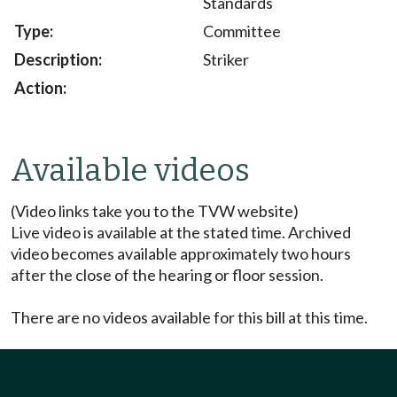
Standards
Committee
Striker
Available videos
(Video links take you to the TVW website)
Live video is available at the stated time. Archived
video becomes available approximately two hours
after the close of the hearing or floor session.
There are no videos available for this bill at this time.