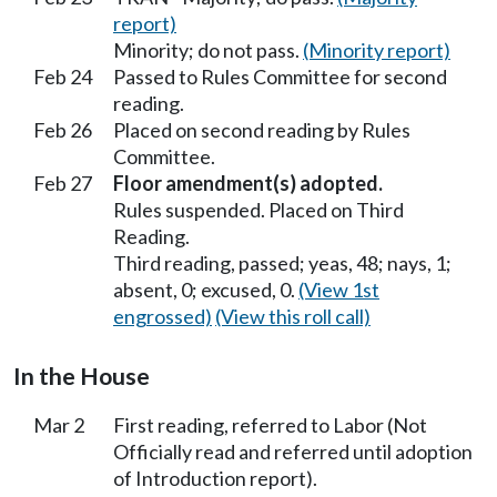
report)
Minority; do not pass.
(Minority report)
Feb 24
Passed to Rules Committee for second
reading.
Feb 26
Placed on second reading by Rules
Committee.
Feb 27
Floor amendment(s) adopted.
Rules suspended. Placed on Third
Reading.
Third reading, passed; yeas, 48; nays, 1;
absent, 0; excused, 0.
(View 1st
engrossed)
(View this roll call)
In the House
Mar 2
First reading, referred to Labor (Not
Officially read and referred until adoption
of Introduction report).