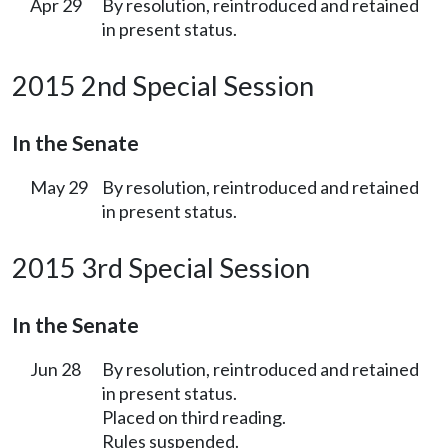
Apr 29
By resolution, reintroduced and retained
in present status.
2015 2nd Special Session
In the Senate
May 29
By resolution, reintroduced and retained
in present status.
2015 3rd Special Session
In the Senate
Jun 28
By resolution, reintroduced and retained
in present status.
Placed on third reading.
Rules suspended.