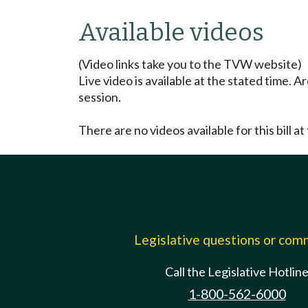
Available videos
(Video links take you to the TVW website)
Live video is available at the stated time. 
session.
There are no videos available for this bill at 
Legislative questions or co
Call the Legislative Hotlin
1-800-562-6000