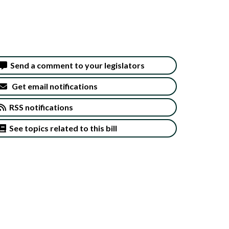
Send a comment to your legislators
Get email notifications
RSS notifications
See topics related to this bill