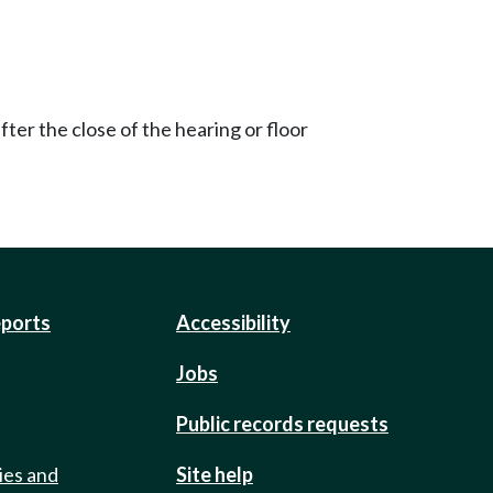
ter the close of the hearing or floor
eports
Accessibility
Jobs
Public records requests
ies and
Site help