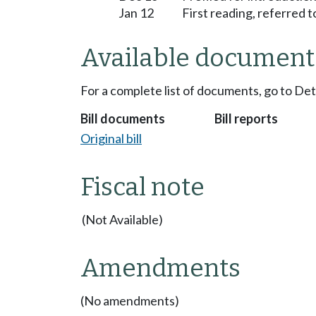
Jan 12
First reading, referred
Available document
For a complete list of documents, go to De
Bill documents
Bill reports
Original bill
Fiscal note
(Not Available)
Amendments
(No amendments)