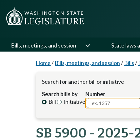
Bills, meetings, and session
State laws a
Home
/
Bills, meetings, and session
/
Bills
/
Search for another bill or initiative
Search bills by
Number
Bill
Initiative
SB 5900 - 2025-