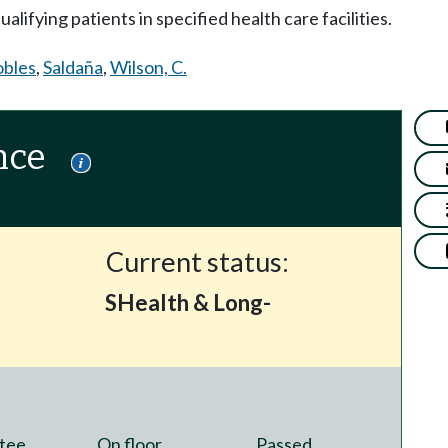
lifying patients in specified health care facilities.
bles
,
Saldaña
,
Wilson, C.
nce
Current status:
SHealth & Long-
tee
On floor
Passed