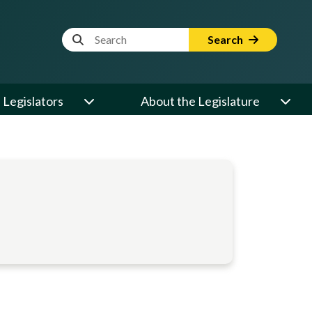
Website Search Term
Search
Legislators
About the Legislature