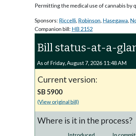
Permitting the medical use of cannabis by qua
Sponsors:
Riccelli
,
Robinson
,
Hasegawa
,
No
Companion bill:
HB 2152
Bill status-at-a-gla
As of Friday, August 7, 2026 11:48 AM
Current version:
SB 5900
(View original bill)
Where is it in the process?
Introduced
In commit