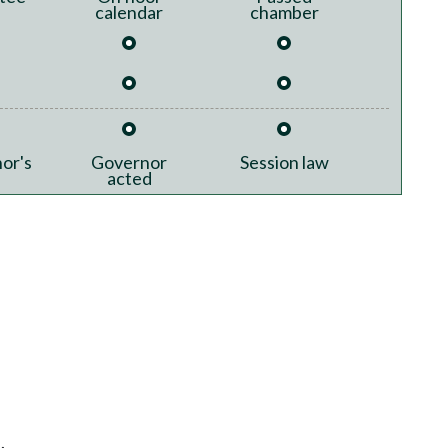
calendar
chamber
or's
Governor
Session law
acted
.