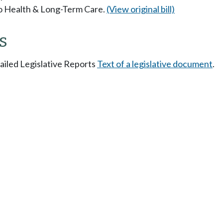
 to Health & Long-Term Care.
(View original bill)
s
tailed Legislative Reports
Text of a legislative document
.