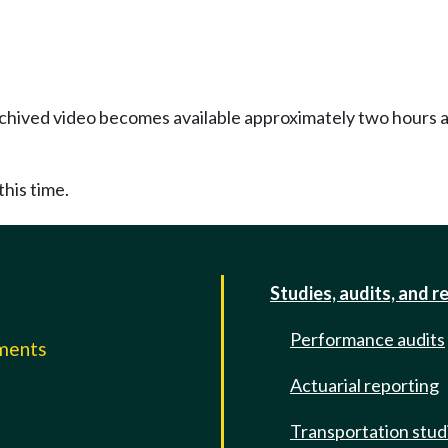
Archived video becomes available approximately two hours af
this time.
Studies, audits, and r
Performance audits
mments
Actuarial reporting
e
Transportation stud