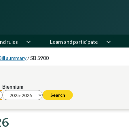
nd rules
Learn and participate
Bill summary
/
SB 5900
Biennium
26