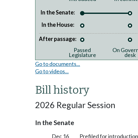
In the Senate:
In the House:
After passage:
Passed
On Govern
Legislature
desk
Go to documents...
Go to videos...
Bill history
2026 Regular Session
In the Senate
Dec 16
Prefiled for introduction