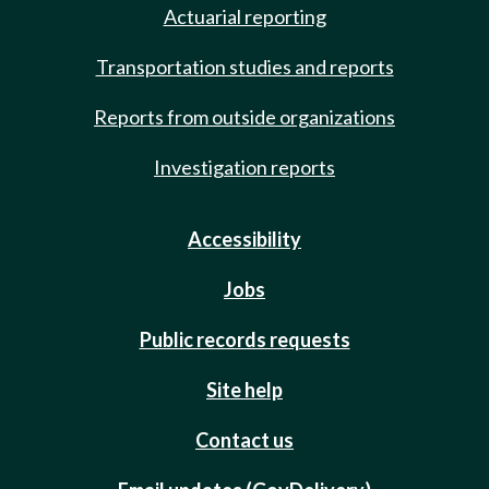
Actuarial reporting
Transportation studies and reports
Reports from outside organizations
Investigation reports
Accessibility
Jobs
Public records requests
Site help
Contact us