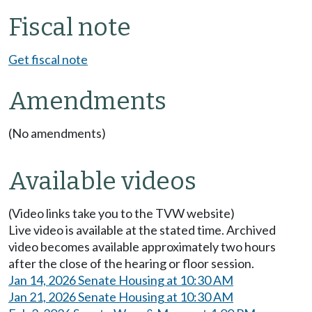
Fiscal note
Get fiscal note
Amendments
(No amendments)
Available videos
(Video links take you to the TVW website)
Live video is available at the stated time. Archived
video becomes available approximately two hours
after the close of the hearing or floor session.
Jan 14, 2026 Senate Housing at 10:30 AM
Jan 21, 2026 Senate Housing at 10:30 AM