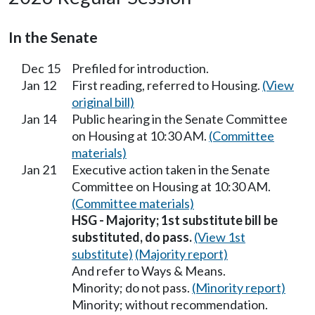
In the Senate
Dec 15
Prefiled for introduction.
Jan 12
First reading, referred to Housing.
(View
original bill)
Jan 14
Public hearing in the Senate Committee
on Housing at 10:30 AM.
(Committee
materials)
Jan 21
Executive action taken in the Senate
Committee on Housing at 10:30 AM.
(Committee materials)
HSG - Majority; 1st substitute bill be
substituted, do pass.
(View 1st
substitute)
(Majority report)
And refer to Ways & Means.
Minority; do not pass.
(Minority report)
Minority; without recommendation.