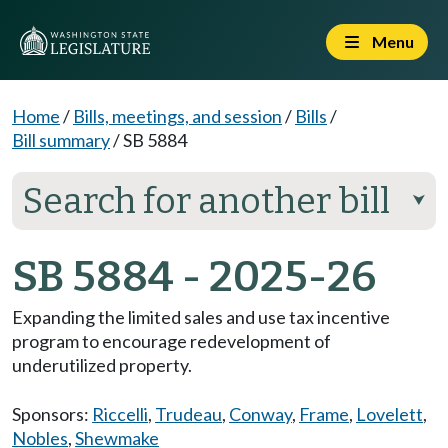
Menu
Home
/
Bills, meetings, and session
/
Bills
/
Bill summary
/
SB 5884
Search for another bill
⮟
SB 5884 - 2025-26
Expanding the limited sales and use tax incentive
program to encourage redevelopment of
underutilized property.
Sponsors:
Riccelli
,
Trudeau
,
Conway
,
Frame
,
Lovelett
,
Nobles
,
Shewmake