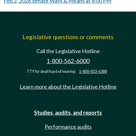
Feb 2, 2026 Senate Ways & Means at 4:00 PM
Legislative questions or comments
Call the Legislative Hotline
1-800-562-6000
TTY for deaf/hard of hearing:
1-800-833-6388
Learn more about the Legislative Hotline
Studies, audits, and reports
Performance audits