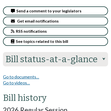
Send a comment to your legislators
Get email notifications
RSS notifications
See topics related to this bill
Bill status-at-a-glance
⮟
Go to documents...
Go to videos...
Bill history
2026 Regular Session