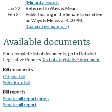
(Minority report)
Jan 22
Referred to Ways & Means.
Feb 2
Public hearing in the Senate Committee
on Ways & Means at 4:00 PM.
(Committee materials)
Available documents
For a complete list of documents, go to Detailed
Legislative Reports
Text of a legislative document
.
Bill documents
Original bill
Substitute bill
Bill reports
Senate bill report (orig.)
Senate bill report