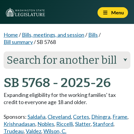
Menu
Home
/
Bills, meetings, and session
/
Bills
/
Bill summary
/
SB 5768
Search for another bill
⮟
SB 5768 - 2025-26
Expanding eligibility for the working families' tax
credit to everyone age 18 and older.
Sponsors:
Saldaña
,
Cleveland
,
Cortes
,
Dhingra
,
Frame
,
Krishnadasan
,
Nobles
,
Riccelli
,
Slatter
,
Stanford
,
Trudeau
,
Valdez
,
Wilson, C.