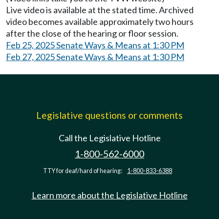
Live video is available at the stated time. Archived
video becomes available approximately two hours
after the close of the hearing or floor session.
Feb 25, 2025 Senate Ways & Means at 1:30 PM
Feb 27, 2025 Senate Ways & Means at 1:30 PM
Legislative questions or comments
Call the Legislative Hotline
1-800-562-6000
TTY for deaf/hard of hearing:
1-800-833-6388
Learn more about the Legislative Hotline