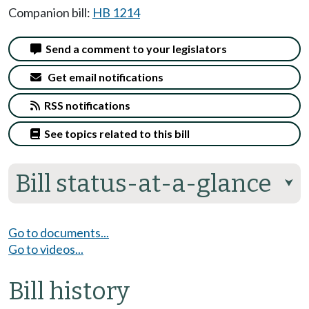
Companion bill:
HB 1214
Send a comment to your legislators
Get email notifications
RSS notifications
See topics related to this bill
Bill status-at-a-glance
⮟
Go to documents...
Go to videos...
Bill history