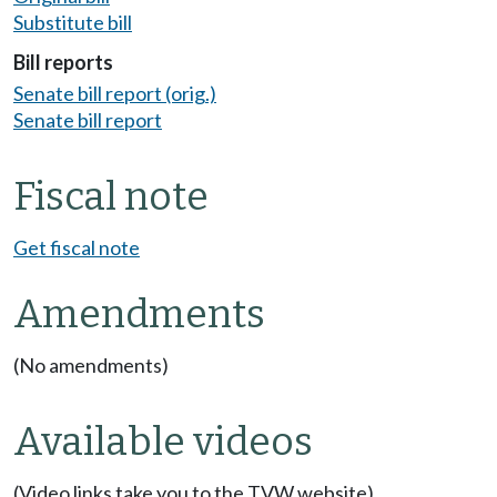
Substitute bill
Bill reports
Senate bill report (orig.)
Senate bill report
Fiscal note
Get fiscal note
Amendments
(No amendments)
Available videos
(Video links take you to the TVW website)