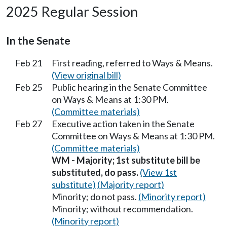
2025 Regular Session
In the Senate
Feb 21
First reading, referred to Ways & Means.
(View original bill)
Feb 25
Public hearing in the Senate Committee
on Ways & Means at 1:30 PM.
(Committee materials)
Feb 27
Executive action taken in the Senate
Committee on Ways & Means at 1:30 PM.
(Committee materials)
WM - Majority; 1st substitute bill be
substituted, do pass.
(View 1st
substitute)
(Majority report)
Minority; do not pass.
(Minority report)
Minority; without recommendation.
(Minority report)