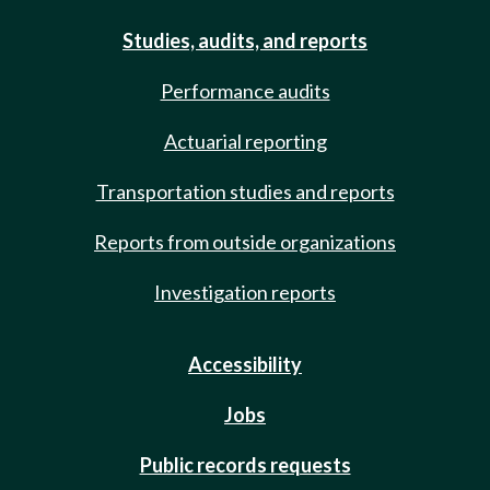
Studies, audits, and reports
Performance audits
Actuarial reporting
Transportation studies and reports
Reports from outside organizations
Investigation reports
Accessibility
Jobs
Public records requests