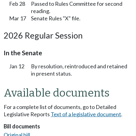
Feb 28
Passed to Rules Committee for second
reading.
Mar 17
Senate Rules "X" file.
2026 Regular Session
In the Senate
Jan 12
By resolution, reintroduced and retained
in present status.
Available documents
For a complete list of documents, go to Detailed
Legislative Reports
Text of a legislative document
.
Bill documents
Original bill