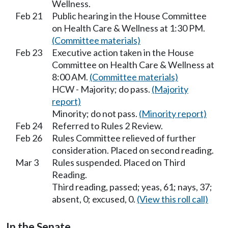
Wellness.
Feb 21
Public hearing in the House Committee
on Health Care & Wellness at 1:30 PM.
(Committee materials)
Feb 23
Executive action taken in the House
Committee on Health Care & Wellness at
8:00 AM.
(Committee materials)
HCW - Majority; do pass.
(Majority
report)
Minority; do not pass.
(Minority report)
Feb 24
Referred to Rules 2 Review.
Feb 26
Rules Committee relieved of further
consideration. Placed on second reading.
Mar 3
Rules suspended. Placed on Third
Reading.
Third reading, passed; yeas, 61; nays, 37;
absent, 0; excused, 0.
(View this roll call)
In the Senate