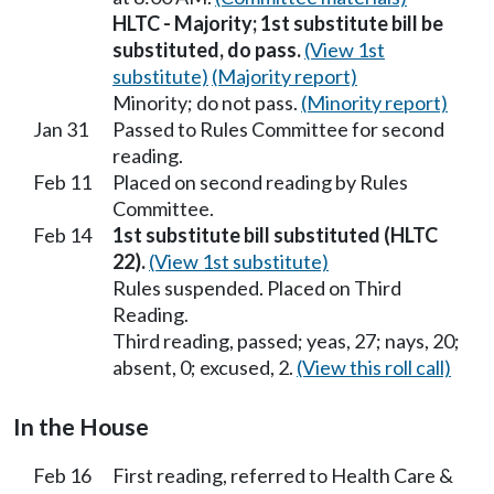
HLTC - Majority; 1st substitute bill be
substituted, do pass.
(View 1st
substitute)
(Majority report)
Minority; do not pass.
(Minority report)
Jan 31
Passed to Rules Committee for second
reading.
Feb 11
Placed on second reading by Rules
Committee.
Feb 14
1st substitute bill substituted (HLTC
22).
(View 1st substitute)
Rules suspended. Placed on Third
Reading.
Third reading, passed; yeas, 27; nays, 20;
absent, 0; excused, 2.
(View this roll call)
In the House
Feb 16
First reading, referred to Health Care &