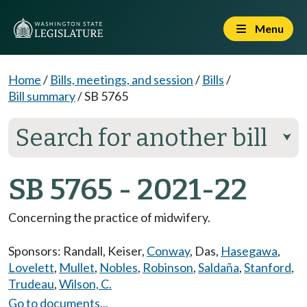
Menu
Home
/
Bills, meetings, and session
/
Bills
/
Bill summary
/
SB 5765
Search for another bill
⮟
SB 5765 - 2021-22
Concerning the practice of midwifery.
Sponsors:
Randall
,
Keiser
,
Conway
,
Das
,
Hasegawa
,
Lovelett
,
Mullet
,
Nobles
,
Robinson
,
Saldaña
,
Stanford
,
Trudeau
,
Wilson, C.
Go to documents...