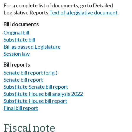
For a complete list of documents, go to Detailed
Legislative Reports
Text of a legislative document
.
Bill documents
Original bill
Substitute bill
Bill as passed Legislature
Session law
Bill reports
Senate bill report (orig.)
Senate bill report
Substitute Senate bill report
Substitute House bill analysis 2022
Substitute House bill report
Final bill report
Fiscal note