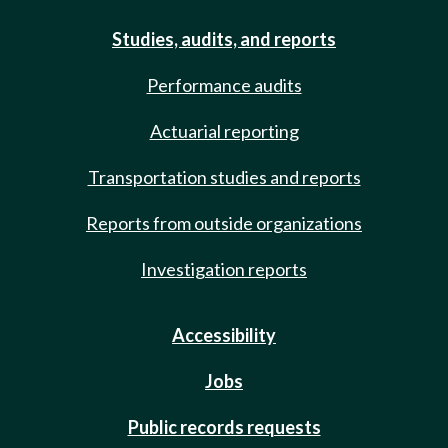
Studies, audits, and reports
Performance audits
Actuarial reporting
Transportation studies and reports
Reports from outside organizations
Investigation reports
Accessibility
Jobs
Public records requests