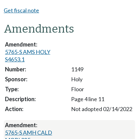
Get fiscal note
Amendments
5765-S AMS HOLY
S4653.1
1149
Holy
Floor
Page 4 line 11
Not adopted 02/14/2022
5765-S AMH CALD