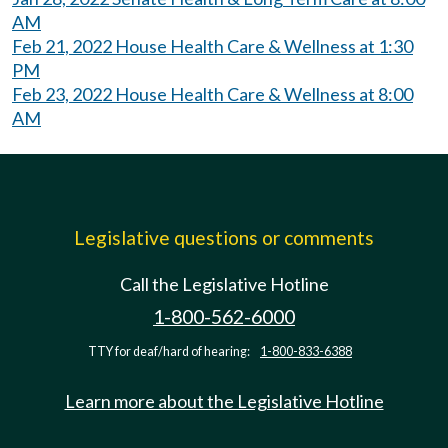
AM
Feb 21, 2022 House Health Care & Wellness at 1:30
PM
Feb 23, 2022 House Health Care & Wellness at 8:00
AM
Legislative questions or comments
Call the Legislative Hotline
1-800-562-6000
TTY for deaf/hard of hearing:
1-800-833-6388
Learn more about the Legislative Hotline