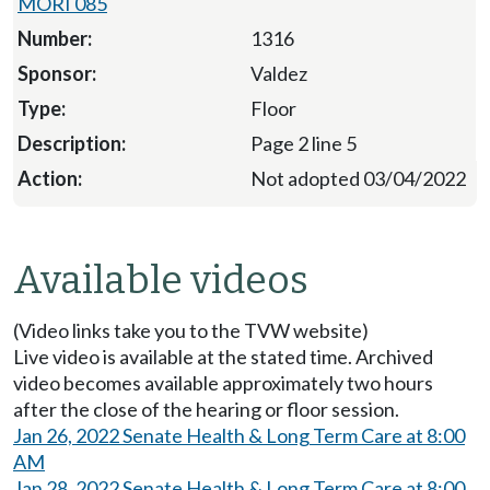
MORI 085
1316
Valdez
Floor
Page 2 line 5
Not adopted 03/04/2022
Available videos
(Video links take you to the TVW website)
Live video is available at the stated time. Archived
video becomes available approximately two hours
after the close of the hearing or floor session.
Jan 26, 2022 Senate Health & Long Term Care at 8:00
AM
Jan 28, 2022 Senate Health & Long Term Care at 8:00