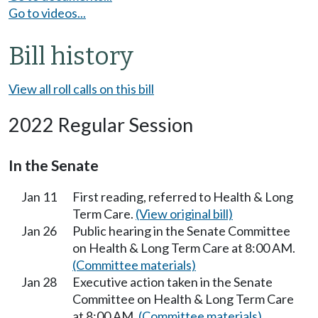
Go to videos...
Bill history
View all roll calls on this bill
2022 Regular Session
In the Senate
Jan 11
First reading, referred to Health & Long
Term Care.
(View original bill)
Jan 26
Public hearing in the Senate Committee
on Health & Long Term Care at 8:00 AM.
(Committee materials)
Jan 28
Executive action taken in the Senate
Committee on Health & Long Term Care
at 8:00 AM.
(Committee materials)