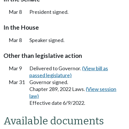
Mar 8
President signed.
In the House
Mar 8
Speaker signed.
Other than legislative action
Mar 9
Delivered to Governor.
(View bill as
passed legislature)
Mar 31
Governor signed.
Chapter 289, 2022 Laws.
(View session
law)
Effective date 6/9/2022.
Available documents