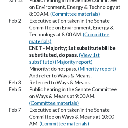
Jan 12
Public hearing in the Senate Committee
on Environment, Energy & Technology at
8:00 AM.
(Committee materials)
Feb 2
Executive action taken in the Senate
Committee on Environment, Energy &
Technology at 8:00 AM.
(Committee
materials)
ENET - Majority; 1st substitute bill be
substituted, do pass.
(View 1st
substitute)
(Majority report)
Minority; do not pass.
(Minority report)
And refer to Ways & Means.
Feb 3
Referred to Ways & Means.
Feb 5
Public hearing in the Senate Committee
on Ways & Means at 9:00 AM.
(Committee materials)
Feb 7
Executive action taken in the Senate
Committee on Ways & Means at 10:00
AM.
(Committee materials)