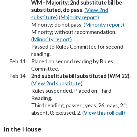
WM - Majority; 2nd substitute bill be
substituted, do pass.
(View 2nd
substitute)
(Majority report)
Minority; do not pass.
(Minority report)
Minority; without recommendation.
(Minority report)
Passed to Rules Committee for second
reading.
Feb 11
Placed on second reading by Rules
Committee.
Feb 14
2nd substitute bill substituted (WM 22).
(View 2nd substitute)
Rules suspended. Placed on Third
Reading.
Third reading, passed; yeas, 26; nays, 21;
absent, 0; excused, 2.
(View this roll call)
In the House