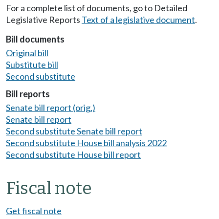
For a complete list of documents, go to Detailed
Legislative Reports
Text of a legislative document
.
Bill documents
Original bill
Substitute bill
Second substitute
Bill reports
Senate bill report (orig.)
Senate bill report
Second substitute Senate bill report
Second substitute House bill analysis 2022
Second substitute House bill report
Fiscal note
Get fiscal note