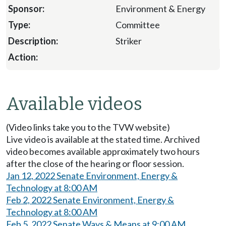
Environment & Energy
Committee
Striker
Available videos
(Video links take you to the TVW website)
Live video is available at the stated time. Archived
video becomes available approximately two hours
after the close of the hearing or floor session.
Jan 12, 2022 Senate Environment, Energy &
Technology at 8:00 AM
Feb 2, 2022 Senate Environment, Energy &
Technology at 8:00 AM
Feb 5, 2022 Senate Ways & Means at 9:00 AM