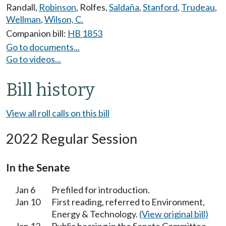
Randall
,
Robinson
,
Rolfes
,
Saldaña
,
Stanford
,
Trudeau
,
Wellman
,
Wilson, C.
Companion bill:
HB 1853
Go to documents...
Go to videos...
Bill history
View all roll calls on this bill
2022 Regular Session
In the Senate
Jan 6
Prefiled for introduction.
Jan 10
First reading, referred to Environment,
Energy & Technology.
(View original bill)