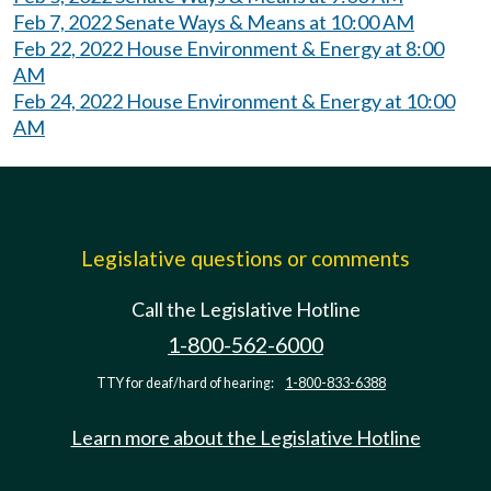
Feb 7, 2022 Senate Ways & Means at 10:00 AM
Feb 22, 2022 House Environment & Energy at 8:00
AM
Feb 24, 2022 House Environment & Energy at 10:00
AM
Legislative questions or comments
Call the Legislative Hotline
1-800-562-6000
TTY for deaf/hard of hearing:
1-800-833-6388
Learn more about the Legislative Hotline