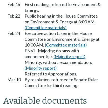
Feb 16
First reading, referred to Environment &
Energy.
Feb 22
Public hearing in the House Committee
on Environment & Energy at 8:00 AM.
(Committee materials)
Feb 24
Executive action taken in the House
Committee on Environment & Energy at
10:00 AM.
(Committee materials)
ENVI - Majority; do pass with
amendment(s).
(Majority report)
Minority; without recommendation.
(Minority report)
Referred to Appropriations.
Mar 10
By resolution, returned to Senate Rules
Committee for third reading.
Available documents