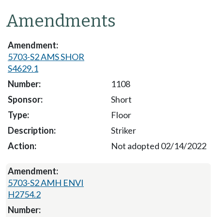
Amendments
5703-S2 AMS SHOR
S4629.1
1108
Short
Floor
Striker
Not adopted 02/14/2022
5703-S2 AMH ENVI
H2754.2