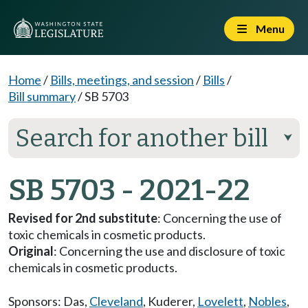
Menu
Home
/
Bills, meetings, and session
/
Bills
/
Bill summary
/
SB 5703
Search for another bill
⮟
SB 5703 - 2021-22
Revised for 2nd substitute
: Concerning the use of
toxic chemicals in cosmetic products.
Original
: Concerning the use and disclosure of toxic
chemicals in cosmetic products.
Sponsors:
Das
,
Cleveland
,
Kuderer
,
Lovelett
,
Nobles
,