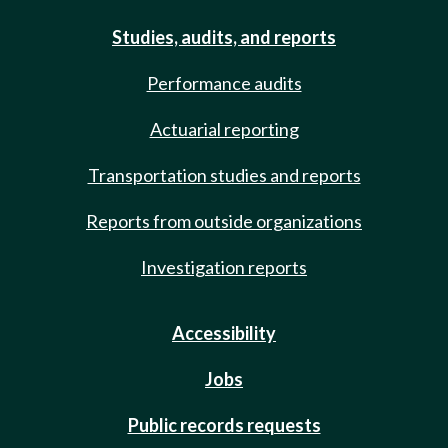
Studies, audits, and reports
Performance audits
Actuarial reporting
Transportation studies and reports
Reports from outside organizations
Investigation reports
Accessibility
Jobs
Public records requests