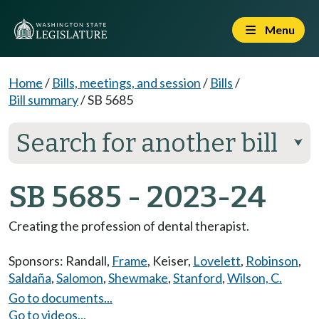
Menu
Home
/
Bills, meetings, and session
/
Bills
/
Bill summary
/
SB 5685
Search for another bill
⮟
SB 5685 - 2023-24
Creating the profession of dental therapist.
Sponsors:
Randall
,
Frame
,
Keiser
,
Lovelett
,
Robinson
,
Saldaña
,
Salomon
,
Shewmake
,
Stanford
,
Wilson, C.
Go to documents...
Go to videos...