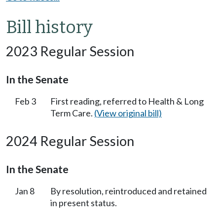
Bill history
2023 Regular Session
In the Senate
Feb 3
First reading, referred to Health & Long
Term Care.
(View original bill)
2024 Regular Session
In the Senate
Jan 8
By resolution, reintroduced and retained
in present status.