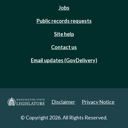
Jobs
Public records requests
Site help
Contact us
Email updates (GovDelivery)
Disclaimer
Privacy Notice
© Copyright 2026. All Rights Reserved.