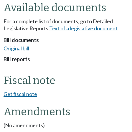
Available documents
For a complete list of documents, go to Detailed
Legislative Reports
Text of a legislative document
.
Bill documents
Original bill
Bill reports
Fiscal note
Get fiscal note
Amendments
(No amendments)