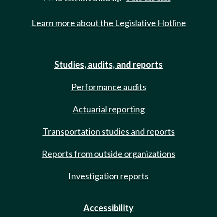
Learn more about the Legislative Hotline
Studies, audits, and reports
Performance audits
Actuarial reporting
Transportation studies and reports
Reports from outside organizations
Investigation reports
Accessibility