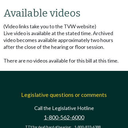
Available videos
(Video links take you to the TVW website)
Live video is available at the stated time. Archived
video becomes available approximately two hours
after the close of the hearing or floor session.
There are no videos available for this bill at this time.
Legislative questions or comments
Call the Legislative Hotline
1-800-562-6000
TTY for deaf/hard of hearing:
1-800-833-6388