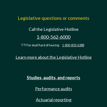
Legislative questions or comments
Call the Legislative Hotline
1-800-562-6000
TTY for deaf/hard of hearing:
1-800-833-6388
Learn more about the Legislative Hotline
Studies, audits, and reports
Performance audits
Actuarial reporting