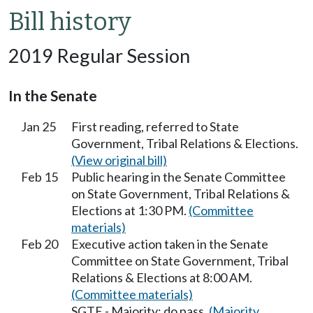
Bill history
2019 Regular Session
In the Senate
Jan 25
First reading, referred to State
Government, Tribal Relations & Elections.
(View original bill)
Feb 15
Public hearing in the Senate Committee
on State Government, Tribal Relations &
Elections at 1:30 PM.
(Committee
materials)
Feb 20
Executive action taken in the Senate
Committee on State Government, Tribal
Relations & Elections at 8:00 AM.
(Committee materials)
SGTE - Majority; do pass.
(Majority