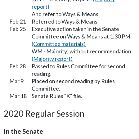
report)
And refer to Ways & Means.
Feb 21
Referred to Ways & Means.
Feb 25
Executive action taken in the Senate
Committee on Ways & Means at 1:30 PM.
(Committee materials)
WM - Majority; without recommendation.
(Majority report)
Feb 28
Passed to Rules Committee for second
reading.
Mar 9
Placed on second reading by Rules
Committee.
Mar 18
Senate Rules "X" file.
2020 Regular Session
In the Senate