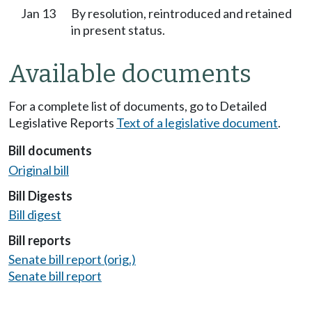
Jan 13
By resolution, reintroduced and retained
in present status.
Available documents
For a complete list of documents, go to Detailed
Legislative Reports
Text of a legislative document
.
Bill documents
Original bill
Bill Digests
Bill digest
Bill reports
Senate bill report (orig.)
Senate bill report