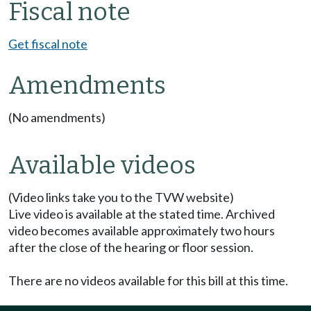
Fiscal note
Get fiscal note
Amendments
(No amendments)
Available videos
(Video links take you to the TVW website)
Live video is available at the stated time. Archived
video becomes available approximately two hours
after the close of the hearing or floor session.
There are no videos available for this bill at this time.