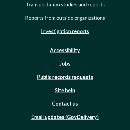
Transportation studies and reports
Reports from outside organizations
Investigation reports
Accessibility
Jobs
Public records requests
Site help
Contact us
Email updates (GovDelivery)