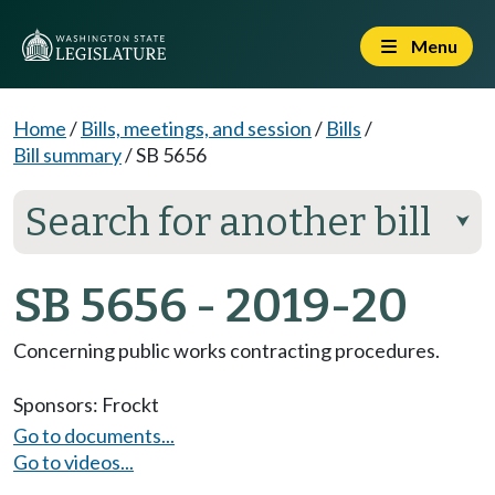
Menu
Home
/
Bills, meetings, and session
/
Bills
/
Bill summary
/
SB 5656
Search for another bill
⮟
SB 5656 - 2019-20
Concerning public works contracting procedures.
Sponsors:
Frockt
Go to documents...
Go to videos...