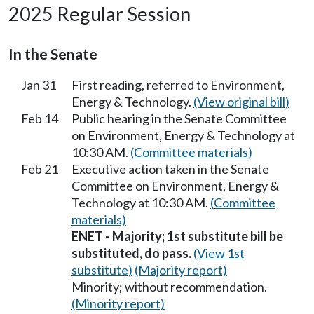
2025 Regular Session
In the Senate
Jan 31
First reading, referred to Environment,
Energy & Technology.
(View original bill)
Feb 14
Public hearing in the Senate Committee
on Environment, Energy & Technology at
10:30 AM.
(Committee materials)
Feb 21
Executive action taken in the Senate
Committee on Environment, Energy &
Technology at 10:30 AM.
(Committee
materials)
ENET - Majority; 1st substitute bill be
substituted, do pass.
(View 1st
substitute)
(Majority report)
Minority; without recommendation.
(Minority report)