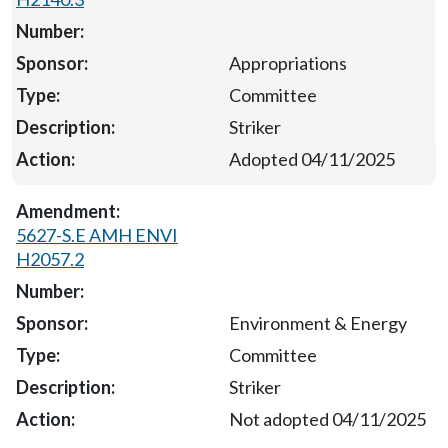
Appropriations
Committee
Striker
Adopted 04/11/2025
5627-S.E AMH ENVI
H2057.2
Environment & Energy
Committee
Striker
Not adopted 04/11/2025