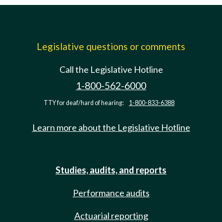
Legislative questions or comments
Call the Legislative Hotline
1-800-562-6000
TTY for deaf/hard of hearing:
1-800-833-6388
Learn more about the Legislative Hotline
Studies, audits, and reports
Performance audits
Actuarial reporting