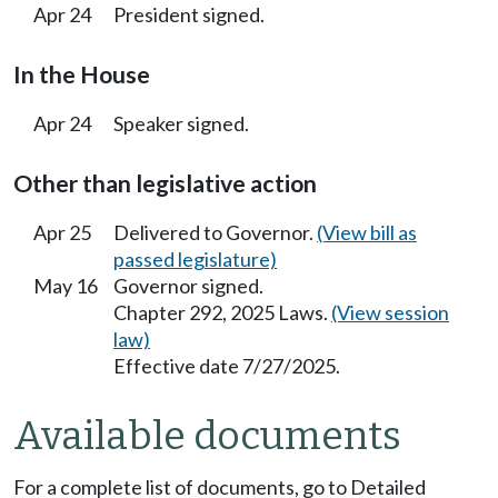
Apr 24
President signed.
In the House
Apr 24
Speaker signed.
Other than legislative action
Apr 25
Delivered to Governor.
(View bill as
passed legislature)
May 16
Governor signed.
Chapter 292, 2025 Laws.
(View session
law)
Effective date 7/27/2025.
Available documents
For a complete list of documents, go to Detailed