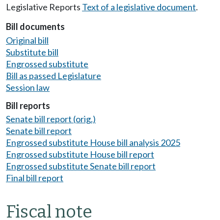
Legislative Reports
Text of a legislative document
.
Bill documents
Original bill
Substitute bill
Engrossed substitute
Bill as passed Legislature
Session law
Bill reports
Senate bill report (orig.)
Senate bill report
Engrossed substitute House bill analysis 2025
Engrossed substitute House bill report
Engrossed substitute Senate bill report
Final bill report
Fiscal note