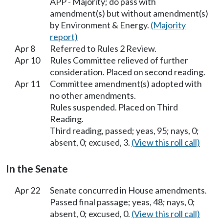
APP - Majority; do pass with
amendment(s) but without amendment(s)
by Environment & Energy.
(Majority
report)
Apr 8
Referred to Rules 2 Review.
Apr 10
Rules Committee relieved of further
consideration. Placed on second reading.
Apr 11
Committee amendment(s) adopted with
no other amendments.
Rules suspended. Placed on Third
Reading.
Third reading, passed; yeas, 95; nays, 0;
absent, 0; excused, 3.
(View this roll call)
In the Senate
Apr 22
Senate concurred in House amendments.
Passed final passage; yeas, 48; nays, 0;
absent, 0; excused, 0.
(View this roll call)