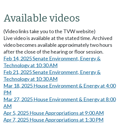
Available videos
(Video links take you to the TVW website)
Live video is available at the stated time. Archived
video becomes available approximately two hours
after the close of the hearing or floor session.
Feb 14, 2025 Senate Environment, Energy &
Technology at 10:30 AM
Feb 21, 2025 Senate Environment, Energy &
Technology at 10:30 AM
Mar 18, 2025 House Environment & Energy at 4:00
PM
Mar 27, 2025 House Environment & Energy at 8:00
AM
Apr 5, 2025 House Appropriations at 9:00 AM
Apr 7, 2025 House Appropriations at 1:30 PM