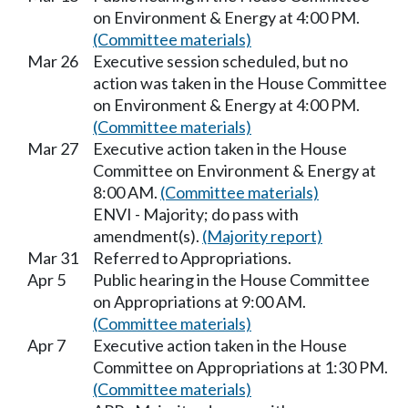
on Environment & Energy at 4:00 PM.
(Committee materials)
Mar 26
Executive session scheduled, but no
action was taken in the House Committee
on Environment & Energy at 4:00 PM.
(Committee materials)
Mar 27
Executive action taken in the House
Committee on Environment & Energy at
8:00 AM.
(Committee materials)
ENVI - Majority; do pass with
amendment(s).
(Majority report)
Mar 31
Referred to Appropriations.
Apr 5
Public hearing in the House Committee
on Appropriations at 9:00 AM.
(Committee materials)
Apr 7
Executive action taken in the House
Committee on Appropriations at 1:30 PM.
(Committee materials)