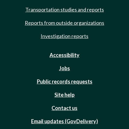
Transportation studies and reports
Reports from outside organizations
Investigation reports
Accessibility
Jobs
Public records requests
Site help
Contact us
Email updates (GovDelivery)