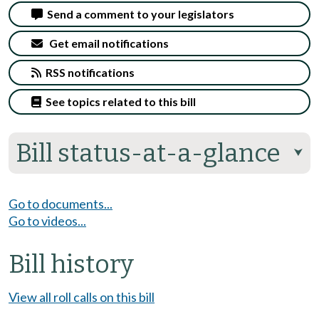
Send a comment to your legislators
Get email notifications
RSS notifications
See topics related to this bill
Bill status-at-a-glance
⮟
Go to documents...
Go to videos...
Bill history
View all roll calls on this bill