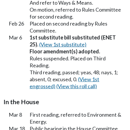
And refer to Ways & Means.
On motion, referred to Rules Committee
for second reading.
Feb 26
Placed on second reading by Rules
Committee.
Mar 6
1st substitute bill substituted (ENET
25).
(View 1st substitute)
Floor amendment(s) adopted.
Rules suspended. Placed on Third
Reading.
Third reading, passed; yeas, 48; nays, 1;
absent, 0; excused, 0.
(View 1st
engrossed)
(View this roll call)
In the House
Mar 8
First reading, referred to Environment &
Energy.
Mar 18
Public hearing in the House Committee