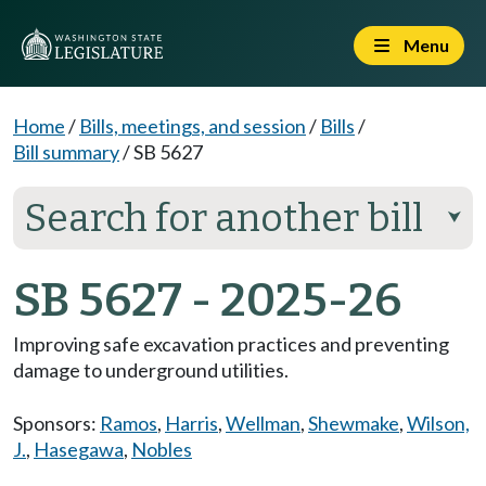
Menu
Home
/
Bills, meetings, and session
/
Bills
/
Bill summary
/
SB 5627
Search for another bill
⮟
SB 5627 - 2025-26
Improving safe excavation practices and preventing
damage to underground utilities.
Sponsors:
Ramos
,
Harris
,
Wellman
,
Shewmake
,
Wilson,
J.
,
Hasegawa
,
Nobles