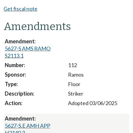
Get fiscal note
Amendments
5627-S AMS RAMO
S2113.1
112
Ramos
Floor
Striker
Adopted 03/06/2025
5627-S.E AMH APP
H2140.3