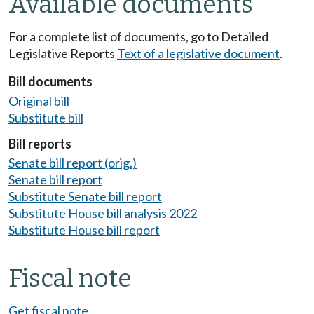
Available documents
For a complete list of documents, go to Detailed
Legislative Reports
Text of a legislative document
.
Bill documents
Original bill
Substitute bill
Bill reports
Senate bill report (orig.)
Senate bill report
Substitute Senate bill report
Substitute House bill analysis 2022
Substitute House bill report
Fiscal note
Get fiscal note