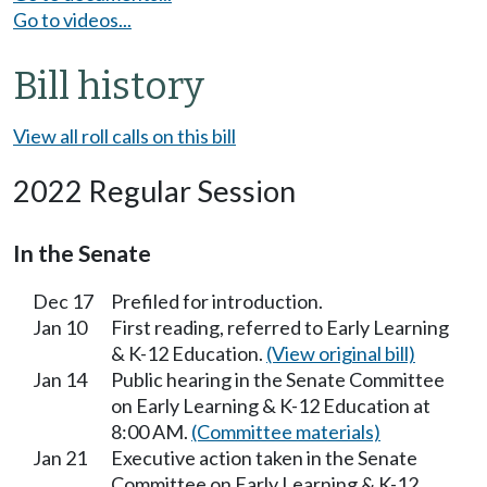
Go to videos...
Bill history
View all roll calls on this bill
2022 Regular Session
In the Senate
Dec 17
Prefiled for introduction.
Jan 10
First reading, referred to Early Learning
& K-12 Education.
(View original bill)
Jan 14
Public hearing in the Senate Committee
on Early Learning & K-12 Education at
8:00 AM.
(Committee materials)
Jan 21
Executive action taken in the Senate
Committee on Early Learning & K-12