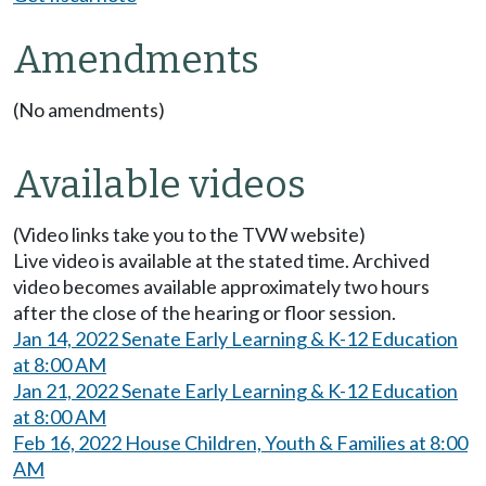
Amendments
(No amendments)
Available videos
(Video links take you to the TVW website)
Live video is available at the stated time. Archived
video becomes available approximately two hours
after the close of the hearing or floor session.
Jan 14, 2022 Senate Early Learning & K-12 Education
at 8:00 AM
Jan 21, 2022 Senate Early Learning & K-12 Education
at 8:00 AM
Feb 16, 2022 House Children, Youth & Families at 8:00
AM