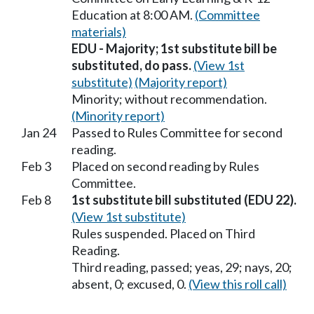
Education at 8:00 AM.
(Committee
materials)
EDU - Majority; 1st substitute bill be
substituted, do pass.
(View 1st
substitute)
(Majority report)
Minority; without recommendation.
(Minority report)
Jan 24
Passed to Rules Committee for second
reading.
Feb 3
Placed on second reading by Rules
Committee.
Feb 8
1st substitute bill substituted (EDU 22).
(View 1st substitute)
Rules suspended. Placed on Third
Reading.
Third reading, passed; yeas, 29; nays, 20;
absent, 0; excused, 0.
(View this roll call)