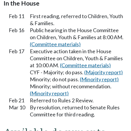
In the House
Feb 11
First reading, referred to Children, Youth
& Families.
Feb 16
Public hearing in the House Committee
on Children, Youth & Families at 8:00 AM.
(Committee materials)
Feb 17
Executive action taken in the House
Committee on Children, Youth & Families
at 10:00 AM.
(Committee materials)
CYF - Majority; do pass.
(Majority report)
Minority; do not pass.
(Minority report)
Minority; without recommendation.
(Minority report)
Feb 21
Referred to Rules 2 Review.
Mar 10
By resolution, returned to Senate Rules
Committee for third reading.