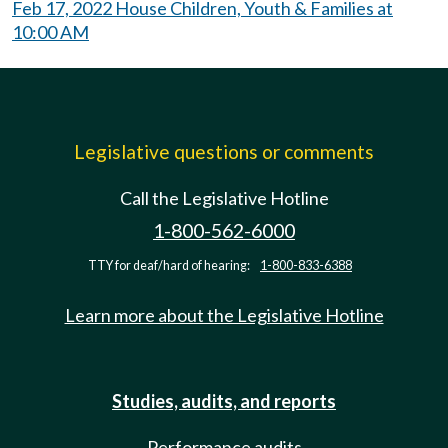
Feb 17, 2022 House Children, Youth & Families at
10:00 AM
Legislative questions or comments
Call the Legislative Hotline
1-800-562-6000
TTY for deaf/hard of hearing:
1-800-833-6388
Learn more about the Legislative Hotline
Studies, audits, and reports
Performance audits