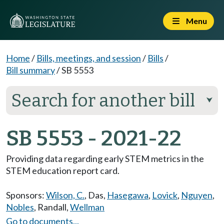
Menu
Home
/
Bills, meetings, and session
/
Bills
/
Bill summary
/
SB 5553
Search for another bill
⮟
SB 5553 - 2021-22
Providing data regarding early STEM metrics in the
STEM education report card.
Sponsors:
Wilson, C.
,
Das
,
Hasegawa
,
Lovick
,
Nguyen
,
Nobles
,
Randall
,
Wellman
Go to documents...