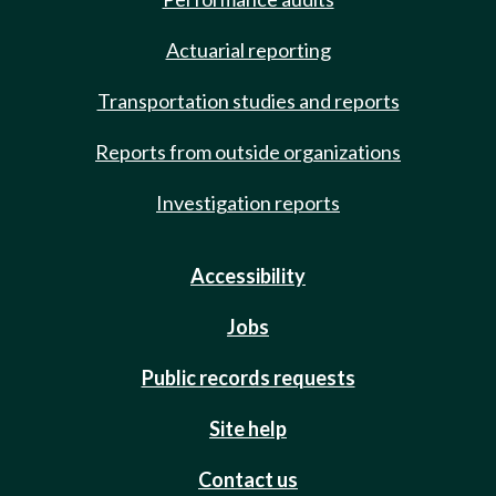
Actuarial reporting
Transportation studies and reports
Reports from outside organizations
Investigation reports
Accessibility
Jobs
Public records requests
Site help
Contact us