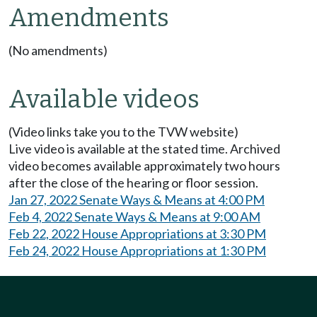
Amendments
(No amendments)
Available videos
(Video links take you to the TVW website)
Live video is available at the stated time. Archived
video becomes available approximately two hours
after the close of the hearing or floor session.
Jan 27, 2022 Senate Ways & Means at 4:00 PM
Feb 4, 2022 Senate Ways & Means at 9:00 AM
Feb 22, 2022 House Appropriations at 3:30 PM
Feb 24, 2022 House Appropriations at 1:30 PM