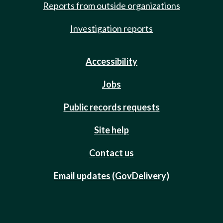
Reports from outside organizations
Investigation reports
Accessibility
Jobs
Public records requests
Site help
Contact us
Email updates (GovDelivery)