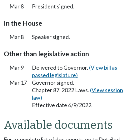
Mar 8
President signed.
In the House
Mar 8
Speaker signed.
Other than legislative action
Mar 9
Delivered to Governor.
(View bill as
passed legislature)
Mar 17
Governor signed.
Chapter 87, 2022 Laws.
(View session
law)
Effective date 6/9/2022.
Available documents
For a complete list of documents, go to Detailed