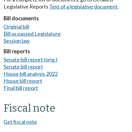
Legislative Reports
Text of a legislative document
.
Bill documents
Original bill
Bill as passed Legislature
Session law
Bill reports
Senate bill report (orig.)
Senate bill report
House bill analysis 2022
House bill report
Final bill report
Fiscal note
Get fiscal note