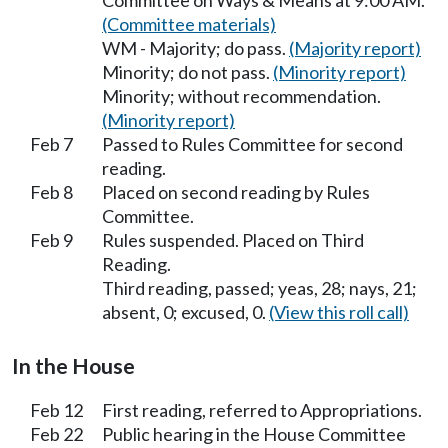
Committee on Ways & Means at 9:00 AM.
(Committee materials)
WM - Majority; do pass.
(Majority report)
Minority; do not pass.
(Minority report)
Minority; without recommendation.
(Minority report)
Feb 7
Passed to Rules Committee for second
reading.
Feb 8
Placed on second reading by Rules
Committee.
Feb 9
Rules suspended. Placed on Third
Reading.
Third reading, passed; yeas, 28; nays, 21;
absent, 0; excused, 0.
(View this roll call)
In the House
Feb 12
First reading, referred to Appropriations.
Feb 22
Public hearing in the House Committee