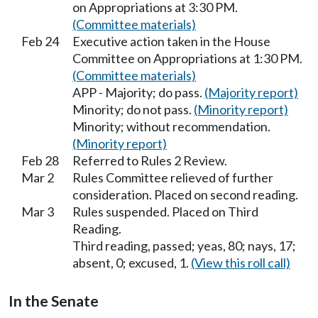
on Appropriations at 3:30 PM.
(Committee materials)
Feb 24
Executive action taken in the House
Committee on Appropriations at 1:30 PM.
(Committee materials)
APP - Majority; do pass.
(Majority report)
Minority; do not pass.
(Minority report)
Minority; without recommendation.
(Minority report)
Feb 28
Referred to Rules 2 Review.
Mar 2
Rules Committee relieved of further
consideration. Placed on second reading.
Mar 3
Rules suspended. Placed on Third
Reading.
Third reading, passed; yeas, 80; nays, 17;
absent, 0; excused, 1.
(View this roll call)
In the Senate