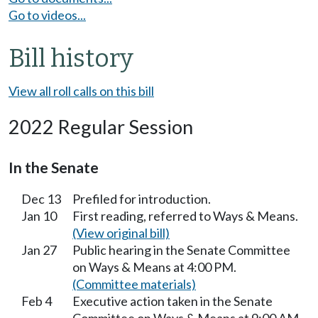
Go to videos...
Bill history
View all roll calls on this bill
2022 Regular Session
In the Senate
Dec 13
Prefiled for introduction.
Jan 10
First reading, referred to Ways & Means.
(View original bill)
Jan 27
Public hearing in the Senate Committee
on Ways & Means at 4:00 PM.
(Committee materials)
Feb 4
Executive action taken in the Senate