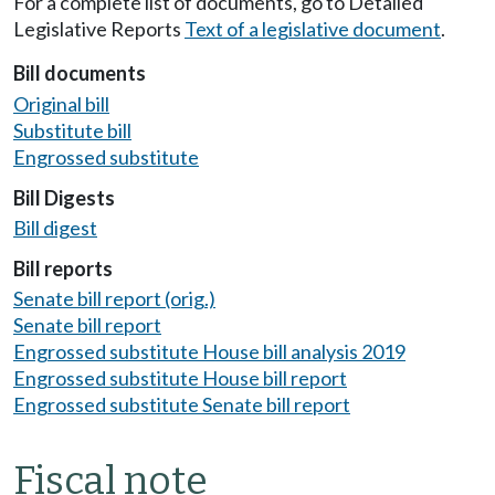
For a complete list of documents, go to Detailed
Legislative Reports
Text of a legislative document
.
Bill documents
Original bill
Substitute bill
Engrossed substitute
Bill Digests
Bill digest
Bill reports
Senate bill report (orig.)
Senate bill report
Engrossed substitute House bill analysis 2019
Engrossed substitute House bill report
Engrossed substitute Senate bill report
Fiscal note