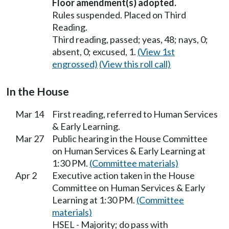
Floor amendment(s) adopted.
Rules suspended. Placed on Third
Reading.
Third reading, passed; yeas, 48; nays, 0;
absent, 0; excused, 1.
(View 1st
engrossed)
(View this roll call)
In the House
Mar 14
First reading, referred to Human Services
& Early Learning.
Mar 27
Public hearing in the House Committee
on Human Services & Early Learning at
1:30 PM.
(Committee materials)
Apr 2
Executive action taken in the House
Committee on Human Services & Early
Learning at 1:30 PM.
(Committee
materials)
HSEL - Majority; do pass with