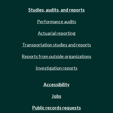
Studies, audits, and reports
Performance audits
Actuarial reporting
Transportation studies and reports
Reports from outside organizations
Investigation reports
Accessibility
Jobs
Public records requests