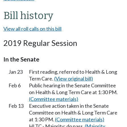
Bill history
View all roll calls on this bill
2019 Regular Session
In the Senate
Jan 23
First reading, referred to Health & Long
Term Care.
(View original bill)
Feb 6
Public hearing in the Senate Committee
on Health & Long Term Care at 1:30 PM.
(Committee materials)
Feb 13
Executive action taken in the Senate
Committee on Health & Long Term Care
at 1:30 PM.
(Committee materials)
HLTC - Majority; do pass.
(Majority