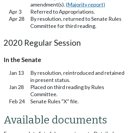
amendment(s).
(Majority report)
Apr 3
Referred to Appropriations.
Apr 28
By resolution, returned to Senate Rules
Committee for third reading.
2020 Regular Session
In the Senate
Jan 13
By resolution, reintroduced and retained
in present status.
Jan 28
Placed on third reading by Rules
Committee.
Feb 24
Senate Rules "X" file.
Available documents