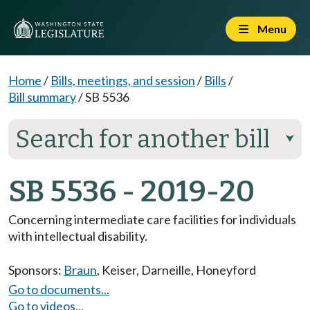
Menu
Home
/
Bills, meetings, and session
/
Bills
/
Bill summary
/
SB 5536
Search for another bill
⮟
SB 5536 - 2019-20
Concerning intermediate care facilities for individuals
with intellectual disability.
Sponsors:
Braun
,
Keiser
,
Darneille
,
Honeyford
Go to documents...
Go to videos...