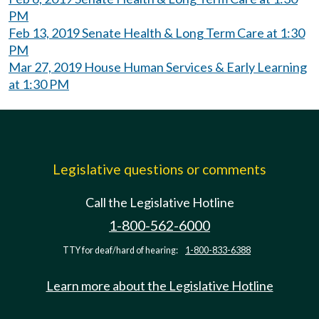
PM
Feb 13, 2019 Senate Health & Long Term Care at 1:30
PM
Mar 27, 2019 House Human Services & Early Learning
at 1:30 PM
Legislative questions or comments
Call the Legislative Hotline
1-800-562-6000
TTY for deaf/hard of hearing:
1-800-833-6388
Learn more about the Legislative Hotline