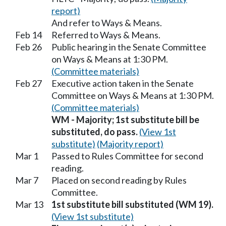
report)
And refer to Ways & Means.
Feb 14
Referred to Ways & Means.
Feb 26
Public hearing in the Senate Committee
on Ways & Means at 1:30 PM.
(Committee materials)
Feb 27
Executive action taken in the Senate
Committee on Ways & Means at 1:30 PM.
(Committee materials)
WM - Majority; 1st substitute bill be
substituted, do pass.
(View 1st
substitute)
(Majority report)
Mar 1
Passed to Rules Committee for second
reading.
Mar 7
Placed on second reading by Rules
Committee.
Mar 13
1st substitute bill substituted (WM 19).
(View 1st substitute)