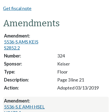
Get fiscal note
Amendments
5536-S AMS KEIS
S2852.2
324
Keiser
Floor
Page 3 line 21
Adopted 03/13/2019
5536-S.E AMH HSEL