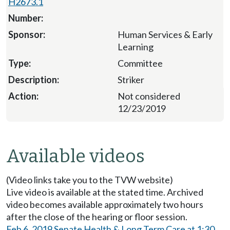
H2673.1
Human Services & Early
Learning
Committee
Striker
Not considered
12/23/2019
Available videos
(Video links take you to the TVW website)
Live video is available at the stated time. Archived
video becomes available approximately two hours
after the close of the hearing or floor session.
Feb 6, 2019 Senate Health & Long Term Care at 1:30