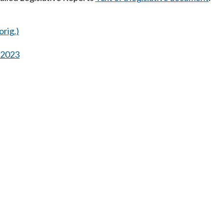
orig.)
s 2023