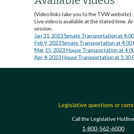
Available videos
(Video links take you to the TVW website)
Live video is available at the stated time. 
session.
Jan 31, 2023 Senate Transportation at 4:0
Feb 9, 2023 Senate Transportation at 4:00
Mar 15, 2023 House Transportation at 4:
Apr 4, 2023 House Transportation at 1:30
Legislative questions or co
Call the Legislative Hotlin
1-800-562-6000