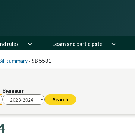
nd rules
Learn and participate
Bill summary
/
SB 5531
Biennium
4