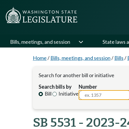
Bills, meetings, and session
State laws a
Home
/
Bills, meetings, and session
/
Bills
/
Search for another bill or initiative
Search bills by
Number
Bill
Initiative
SB 5531 - 2023-2