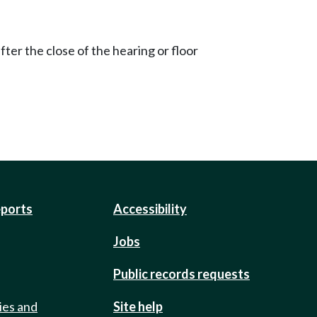
ter the close of the hearing or floor
eports
Accessibility
Jobs
Public records requests
ies and
Site help