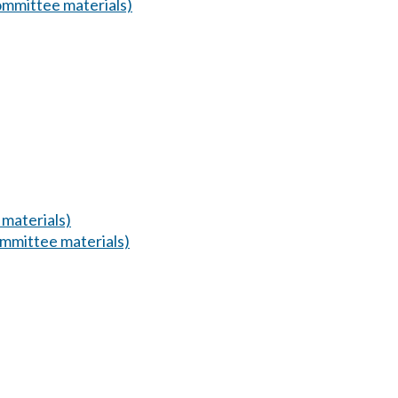
mmittee materials)
materials)
mmittee materials)