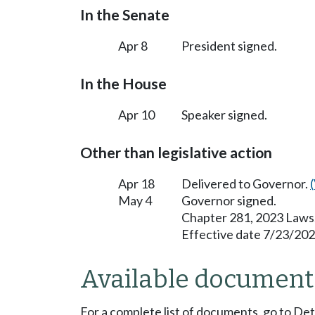
In the Senate
Apr 8
President signed.
In the House
Apr 10
Speaker signed.
Other than legislative action
Apr 18
Delivered to Governor.
May 4
Governor signed.
Chapter 281, 2023 Laws
Effective date 7/23/202
Available document
For a complete list of documents, go to De