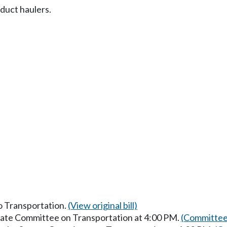
oduct haulers.
to Transportation.
(View original bill)
enate Committee on Transportation at 4:00 PM.
(Committee