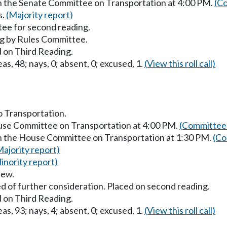
in the Senate Committee on Transportation at 4:00 PM.
(Co
s.
(Majority report)
ee for second reading.
g by Rules Committee.
 on Third Reading.
as, 48; nays, 0; absent, 0; excused, 1.
(View this roll call)
to Transportation.
ouse Committee on Transportation at 4:00 PM.
(Committee 
in the House Committee on Transportation at 1:30 PM.
(Co
Majority report)
inority report)
iew.
d of further consideration. Placed on second reading.
 on Third Reading.
as, 93; nays, 4; absent, 0; excused, 1.
(View this roll call)