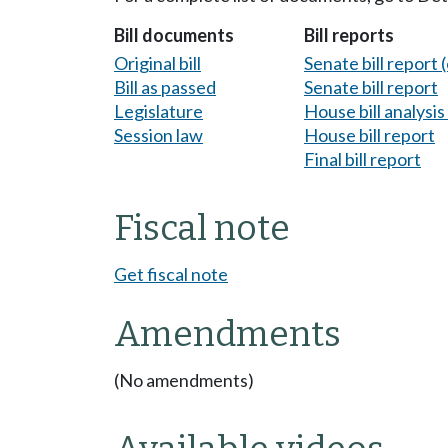
Bill documents
Bill reports
Original bill
Senate bill report (
Bill as passed
Senate bill report
Legislature
House bill analysi
Session law
House bill report
Final bill report
Fiscal note
Get fiscal note
Amendments
(No amendments)