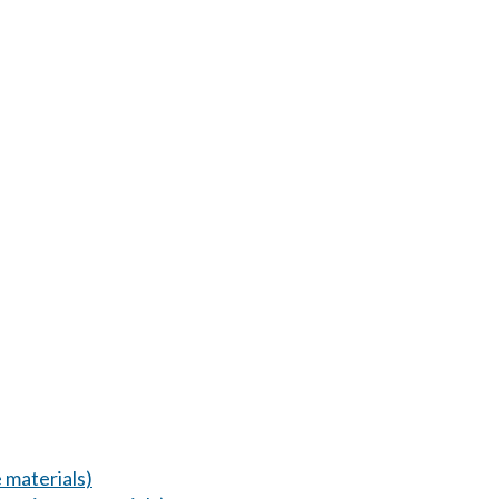
 materials)