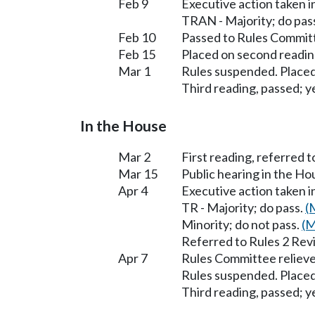
Feb 9
Executive action taken 
TRAN - Majority; do pas
Feb 10
Passed to Rules Committ
Feb 15
Placed on second readin
Mar 1
Rules suspended. Placed
Third reading, passed; ye
In the House
Mar 2
First reading, referred 
Mar 15
Public hearing in the H
Apr 4
Executive action taken 
TR - Majority; do pass.
(
Minority; do not pass.
(M
Referred to Rules 2 Rev
Apr 7
Rules Committee relieve
Rules suspended. Placed
Third reading, passed; ye