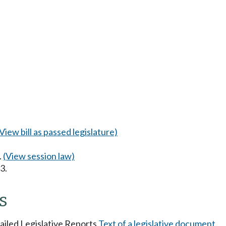
(View bill as passed legislature)
.
(View session law)
3.
s
tailed Legislative Reports
Text of a legislative document
.