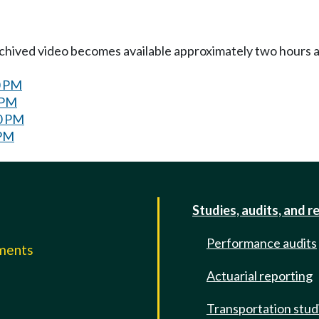
Archived video becomes available approximately two hours af
0 PM
 PM
00 PM
 PM
Studies, audits, and r
Performance audits
mments
Actuarial reporting
e
Transportation stud