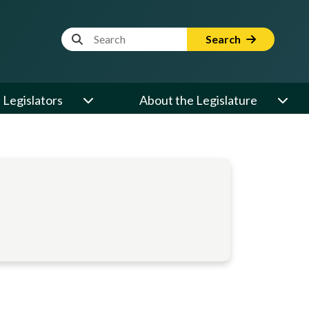
Website Search Term
Search
Legislators
About the Legislature