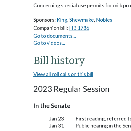
Concerning special use permits for milk pr
Sponsors:
King
,
Shewmake
,
Nobles
Companion bill:
HB 1786
Go to documents...
Go to videos...
Bill history
View all roll calls on this bill
2023 Regular Session
In the Senate
Jan 23
First reading, referred 
Jan 31
Public hearing in the S