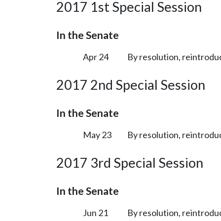
2017 1st Special Session
In the Senate
Apr 24
By resolution, reintrodu
2017 2nd Special Session
In the Senate
May 23
By resolution, reintrodu
2017 3rd Special Session
In the Senate
Jun 21
By resolution, reintrodu