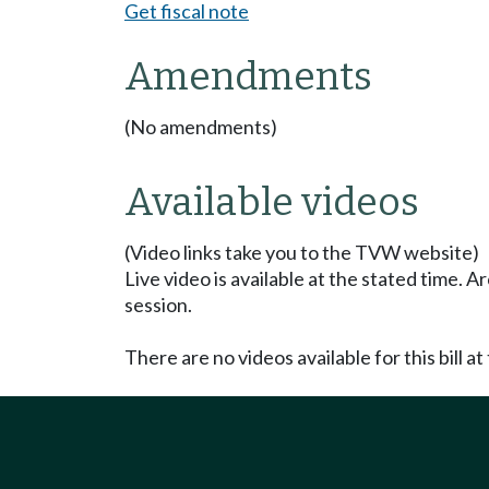
Get fiscal note
Amendments
(No amendments)
Available videos
(Video links take you to the TVW website)
Live video is available at the stated time. 
session.
There are no videos available for this bill at 