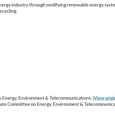
energy industry through modifying renewable energy syste
ecycling.
 to Energy, Environment & Telecommunications.
(View origin
enate Committee on Energy, Environment & Telecommunica