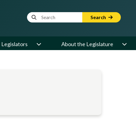
Website Search Term
Search
Legislators
About the Legislature