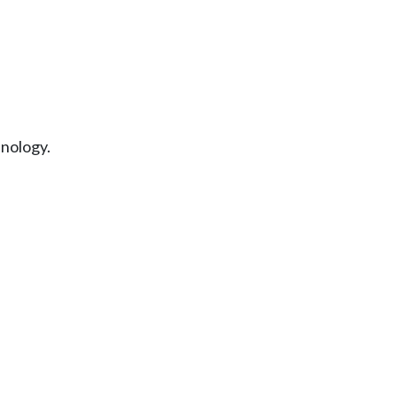
nology.