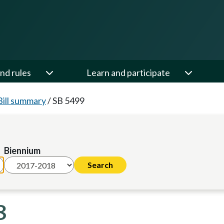
nd rules
Learn and participate
Bill summary
/
SB 5499
Biennium
8