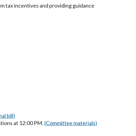
m tax incentives and providing guidance
al bill)
tions at 12:00 PM.
(Committee materials)