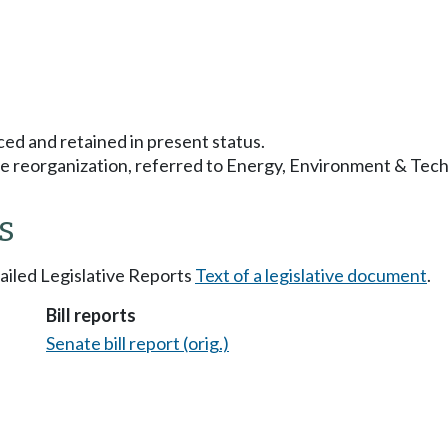
ced and retained in present status.
 reorganization, referred to Energy, Environment & Tech
s
tailed Legislative Reports
Text of a legislative document
.
Bill reports
Senate bill report (orig.)