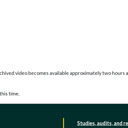
Archived video becomes available approximately two hours af
this time.
Studies, audits, and r