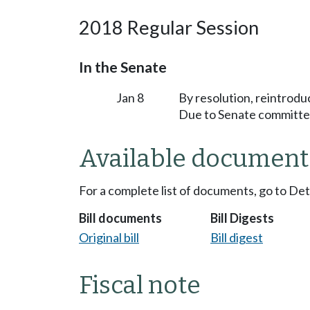
2018 Regular Session
In the Senate
Jan 8
By resolution, reintrodu
Due to Senate committee
Available document
For a complete list of documents, go to De
Bill documents
Bill Digests
Original bill
Bill digest
Fiscal note