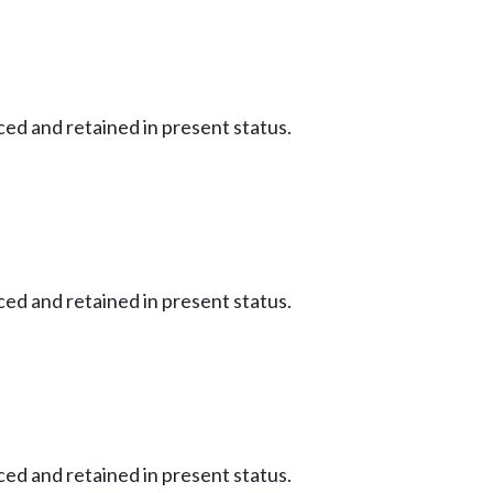
ced and retained in present status.
ced and retained in present status.
ced and retained in present status.