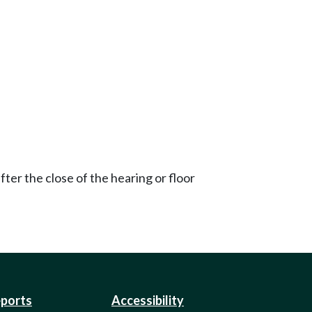
ter the close of the hearing or floor
eports
Accessibility