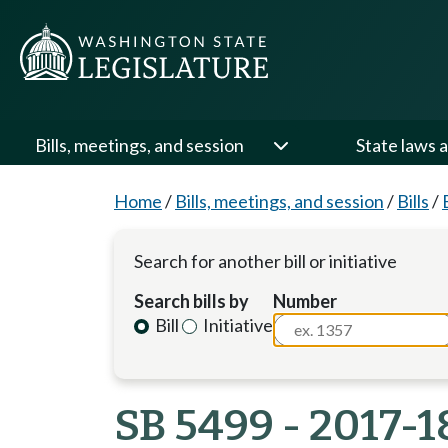
Bills, meetings, and session
State laws a
Home
/
Bills, meetings, and session
/
Bills
/
Search for another bill or initiative
Search bills by
Number
Bill
Initiative
SB 5499 - 2017-1