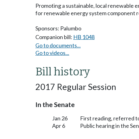
Promoting a sustainable, local renewable 
for renewable energy system component r
Sponsors:
Palumbo
Companion bill:
HB 1048
Go to documents...
Go to videos...
Bill history
2017 Regular Session
In the Senate
Jan 26
First reading, referred
Apr 6
Public hearing in the S