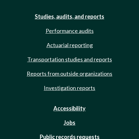
Studies, audits, and reports
Performance audits
Actuarial reporting
Transportation studies and reports
Reports from outside organizations
Investigation reports
Accessibility
Jobs
Public records requests