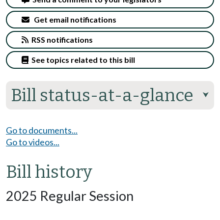
Get email notifications
RSS notifications
See topics related to this bill
Bill status-at-a-glance
⮟
Go to documents...
Go to videos...
Bill history
2025 Regular Session