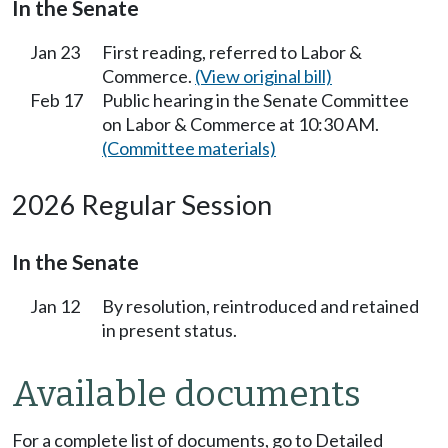
In the Senate
Jan 23
First reading, referred to Labor &
Commerce.
(View original bill)
Feb 17
Public hearing in the Senate Committee
on Labor & Commerce at 10:30 AM.
(Committee materials)
2026 Regular Session
In the Senate
Jan 12
By resolution, reintroduced and retained
in present status.
Available documents
For a complete list of documents, go to Detailed