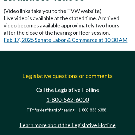
(Video links take you to the TVW website)
Live video is available at the stated time. Archived
video becomes available approximately two hours
after the close of the hearing or floor session.
Feb 17, 2025 Senate Labor & Commerce at 10:30 AM
Legislative questions or comments
Call the Legislative Hotline
1-800-562-6000
TTY for deaf/hard of hearing:
1-800-833-6388
Learn more about the Legislative Hotline