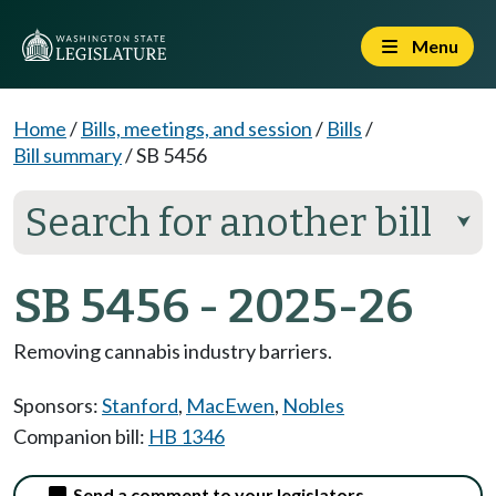
Menu
Home
/
Bills, meetings, and session
/
Bills
/
Bill summary
/
SB 5456
Search for another bill
⮟
SB 5456 - 2025-26
Removing cannabis industry barriers.
Sponsors:
Stanford
,
MacEwen
,
Nobles
Companion bill:
HB 1346
Send a comment to your legislators