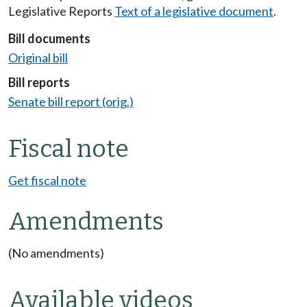
Legislative Reports
Text of a legislative document
.
Bill documents
Original bill
Bill reports
Senate bill report (orig.)
Fiscal note
Get fiscal note
Amendments
(No amendments)
Available videos